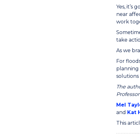
Yes, it’s
near affe
work tog
Sometimes
take acti
As we bra
For flood
planning 
solutions 
The autho
Professor
Mel Tayl
and
Kat 
This arti