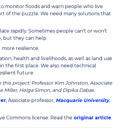
 to monitor floods and warn people who live
part of the puzzle. We need many solutions that
ate rapidly. Sometimes people can’t or won’t
, but they can help.
 more resilience.
on, health and livelihoods, as well as land use
n the first place. We also need technical
esilient future.
 this project: Professor Kim Johnston, Associate
e Miller, Helga Simon, and Dipika Dabas.
ler
, Associate professor,
Macquarie University
,
ive Commons license. Read the
original article
.