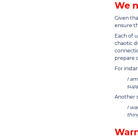
We n
Given tha
ensure th
Each of u
chaotic d
connectio
prepare o
For insta
I am
supp
Another s
I wa
thin
Warn