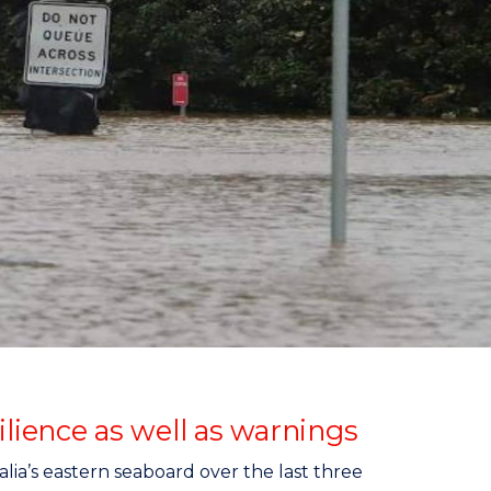
ience as well as warnings
ia’s eastern seaboard over the last three