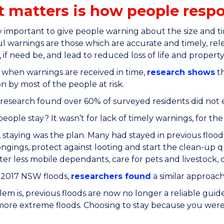
 matters is how people resp
rly important to give people warning about the size and t
l warnings are those which are accurate and timely, rele
 if need be, and lead to reduced loss of life and property
when warnings are received in time,
research shows
th
n by most of the people at risk.
esearch found over 60% of surveyed residents did not 
eople stay? It wasn’t for lack of timely warnings, for the
 staying was the plan. Many had stayed in previous flood
ongings, protect against looting and start the clean-up 
fter less mobile dependants, care for pets and livestock
 2017 NSW floods,
researchers found
a similar approach
em is, previous floods are now no longer a reliable guid
more extreme floods. Choosing to stay because you were s