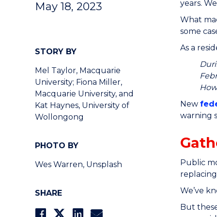
years. We
May 18, 2023
What made
some case
As a resi
STORY BY
Duri
Mel Taylor, Macquarie
Febr
University; Fiona Miller,
How 
Macquarie University, and
New
fed
Kat Haynes, University of
warning s
Wollongong
Gath
PHOTO BY
Public mo
Wes Warren, Unsplash
replacing
We’ve kn
SHARE
But these