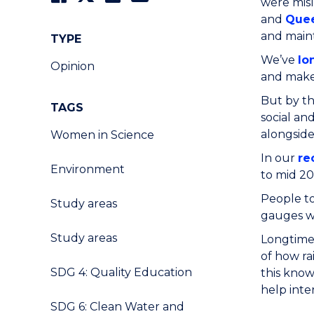
were misl
and
Que
and maint
TYPE
We’ve
lo
Opinion
and make 
But by th
TAGS
social an
alongside
Women in Science
In our
re
Environment
to mid 20
People to
Study areas
gauges we
Study areas
Longtime 
of how ra
SDG 4: Quality Education
this know
help inte
SDG 6: Clean Water and