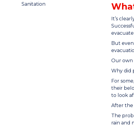
What
Sanitation
It’s clea
Successfu
evacuate,
But even 
evacuatio
Our own r
Why did p
For some,
their bel
to look a
After the
The probl
rain and 