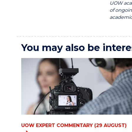
UOW acad
of ongoin
academics
You may also be intere
UOW EXPERT COMMENTARY (29 AUGUST)