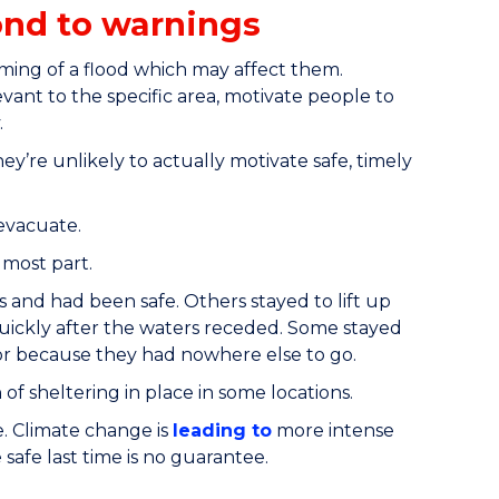
ond to warnings
iming of a flood which may affect them.
vant to the specific area, motivate people to
.
ey’re unlikely to actually motivate safe, timely
evacuate.
 most part.
s and had been safe. Others stayed to lift up
quickly after the waters receded. Some stayed
, or because they had nowhere else to go.
 of sheltering in place in some locations.
e. Climate change is
leading to
more intense
afe last time is no guarantee.