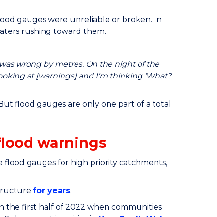
lood gauges were unreliable or broken. In
waters rushing toward them.
was wrong by metres. On the night of the
ooking at [warnings] and I’m thinking ‘What?
But flood gauges are only one part of a total
flood warnings
 flood gauges for high priority catchments,
tructure
for years
.
n the first half of 2022 when communities