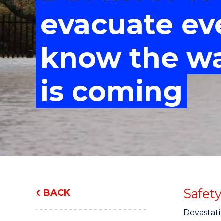
"
"
"
evacuate e
know the w
is coming
Safet
BACK
Devastati