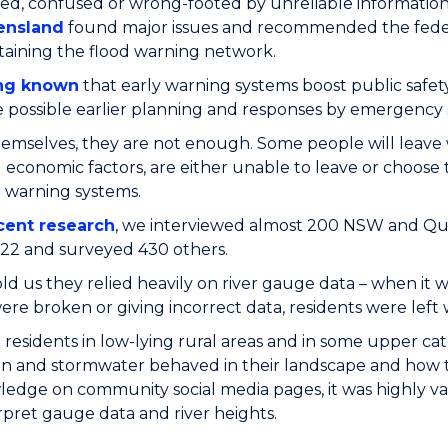
ed, confused or wrong-footed by unreliable information
ensland
found major issues and recommended the federa
aining the flood warning network.
ng known
that early warning systems boost public safet
possible earlier planning and responses by emergency s
emselves, they are not enough. Some people will leave
d economic factors, are either unable to leave or choose 
 warning systems.
cent research
, we interviewed almost 200 NSW and Quee
22 and surveyed 430 others.
ld us they relied heavily on river gauge data – when it
re broken or giving incorrect data, residents were left
residents in low-lying rural areas and in some upper 
in and stormwater behaved in their landscape and how t
ledge on community social media pages, it was highly va
rpret gauge data and river heights.