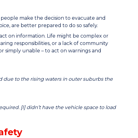
 people make the decision to evacuate and
ce, are better prepared to do so safely.
o act on information. Life might be complex or
aring responsibilities, or a lack of community
or simply unable – to act on warnings and
 due to the rising waters in outer suburbs the
quired. [I] didn’t have the vehicle space to load
afety