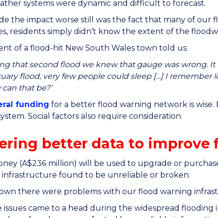
ather systems were dynamic and difficult to forecast.
 the impact worse still was the fact that many of our f
s, residents simply didn’t know the extent of the flood
dent of a flood-hit New South Wales town told us:
ng that second flood we knew that gauge was wrong. It 
uary flood, very few people could sleep […] I remember l
can that be?’
eral funding
for a better flood warning network is wise. 
ystem. Social factors also require consideration.
ering better data to improve 
ney (A$236 million) will be used to upgrade or purchase
 infrastructure found to be unreliable or broken.
own there were problems with our flood warning infras
 issues came to a head during the widespread flooding i