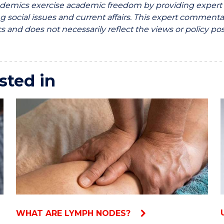
emics exercise academic freedom by providing expert c
g social issues and current affairs. This expert commentar
 and does not necessarily reflect the views or policy pos
sted in
WHAT ARE LYMPH NODES?