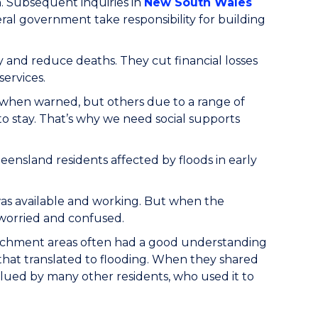
. Subsequent inquiries in
New South Wales
l government take responsibility for building
y and reduce deaths. They cut financial losses
ervices.
 when warned, but others due to a range of
to stay. That’s why we need social supports
nsland residents affected by floods in early
 was available and working. But when the
 worried and confused.
catchment areas often had a good understanding
hat translated to flooding. When they shared
lued by many other residents, who used it to