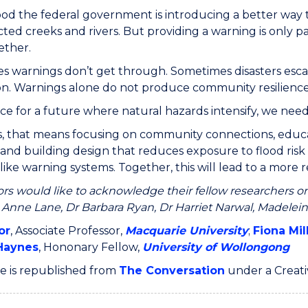
 good the federal government is introducing a better way
cted creeks and rivers. But providing a warning is only 
ether.
 warnings don’t get through. Sometimes disasters escal
on. Warnings alone do not produce community resilience
ce for a future where natural hazards intensify, we need
s, that means focusing on community connections, educati
and building design that reduces exposure to flood risk i
like warning systems. Together, this will lead to a more r
rs would like to acknowledge their fellow researchers on
 Anne Lane, Dr Barbara Ryan, Dr Harriet Narwal, Madelein
or
, Associate Professor,
Macquarie University
;
Fiona Mil
Haynes
, Hononary Fellow,
University of Wollongong
cle is republished from
The Conversation
under a Creat