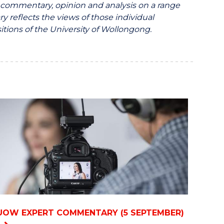
ommentary, opinion and analysis on a range
y reflects the views of those individual
itions of the University of Wollongong.
UOW EXPERT COMMENTARY (5 SEPTEMBER)