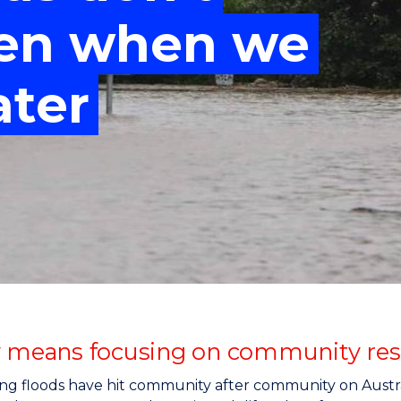
"
"
"
"
ven when we
ater
y means focusing on community resil
ng floods have hit community after community on Austral