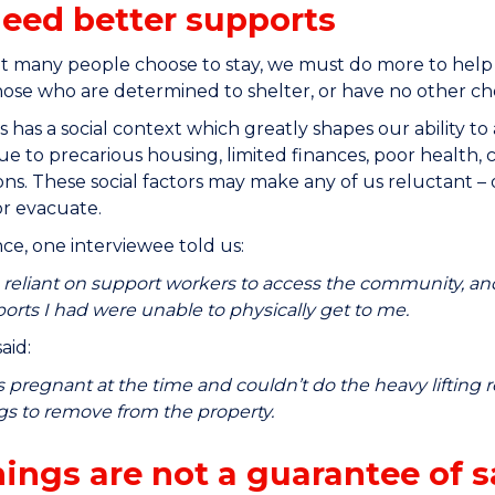
eed better supports
t many people choose to stay, we must do more to help
ose who are determined to shelter, or have no other choi
s has a social context which greatly shapes our ability t
ue to precarious housing, limited finances, poor health, c
ns. These social factors may make any of us reluctant – 
r evacuate.
nce, one interviewee told us:
 reliant on support workers to access the community, and
orts I had were unable to physically get to me.
aid:
s pregnant at the time and couldn’t do the heavy lifting re
gs to remove from the property.
ings are not a guarantee of s