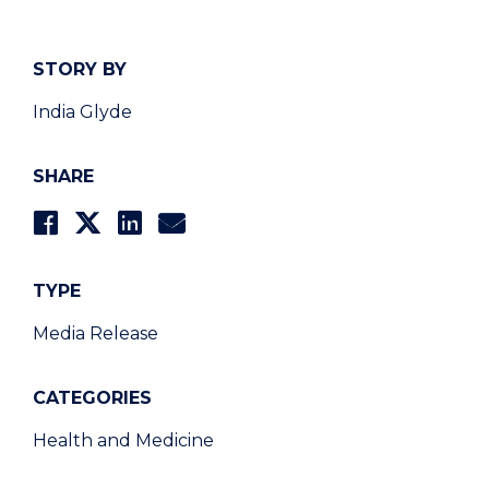
STORY BY
India Glyde
SHARE
TYPE
Media Release
CATEGORIES
Health and Medicine