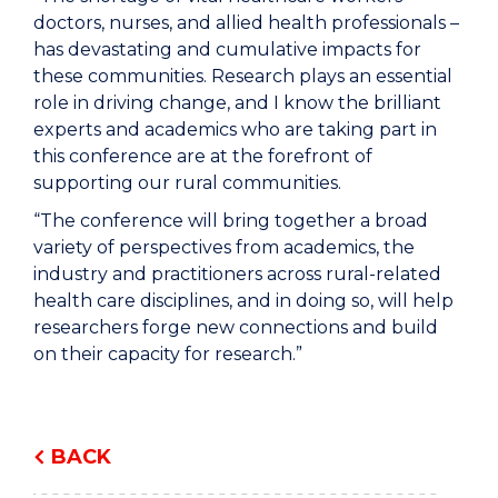
doctors, nurses, and allied health professionals –
has devastating and cumulative impacts for
these communities. Research plays an essential
role in driving change, and I know the brilliant
experts and academics who are taking part in
this conference are at the forefront of
supporting our rural communities.
“The conference will bring together a broad
variety of perspectives from academics, the
industry and practitioners across rural-related
health care disciplines, and in doing so, will help
researchers forge new connections and build
on their capacity for research.”
BACK