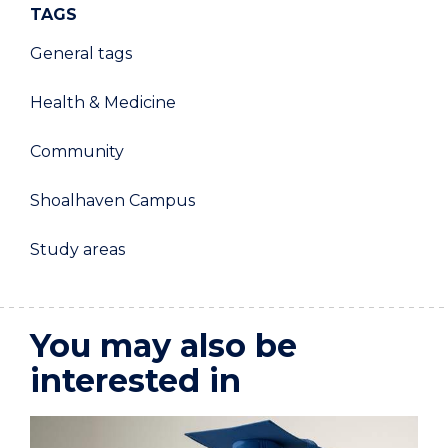
TAGS
General tags
Health & Medicine
Community
Shoalhaven Campus
Study areas
You may also be
interested in