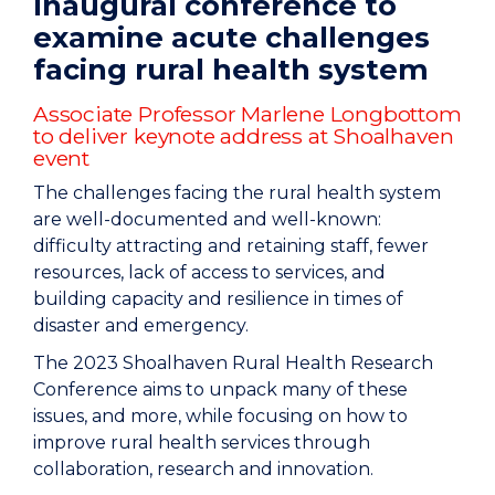
Inaugural conference to
examine acute challenges
facing rural health system
Associate Professor Marlene Longbottom
to deliver keynote address at Shoalhaven
event
The challenges facing the rural health system
are well-documented and well-known:
difficulty attracting and retaining staff, fewer
resources, lack of access to services, and
building capacity and resilience in times of
disaster and emergency.
The 2023 Shoalhaven Rural Health Research
Conference aims to unpack many of these
issues, and more, while focusing on how to
improve rural health services through
collaboration, research and innovation.