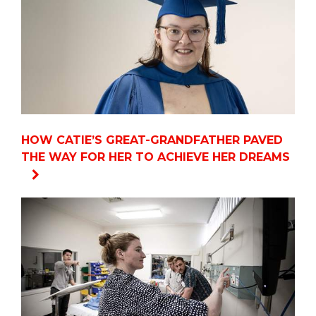
HOW CATIE’S GREAT-GRANDFATHER PAVED
THE WAY FOR HER TO ACHIEVE HER DREAMS