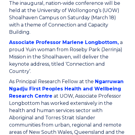
The inaugural, nation-wide conference will be
held at the University of Wollongong’s (UOW)
Shoalhaven Campus on Saturday (March 18)
with a theme of Connection and Capacity
Building.
Associate Professor Marlene Longbottom,
a
proud Yuin woman from Roseby Park (Jerrinja)
Mission in the Shoalhaven, will deliver the
keynote address, titled ‘Connection and
Country’.
As Principal Research Fellow at the
Ngarruwan
Ngadju First Peoples Health and Wellbeing
Research Centre
at UOW, Associate Professor
Longbottom has worked extensively in the
health and human services sector with
Aboriginal and Torres Strait Islander
communities from urban, regional and remote
areas of New South Wales, Queensland and the