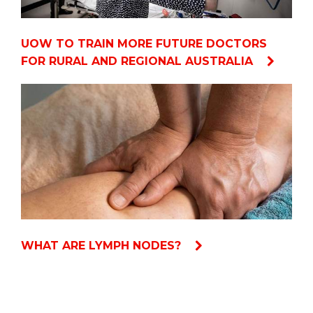
UOW TO TRAIN MORE FUTURE DOCTORS
FOR RURAL AND REGIONAL AUSTRALIA
WHAT ARE LYMPH NODES?