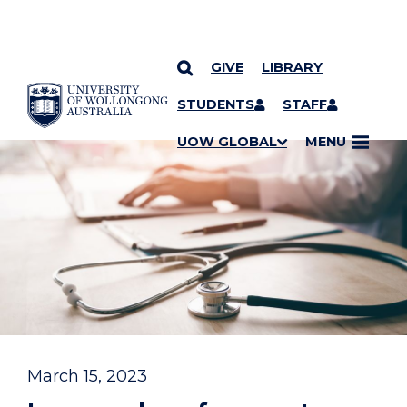
GIVE
LIBRARY
YOU ARE HERE
SKIP TO CONTENT
STUDENTS
STAFF
UOW GLOBAL
MENU
March 15, 2023