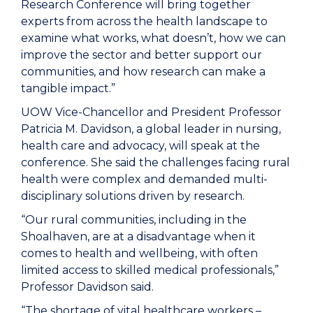
Research Conference will bring together
experts from across the health landscape to
examine what works, what doesn’t, how we can
improve the sector and better support our
communities, and how research can make a
tangible impact.”
UOW Vice-Chancellor and President Professor
Patricia M. Davidson, a global leader in nursing,
health care and advocacy, will speak at the
conference. She said the challenges facing rural
health were complex and demanded multi-
disciplinary solutions driven by research.
“Our rural communities, including in the
Shoalhaven, are at a disadvantage when it
comes to health and wellbeing, with often
limited access to skilled medical professionals,”
Professor Davidson said.
“The shortage of vital healthcare workers –