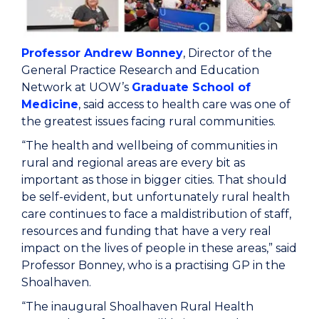
Professor Andrew Bonney
, Director of the
General Practice Research and Education
Network at UOW’s
Graduate School of
Medicine
, said access to health care was one of
the greatest issues facing rural communities.
“The health and wellbeing of communities in
rural and regional areas are every bit as
important as those in bigger cities. That should
be self-evident, but unfortunately rural health
care continues to face a maldistribution of staff,
resources and funding that have a very real
impact on the lives of people in these areas,” said
Professor Bonney, who is a practising GP in the
Shoalhaven.
“The inaugural Shoalhaven Rural Health