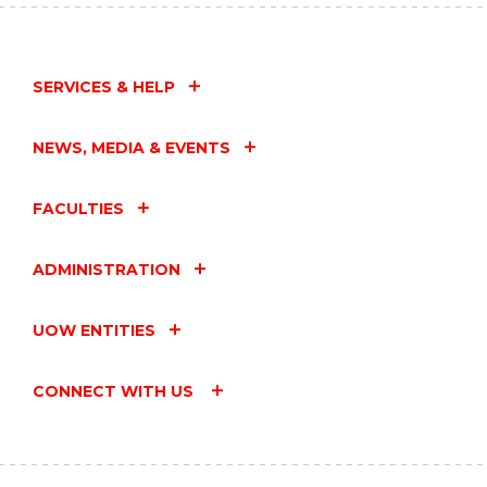
SERVICES & HELP
NEWS, MEDIA & EVENTS
FACULTIES
ADMINISTRATION
UOW ENTITIES
CONNECT WITH US