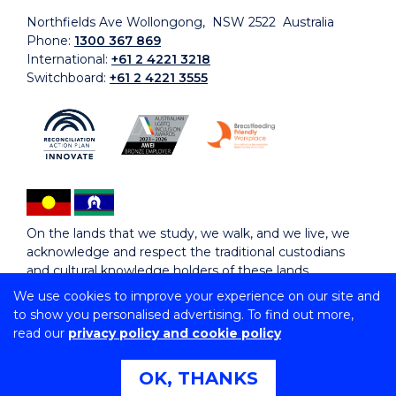
Northfields Ave Wollongong, NSW 2522 Australia
Phone:
1300 367 869
International:
+61 2 4221 3218
Switchboard:
+61 2 4221 3555
On the lands that we study, we walk, and we live, we
acknowledge and respect the traditional custodians
and cultural knowledge holders of these lands.
We use cookies to improve your experience on our site and
to show you personalised advertising. To find out more,
Copyright © 2026 University of Wollongong
read our
privacy policy and cookie policy
CRICOS Provider No: 00102E | TEQSA Provider ID:
PRV12062 | ABN: 61 060 567 686
Copyright & disclaimer
|
Privacy & cookie usage
|
Web
OK, THANKS
Accessibility Statement