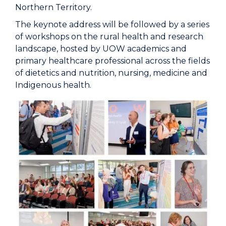
Northern Territory.
The keynote address will be followed by a series
of workshops on the rural health and research
landscape, hosted by UOW academics and
primary healthcare professional across the fields
of dietetics and nutrition, nursing, medicine and
Indigenous health.