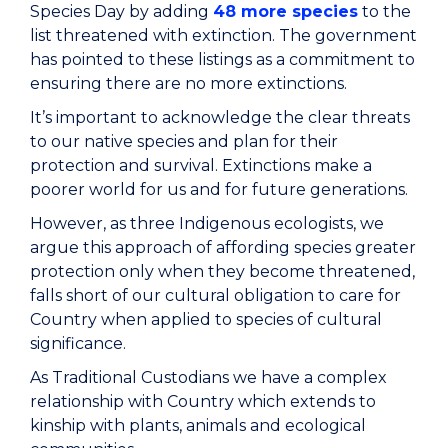
Species Day by adding
48 more species
to the
list threatened with extinction. The government
has pointed to these listings as a commitment to
ensuring there are no more extinctions.
It’s important to acknowledge the clear threats
to our native species and plan for their
protection and survival. Extinctions make a
poorer world for us and for future generations.
However, as three Indigenous ecologists, we
argue this approach of affording species greater
protection only when they become threatened,
falls short of our cultural obligation to care for
Country when applied to species of cultural
significance.
As Traditional Custodians we have a complex
relationship with Country which extends to
kinship with plants, animals and ecological