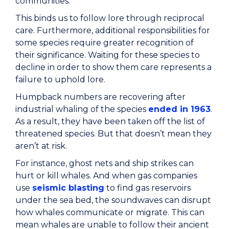
communities.
This binds us to follow lore through reciprocal
care. Furthermore, additional responsibilities for
some species require greater recognition of
their significance. Waiting for these species to
decline in order to show them care represents a
failure to uphold lore.
Humpback numbers are recovering after
industrial whaling of the species
ended in 1963
.
As a result, they have been taken off the list of
threatened species. But that doesn’t mean they
aren’t at risk.
For instance, ghost nets and ship strikes can
hurt or kill whales. And when gas companies
use
seismic blasting
to find gas reservoirs
under the sea bed, the soundwaves can disrupt
how whales communicate or migrate. This can
mean whales are unable to follow their ancient