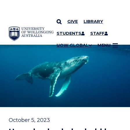
GIVE
LIBRARY
YOU ARE HERE
SKIP TO CONTENT
STUDENTS
STAFF
UOW GLOBAL
MENU
October 5, 2023