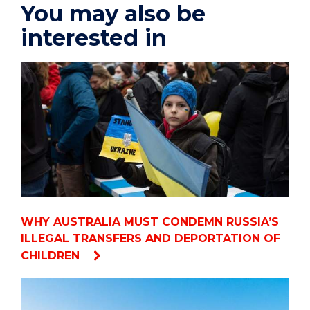
You may also be
interested in
WHY AUSTRALIA MUST CONDEMN RUSSIA’S
ILLEGAL TRANSFERS AND DEPORTATION OF
CHILDREN