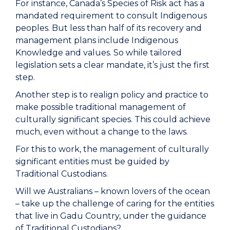
For instance, Canada’s Species of Risk act has a
mandated requirement to consult Indigenous
peoples. But less than half of its recovery and
management plans include Indigenous
Knowledge and values. So while tailored
legislation sets a clear mandate, it’s just the first
step.
Another step is to realign policy and practice to
make possible traditional management of
culturally significant species. This could achieve
much, even without a change to the laws.
For this to work, the management of culturally
significant entities must be guided by
Traditional Custodians.
Will we Australians – known lovers of the ocean
– take up the challenge of caring for the entities
that live in Gadu Country, under the guidance
of Traditional Custodians?