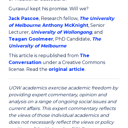
Gurawul kept his promise. Will we?
Jack Pascoe
, Research fellow,
The University
of Melbourne
;
Anthony McKnight
, Senior
Lecturer,
University of Wollongong
, and
Teagan Goolmeer
, PhD Candidate,
The
University of Melbourne
This article is republished from
The
Conversation
under a Creative Commons
license. Read the
original article
.
UOW academics exercise academic freedom by
providing expert commentary, opinion and
analysis on a range of ongoing social issues and
current affairs. This expert commentary reflects
the views of those individual academics and
does not necessarily reflect the views or policy