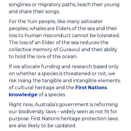
songlines or migratory paths, teach their young
and share their songs.
For the Yuin people, like many saltwater
peoples, whales are Elders of the sea and their
loss to human misconduct cannot be tolerated.
The loss of an Elder of the sea reduces the
collective memory of Gurawul and their ability
to hold the lore of the ocean.
If we allocate funding and research based only
on whether a species is threatened or not, we
risk losing the tangible and intangible elements
of cultural heritage and the
First Nations
knowledge
of a species.
Right now, Australia’s government is reforming
our biodiversity laws – widely seen as not fit for
purpose. First Nations heritage protection laws
are also likely to be updated.