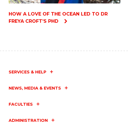
HOW A LOVE OF THE OCEAN LED TO DR
FREYA CROFT’S PHD
SERVICES & HELP
NEWS, MEDIA & EVENTS
FACULTIES
ADMINISTRATION