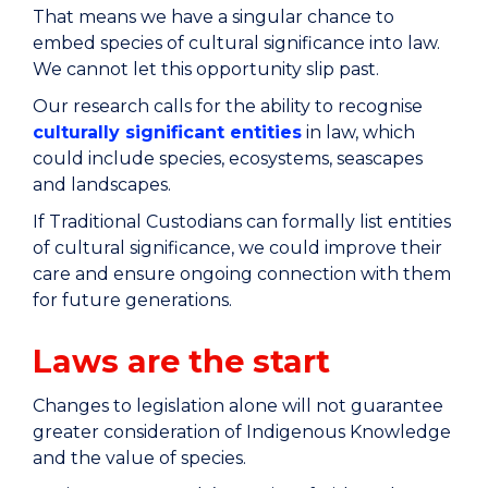
That means we have a singular chance to
embed species of cultural significance into law.
We cannot let this opportunity slip past.
Our research calls for the ability to recognise
culturally significant entities
in law, which
could include species, ecosystems, seascapes
and landscapes.
If Traditional Custodians can formally list entities
of cultural significance, we could improve their
care and ensure ongoing connection with them
for future generations.
Laws are the start
Changes to legislation alone will not guarantee
greater consideration of Indigenous Knowledge
and the value of species.