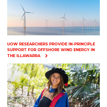
UOW RESEARCHERS PROVIDE IN-PRINCIPLE
SUPPORT FOR OFFSHORE WIND ENERGY IN
THE ILLAWARRA