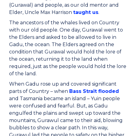
(Gurawal) and people, as our old mentor and
Elder, Uncle Max Harrison
taught us
.
The ancestors of the whales lived on Country
with our old people. One day, Gurawal went to
the Elders and asked to be allowed to live in
Gadu, the ocean. The Elders agreed on the
condition that Gurawal would hold the lore of
the ocean, returning it to the land when
required, just as the people would hold the lore
of the land.
When Gadu rose up and covered significant
parts of Country – when
Bass Strait flooded
and Tasmania became an island – Yuin people
were confused and fearful. But, as Gadu
engulfed the plains and swept up toward the
mountains, Gurawul came to their aid, blowing
bubbles to show a clear path. In this way,
Gurawul led the people to safety on the higher