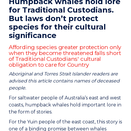
Humpback whales hold lore
for Traditional Custodians.
But laws don’t protect
species for their cultural
significance
Affording species greater protection only
when they become threatened falls short
of Traditional Custodians' cultural
obligation to care for Country
Aboriginal and Torres Strait Islander readers are
advised this article contains names of deceased
people.
For saltwater people of Australia’s east and west
coasts, humpback whales hold important lore in
the form of stories.
For the Yuin people of the east coast, this story is
one of a binding promise between whales