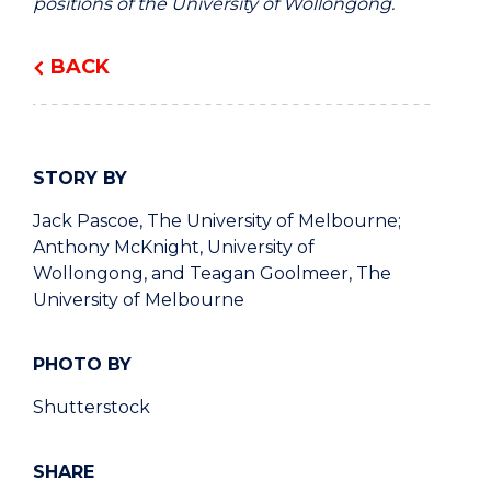
positions of the University of Wollongong.
BACK
STORY BY
Jack Pascoe, The University of Melbourne;
Anthony McKnight, University of
Wollongong, and Teagan Goolmeer, The
University of Melbourne
PHOTO BY
Shutterstock
SHARE