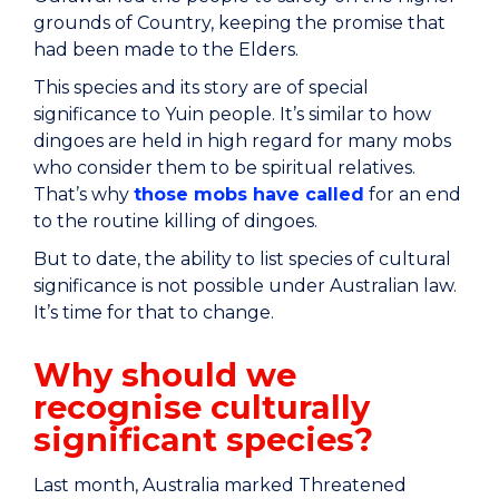
grounds of Country, keeping the promise that
had been made to the Elders.
This species and its story are of special
significance to Yuin people. It’s similar to how
dingoes are held in high regard for many mobs
who consider them to be spiritual relatives.
That’s why
those mobs have called
for an end
to the routine killing of dingoes.
But to date, the ability to list species of cultural
significance is not possible under Australian law.
It’s time for that to change.
Why should we
recognise culturally
significant species?
Last month, Australia marked Threatened