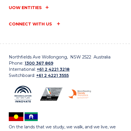
UOW ENTITIES
CONNECT WITH US
Northfields Ave Wollongong, NSW 2522 Australia
Phone:
1300 367 869
International:
+61 2 4221 3218
Switchboard:
+61 2 4221 3555
On the lands that we study, we walk, and we live, we