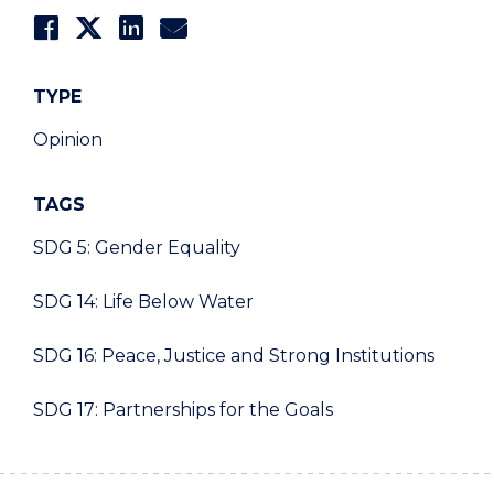
TYPE
Opinion
TAGS
SDG 5: Gender Equality
SDG 14: Life Below Water
SDG 16: Peace, Justice and Strong Institutions
SDG 17: Partnerships for the Goals