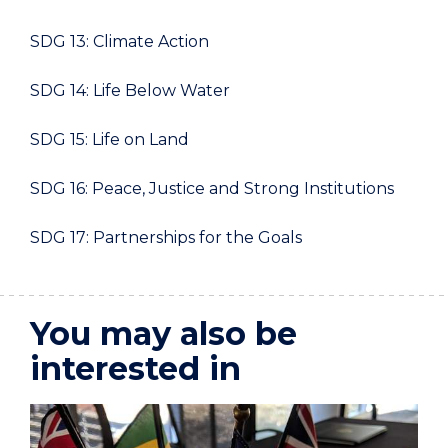
SDG 13: Climate Action
SDG 14: Life Below Water
SDG 15: Life on Land
SDG 16: Peace, Justice and Strong Institutions
SDG 17: Partnerships for the Goals
You may also be
interested in