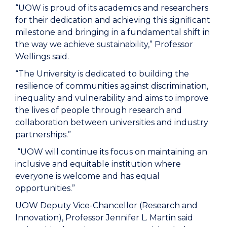
“UOW is proud of its academics and researchers
for their dedication and achieving this significant
milestone and bringing in a fundamental shift in
the way we achieve sustainability,” Professor
Wellings said.
“The University is dedicated to building the
resilience of communities against discrimination,
inequality and vulnerability and aims to improve
the lives of people through research and
collaboration between universities and industry
partnerships.”
“UOW will continue its focus on maintaining an
inclusive and equitable institution where
everyone is welcome and has equal
opportunities.”
UOW Deputy Vice-Chancellor (Research and
Innovation), Professor Jennifer L. Martin said