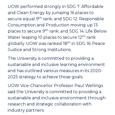
UOW performed strongly in SDG 7: Affordable
and Clean Energy by jumping 16 places to
th
secure equal 9
rank; and SDG 12: Responsible
Consumption and Production moving up 13
th
places to secure 9
rank; and SDG 14: Life Below
th
Water leaping 10 places to secure 12
rank
th
globally. UOW was ranked 18
in SDG 16: Peace
Justice and Strong Institutions.
The University is committed to providing a
sustainable and inclusive learning environment
and has outlined various measures in its 2020-
2025 strategy to achieve those goals.
UOW Vice-Chancellor Professor Paul Wellings
said the University is committed to providing a
sustainable and inclusive environment through
research and strategic collaboration with
industry partners.