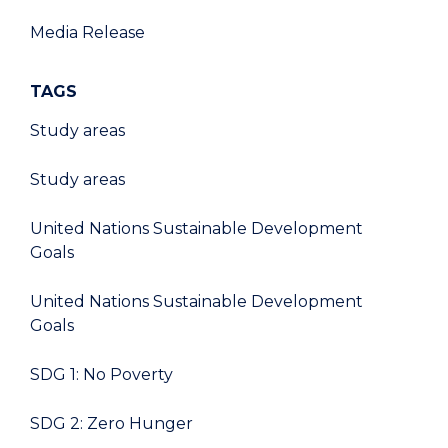
Media Release
TAGS
Study areas
Study areas
United Nations Sustainable Development
Goals
United Nations Sustainable Development
Goals
SDG 1: No Poverty
SDG 2: Zero Hunger