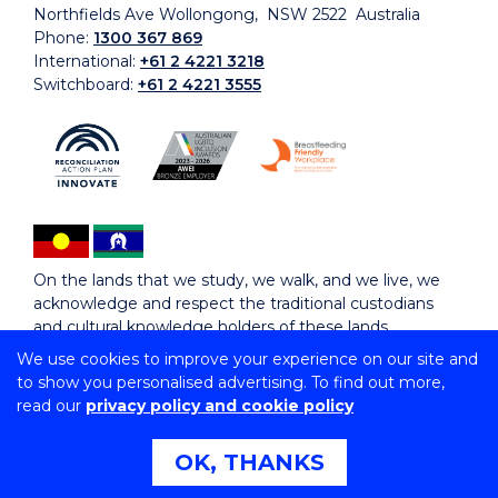
Northfields Ave Wollongong, NSW 2522 Australia
Phone:
1300 367 869
International:
+61 2 4221 3218
Switchboard:
+61 2 4221 3555
On the lands that we study, we walk, and we live, we
acknowledge and respect the traditional custodians
and cultural knowledge holders of these lands.
We use cookies to improve your experience on our site and
to show you personalised advertising. To find out more,
Copyright © 2026 University of Wollongong
read our
privacy policy and cookie policy
CRICOS Provider No: 00102E | TEQSA Provider ID:
PRV12062 | ABN: 61 060 567 686
Copyright & disclaimer
|
Privacy & cookie usage
|
Web
OK, THANKS
Accessibility Statement