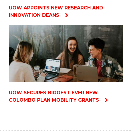
UOW APPOINTS NEW RESEARCH AND
INNOVATION DEANS
UOW SECURES BIGGEST EVER NEW
COLOMBO PLAN MOBILITY GRANTS