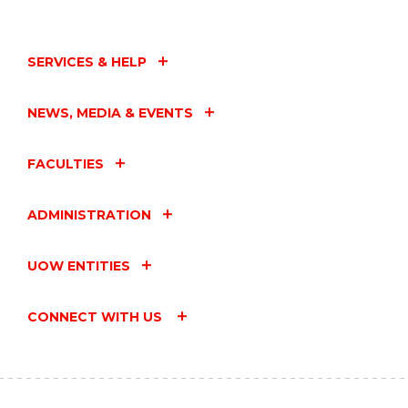
SERVICES & HELP
NEWS, MEDIA & EVENTS
FACULTIES
ADMINISTRATION
UOW ENTITIES
CONNECT WITH US