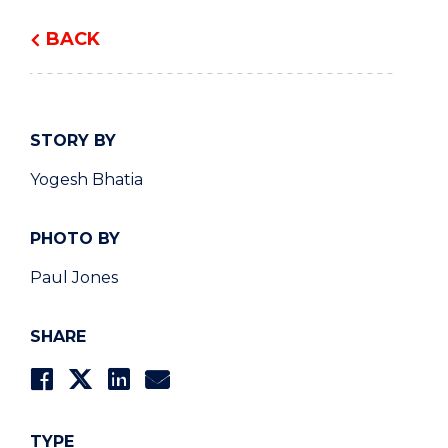
BACK
STORY BY
Yogesh Bhatia
PHOTO BY
Paul Jones
SHARE
TYPE