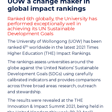
UOW a change maker in
global impact rankings
Ranked 6th globally, the University has
performed exceptionally well in
achieving its UN Sustainable
Development Goals
The University of Wollongong (UOW) has been
th
ranked 6
worldwide in the latest 2021 Times
Higher Education (THE) Impact Rankings.
The rankings assess universities around the
globe against the United Nations’ Sustainable
Development Goals (SDGs) using carefully
calibrated indicators and provides comparisons
across three broad areas: research, outreach
and stewardship.
The results were revealed at the THE
Innovation & Impact Summit 2021, being held in