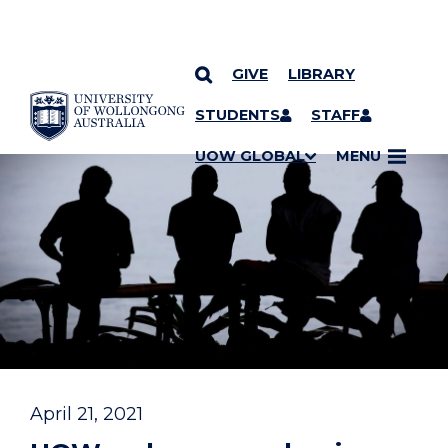
GIVE
LIBRARY
YOU ARE HERE
SKIP TO CONTENT
STUDENTS
STAFF
UOW GLOBAL
MENU
April 21, 2021