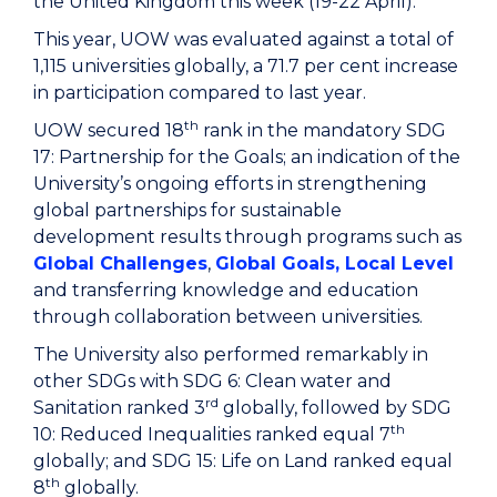
the United Kingdom this week (19-22 April).
This year, UOW was evaluated against a total of
1,115 universities globally, a 71.7 per cent increase
in participation compared to last year.
th
UOW secured 18
rank in the mandatory SDG
17: Partnership for the Goals; an indication of the
University’s ongoing efforts in strengthening
global partnerships for sustainable
development results through programs such as
Global Challenges
,
Global Goals, Local Level
and transferring knowledge and education
through collaboration between universities.
The University also performed remarkably in
other SDGs with SDG 6: Clean water and
rd
Sanitation ranked 3
globally, followed by SDG
th
10: Reduced Inequalities ranked equal 7
globally; and SDG 15: Life on Land ranked equal
th
8
globally.