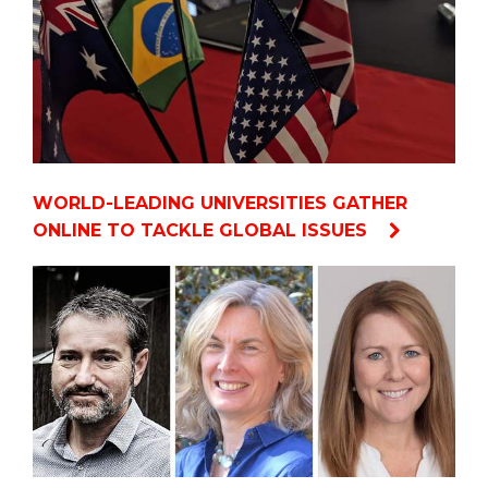
WORLD-LEADING UNIVERSITIES GATHER
ONLINE TO TACKLE GLOBAL ISSUES