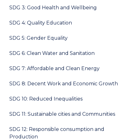
SDG 3: Good Health and Wellbeing
SDG 4: Quality Education
SDG 5: Gender Equality
SDG 6: Clean Water and Sanitation
SDG 7: Affordable and Clean Energy
SDG 8: Decent Work and Economic Growth
SDG 10: Reduced Inequalities
SDG 11: Sustainable cities and Communities
SDG 12: Responsible consumption and
Production