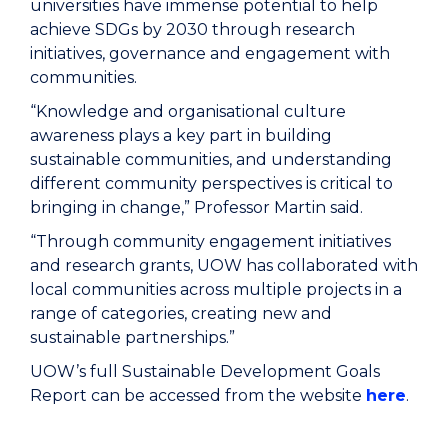
universities have immense potential to help
achieve SDGs by 2030 through research
initiatives, governance and engagement with
communities.
“Knowledge and organisational culture
awareness plays a key part in building
sustainable communities, and understanding
different community perspectives is critical to
bringing in change,” Professor Martin said.
“Through community engagement initiatives
and research grants, UOW has collaborated with
local communities across multiple projects in a
range of categories, creating new and
sustainable partnerships.”
UOW’s full Sustainable Development Goals
Report can be accessed from the website
here
.