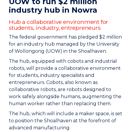
UOW to run $2 million
industry hub in Nowra
Hub a collaborative environment for
students, industry, entrepreneurs
The federal government has pledged $2 million
for an industry hub managed by the University
of Wollongong (UOW) in the Shoalhaven.
The hub, equipped with cobots and industrial
robots, will provide a collaborative environment
for students, industry specialists and
entrepreneurs. Cobots, also known as
collaborative robots, are robots designed to
work safely alongside humans, augmenting the
human worker rather than replacing them.
The hub, which will include a maker space, is set
to position the Shoalhaven at the forefront of
advanced manufacturing.