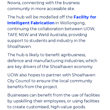
Nowra, connecting with the business
community in more accessible site.
The hub will be modelled off the
Facility for
Intelligent Fabrication
in Wollongong,
continuing the collaboration between UOW,
TAFE NSW and Weld Australia, providing
support to students and industry in the
Shoalhaven.
The hub is likely to benefit agribusiness,
defence and manufacturing industries, which
are key drivers of the Shoalhaven economy.
UOW also hopes to partner with Shoalhaven
City Council to ensure the local community
benefits from the project.
Businesses can benefit from the use of facilities
by upskilling their employees, or using facilities
to create customised, high-value goods.