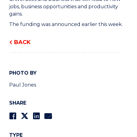
jobs, business opportunities and productivity
gains.
The funding was announced earlier this week.
BACK
PHOTO BY
Paul Jones
SHARE
TYPE