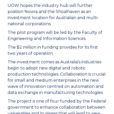
UOW hopes the industry hub will further
position Nowra and the Shoalhaven as an
investment location for Australian and multi-
national corporations.
The pilot program will be led by the Faculty of
Engineering and Information Sciences.
The $2 million in funding provides for its first
two years of operation.
The investment comes as Australia’s industries
begin to adopt new digital and robotic
production technologies. Collaboration is crucial
for small and medium enterprises in the new
wave of innovation centred on automation and
data exchange in manufacturing technologies.
The project is one of four funded by the Federal
government to enhance collaboration between
universities and business that will lead to new