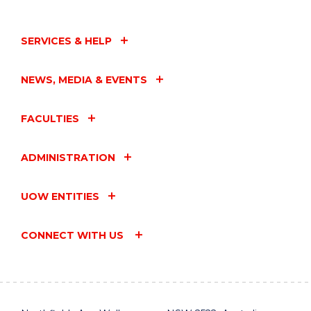
SERVICES & HELP
NEWS, MEDIA & EVENTS
FACULTIES
ADMINISTRATION
UOW ENTITIES
CONNECT WITH US