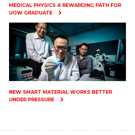
MEDICAL PHYSICS A REWARDING PATH FOR
UOW GRADUATE
NEW SMART MATERIAL WORKS BETTER
UNDER PRESSURE