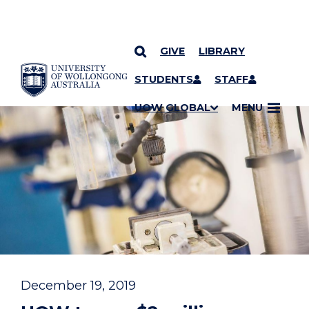
GIVE
LIBRARY
YOU ARE HERE
SKIP TO CONTENT
STUDENTS
STAFF
UOW GLOBAL
MENU
December 19, 2019