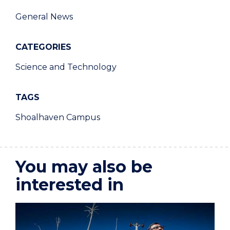
General News
CATEGORIES
Science and Technology
TAGS
Shoalhaven Campus
You may also be
interested in