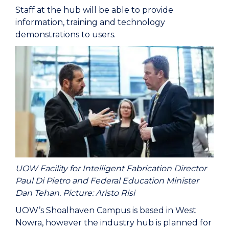
Staff at the hub will be able to provide
information, training and technology
demonstrations to users.
UOW Facility for Intelligent Fabrication Director
Paul Di Pietro and Federal Education Minister
Dan Tehan. Picture: Aristo Risi
UOW’s Shoalhaven Campus is based in West
Nowra, however the industry hub is planned for