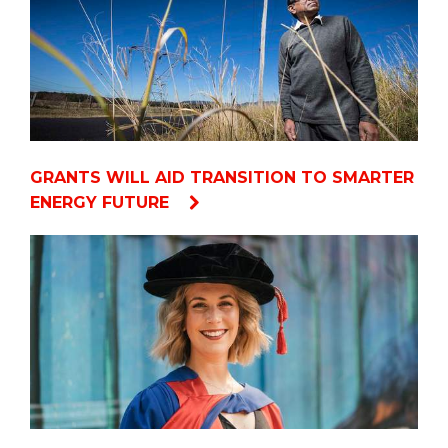
GRANTS WILL AID TRANSITION TO SMARTER
ENERGY FUTURE