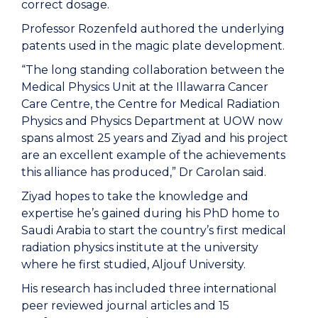
correct dosage.
Professor Rozenfeld authored the underlying
patents used in the magic plate development.
“The long standing collaboration between the
Medical Physics Unit at the Illawarra Cancer
Care Centre, the Centre for Medical Radiation
Physics and Physics Department at UOW now
spans almost 25 years and Ziyad and his project
are an excellent example of the achievements
this alliance has produced,” Dr Carolan said.
Ziyad hopes to take the knowledge and
expertise he’s gained during his PhD home to
Saudi Arabia to start the country’s first medical
radiation physics institute at the university
where he first studied, Aljouf University.
His research has included three international
peer reviewed journal articles and 15