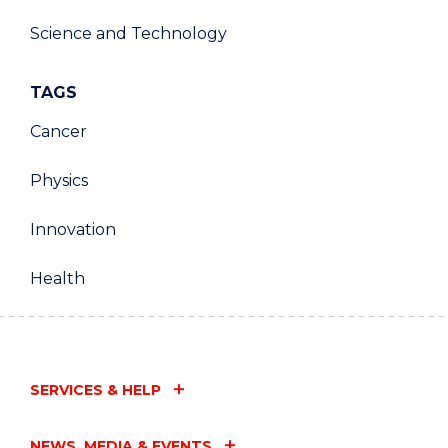
Science and Technology
TAGS
Cancer
Physics
Innovation
Health
SERVICES & HELP
NEWS, MEDIA & EVENTS