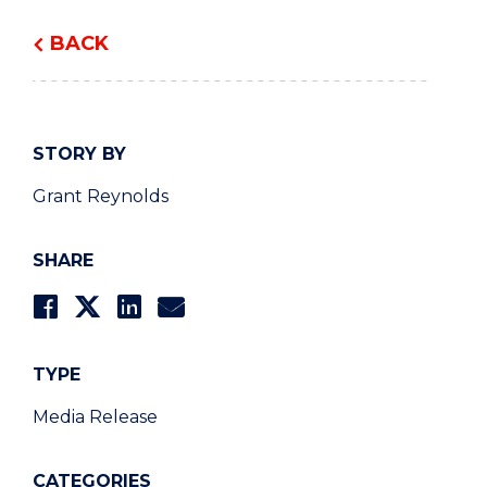
BACK
STORY BY
Grant Reynolds
SHARE
TYPE
Media Release
CATEGORIES