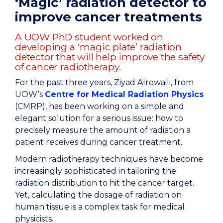
‘Magic’ radiation detector to
improve cancer treatments
A UOW PhD student worked on
developing a ‘magic plate’ radiation
detector that will help improve the safety
of cancer radiotherapy.
For the past three years, Ziyad Alrowaili, from
UOW’s
Centre for Medical Radiation Physics
(CMRP), has been working on a simple and
elegant solution for a serious issue: how to
precisely measure the amount of radiation a
patient receives during cancer treatment.
Modern radiotherapy techniques have become
increasingly sophisticated in tailoring the
radiation distribution to hit the cancer target.
Yet, calculating the dosage of radiation on
human tissue is a complex task for medical
physicists.