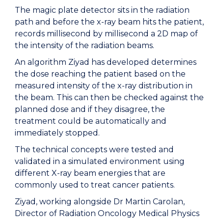
The magic plate detector sits in the radiation
path and before the x-ray beam hits the patient,
records millisecond by millisecond a 2D map of
the intensity of the radiation beams.
An algorithm Ziyad has developed determines
the dose reaching the patient based on the
measured intensity of the x-ray distribution in
the beam. This can then be checked against the
planned dose and if they disagree, the
treatment could be automatically and
immediately stopped.
The technical concepts were tested and
validated in a simulated environment using
different X-ray beam energies that are
commonly used to treat cancer patients.
Ziyad, working alongside Dr Martin Carolan,
Director of Radiation Oncology Medical Physics