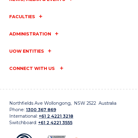
FACULTIES
ADMINISTRATION
UOW ENTITIES
CONNECT WITH US
Northfields Ave Wollongong, NSW 2522 Australia
Phone:
1300 367 869
International:
+61 2 4221 3218
Switchboard:
+61 2 4221 3555