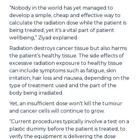
“Nobody in the world has yet managed to
develop a simple, cheap and effective way to
calculate the radiation dose while the patient is
being treated, yet it’s a vital part of patient
wellbeing,” Ziyad explained.
Radiation destroys cancer tissue but also harms
the patient’s healthy tissue. The side effects of
excessive radiation exposure to healthy tissue
can include symptoms such as fatigue, skin
irritation, hair loss and nausea, depending on the
type of treatment used and the part of the
body being irradiated.
Yet, an insufficient dose won’t kill the tumour
and cancer cells will continue to grow.
“Current procedures typically involve a test on a
plastic dummy before the patient is treated, to
verify the equipment is delivering the dose