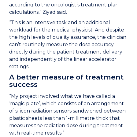
according to the oncologist’s treatment plan
calculations,” Ziyad said.
“This is an intensive task and an additional
workload for the medical physicist. And despite
the high levels of quality assurance, the clinician
can’t routinely measure the dose accuracy
directly during the patient treatment delivery
and independently of the linear accelerator
settings.
A better measure of treatment
success
“My project involved what we have called a
‘magic plate’, which consists of an arrangement
of silicon radiation sensors sandwiched between
plastic sheets less than 1-millimetre thick that
measures the radiation dose during treatment
with real-time results.”