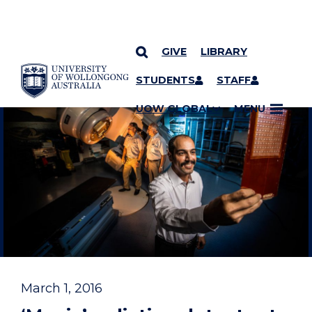
GIVE
LIBRARY
YOU ARE HERE
SKIP TO CONTENT
STUDENTS
STAFF
UOW GLOBAL
MENU
March 1, 2016