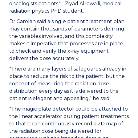
oncologists patients." - Ziyad Alrowaili, medical
radiation physics PhD student.
Dr Carolan said a single patient treatment plan
may contain thousands of parameters defining
the variables involved, and this complexity
makes it imperative that processes are in place
to check and verify the x-ray equipment
delivers the dose accurately.
“There are many layers of safeguards already in
place to reduce the risk to the patient, but the
concept of measuring the radiation dose
distribution every day as it is delivered to the
patient is elegant and appealing,” he said.
“The magic plate detector could be attached to
the linear accelerator during patient treatments
so that it can continuously record a 2D map of
the radiation dose being delivered for