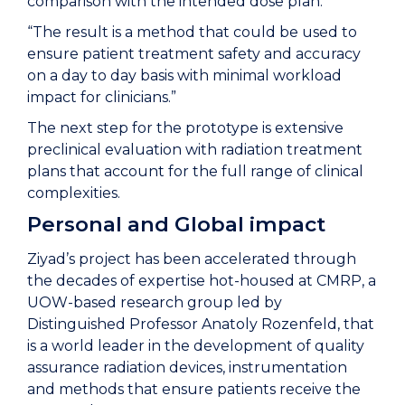
comparison with the intended dose plan.
“The result is a method that could be used to
ensure patient treatment safety and accuracy
on a day to day basis with minimal workload
impact for clinicians.”
The next step for the prototype is extensive
preclinical evaluation with radiation treatment
plans that account for the full range of clinical
complexities.
Personal and Global impact
Ziyad’s project has been accelerated through
the decades of expertise hot-housed at CMRP, a
UOW-based research group led by
Distinguished Professor Anatoly Rozenfeld, that
is a world leader in the development of quality
assurance radiation devices, instrumentation
and methods that ensure patients receive the