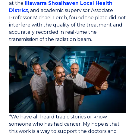
at the
Illawarra Shoalhaven Local Health
District
, and academic supervisor Associate
Professor Michael Lerch, found the plate did not
interfere with the quality of the treatment and
accurately recorded in real-time the
transmission of the radiation beam.
“We have all heard tragic stories or know
someone who has had cancer. My hope is that
this work is a way to support the doctors and