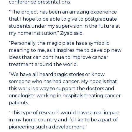
conference presentations.
“The project has been an amazing experience
that I hope to be able to give to postgraduate
students under my supervision in the future at
my home institution,” Ziyad said.
“Personally, the magic plate has a symbolic
meaning to me, as it inspires me to develop new
ideas that can continue to improve cancer
treatment around the world.
“We have all heard tragic stories or know
someone who has had cancer. My hope is that
this work is a way to support the doctors and
oncologists working in hospitals treating cancer
patients.
"This type of research would have a real impact
in my home country and I’d like to be a part of
pioneering such a development.”