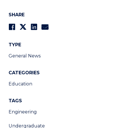
SHARE
TYPE
General News
CATEGORIES
Education
TAGS
Engineering
Undergraduate