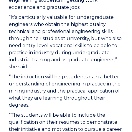
engineering students in getting work
experience and graduate jobs.
“It’s particularly valuable for undergraduate
engineers who obtain the highest quality
technical and professional engineering skills
through their studies at university, but who also
need entry-level vocational skills to be able to
practice in industry during undergraduate
industrial training and as graduate engineers,”
she said.
“The induction will help students gain a better
understanding of engineering in practice in the
mining industry and the practical application of
what they are learning throughout their
degrees.
“The students will be able to include the
qualification on their resumes to demonstrate
their initiative and motivation to pursue a career