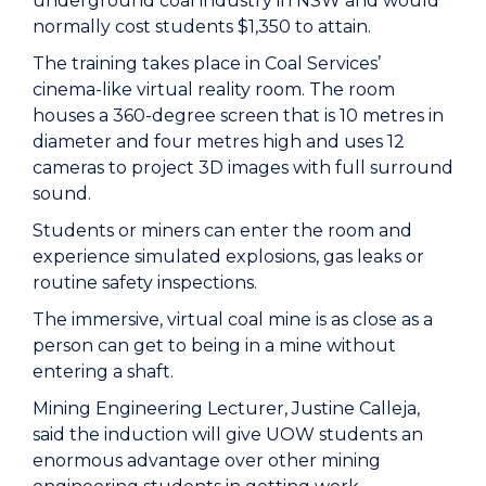
underground coal industry in NSW and would
normally cost students $1,350 to attain.
The training takes place in Coal Services’
cinema-like virtual reality room. The room
houses a 360-degree screen that is 10 metres in
diameter and four metres high and uses 12
cameras to project 3D images with full surround
sound.
Students or miners can enter the room and
experience simulated explosions, gas leaks or
routine safety inspections.
The immersive, virtual coal mine is as close as a
person can get to being in a mine without
entering a shaft.
Mining Engineering Lecturer, Justine Calleja,
said the induction will give UOW students an
enormous advantage over other mining