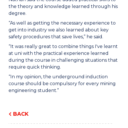
the theory and knowledge learned through his
degree.
“As well as getting the necessary experience to
get into industry we also learned about key
safety procedures that save lives,” he said.
“It was really great to combine things I've learnt
at uni with the practical experience learned
during the course in challenging situations that
require quick thinking.
“In my opinion, the underground induction
course should be compulsory for every mining
engineering student.”
BACK