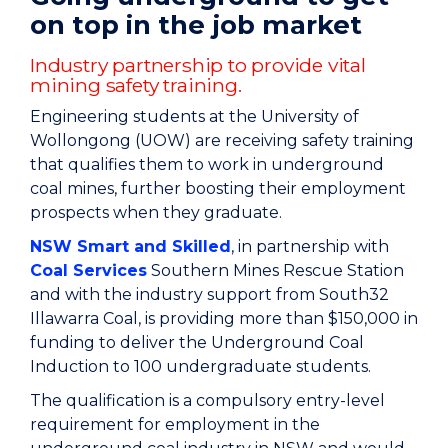
on top in the job market
Industry partnership to provide vital
mining safety training.
Engineering students at the University of
Wollongong (UOW) are receiving safety training
that qualifies them to work in underground
coal mines, further boosting their employment
prospects when they graduate.
NSW Smart and Skilled
, in partnership with
Coal Services
Southern Mines Rescue Station
and with the industry support from South32
Illawarra Coal, is providing more than $150,000 in
funding to deliver the Underground Coal
Induction to 100 undergraduate students.
The qualification is a compulsory entry-level
requirement for employment in the