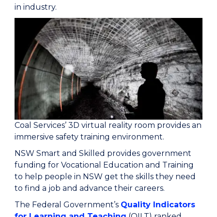
in industry.
Coal Services’ 3D virtual reality room provides an
immersive safety training environment.
NSW Smart and Skilled provides government
funding for Vocational Education and Training
to help people in NSW get the skills they need
to find a job and advance their careers.
The Federal Government’s
Quality Indicators
for Learning and Teaching
(QILT) ranked