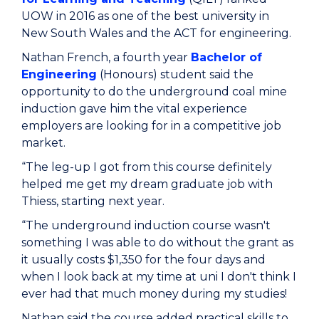
UOW in 2016 as one of the best university in
New South Wales and the ACT for engineering.
Nathan French, a fourth year
Bachelor of
Engineering
(Honours) student said the
opportunity to do the underground coal mine
induction gave him the vital experience
employers are looking for in a competitive job
market.
“The leg-up I got from this course definitely
helped me get my dream graduate job with
Thiess, starting next year.
“The underground induction course wasn't
something I was able to do without the grant as
it usually costs $1,350 for the four days and
when I look back at my time at uni I don't think I
ever had that much money during my studies!
Nathan said the course added practical skills to