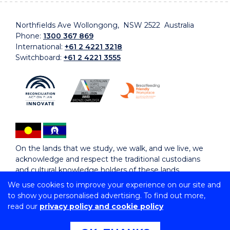
Northfields Ave Wollongong, NSW 2522 Australia
Phone:
1300 367 869
International:
+61 2 4221 3218
Switchboard:
+61 2 4221 3555
On the lands that we study, we walk, and we live, we
acknowledge and respect the traditional custodians
and cultural knowledge holders of these lands.
We use cookies to improve your experience on our site and
to show you personalised advertising. To find out more,
Copyright © 2026 University of Wollongong
read our
privacy policy and cookie policy
CRICOS Provider No: 00102E | TEQSA Provider ID:
PRV12062 | ABN: 61 060 567 686
Copyright & disclaimer
|
Privacy & cookie usage
|
Web