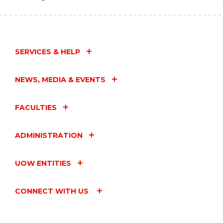
SERVICES & HELP
NEWS, MEDIA & EVENTS
FACULTIES
ADMINISTRATION
UOW ENTITIES
CONNECT WITH US