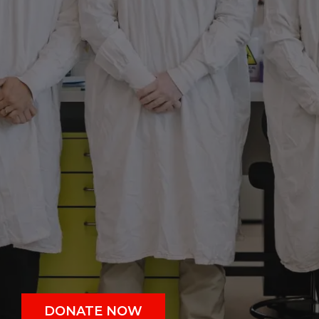
DONATE NOW