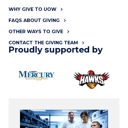
WHY GIVE TO UOW
FAQS ABOUT GIVING
OTHER WAYS TO GIVE
CONTACT THE GIVING TEAM
Proudly supported by