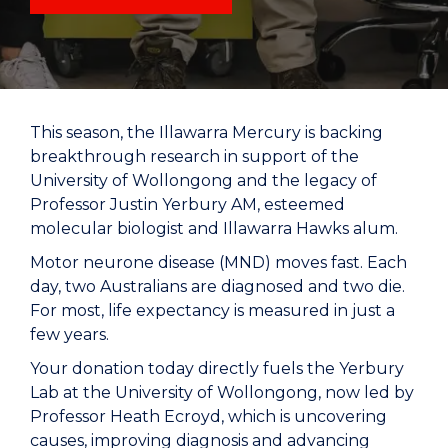
This season, the Illawarra Mercury is backing
breakthrough research in support of the
University of Wollongong and the legacy of
Professor Justin Yerbury AM, esteemed
molecular biologist and Illawarra Hawks alum.
Motor neurone disease (MND) moves fast. Each
day, two Australians are diagnosed and two die.
For most, life expectancy is measured in just a
few years.
Your donation today directly fuels the Yerbury
Lab at the University of Wollongong, now led by
Professor Heath Ecroyd, which is uncovering
causes, improving diagnosis and advancing