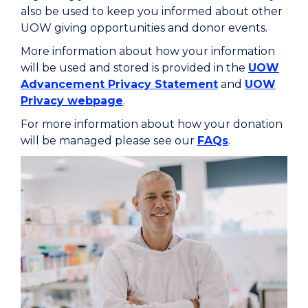
also be used to keep you informed about other
UOW giving opportunities and donor events.
More information about how your information
will be used and stored is provided in the
UOW
Advancement Privacy Statement
and
UOW
Privacy webpage
.
For more information about how your donation
will be managed please see our
FAQs
.