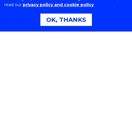
read our
privacy policy and cookie policy
Northfields Ave Wollongong, NSW 2522 Australia
Phone:
1300 367 869
OK, THANKS
International:
+61 2 4221 3218
Switchboard:
+61 2 4221 3555
On the lands that we study, we walk, and we live, we
acknowledge and respect the traditional custodians
and cultural knowledge holders of these lands.
Copyright © 2026 University of Wollongong
CRICOS Provider No: 00102E | TEQSA Provider ID:
PRV12062 | ABN: 61 060 567 686
Copyright & disclaimer
|
Privacy & cookie usage
|
Web