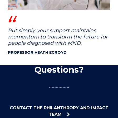
Put simply, your support maintains
momentum to transform the future for
people diagnosed with MND.
PROFESSOR HEATH ECROYD
Questions?
CONTACT THE PHILANTHROPY AND IMPACT
TEAM