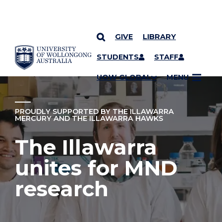
GIVE
LIBRARY
YOU ARE HERE
SKIP TO CONTENT
STUDENTS
STAFF
UOW GLOBAL
MENU
PROUDLY SUPPORTED BY THE ILLAWARRA
MERCURY AND THE ILLAWARRA HAWKS
The Illawarra
unites for MND
research