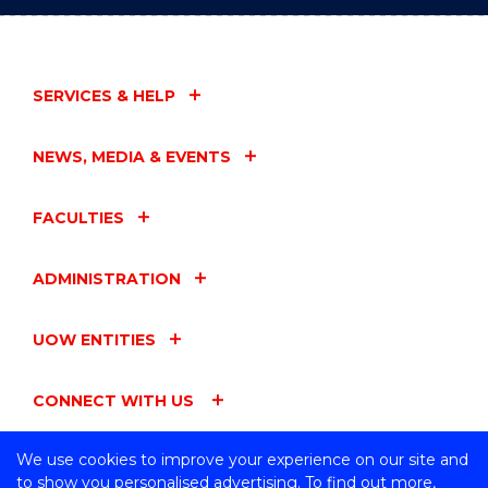
SERVICES & HELP
NEWS, MEDIA & EVENTS
FACULTIES
ADMINISTRATION
UOW ENTITIES
CONNECT WITH US
We use cookies to improve your experience on our site and
to show you personalised advertising. To find out more,