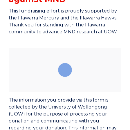
This fundraising effort is proudly supported by
the Illawarra Mercury and the Illawarra Hawks.
Thank you for standing with the Illawarra
community to advance MND research at UOW.
The information you provide via this form is
collected by the University of Wollongong
(UOW) for the purpose of processing your
donation and communicating with you
regarding your donation. This information may