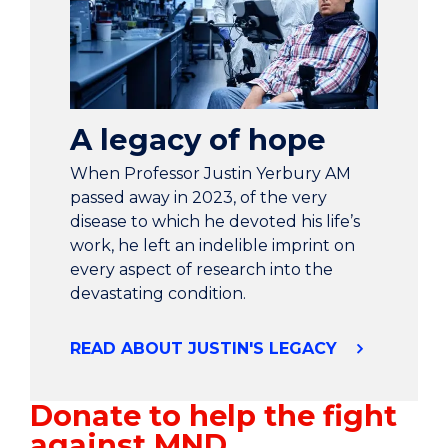
A legacy of hope
When Professor Justin Yerbury AM
passed away in 2023, of the very
disease to which he devoted his life’s
work, he left an indelible imprint on
every aspect of research into the
devastating condition.
READ ABOUT JUSTIN'S LEGACY
Donate to help the fight
against MND