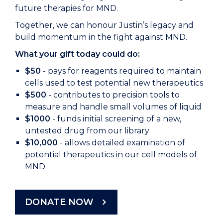
future therapies for MND.
Together, we can honour Justin’s legacy and
build momentum in the fight against MND.
What your gift today could do:
$50
- pays for reagents required to maintain
cells used to test potential new therapeutics
$500
- contributes to precision tools to
measure and handle small volumes of liquid
$1000
- funds initial screening of a new,
untested drug from our library
$10,000
- allows detailed examination of
potential therapeutics in our cell models of
MND
DONATE NOW