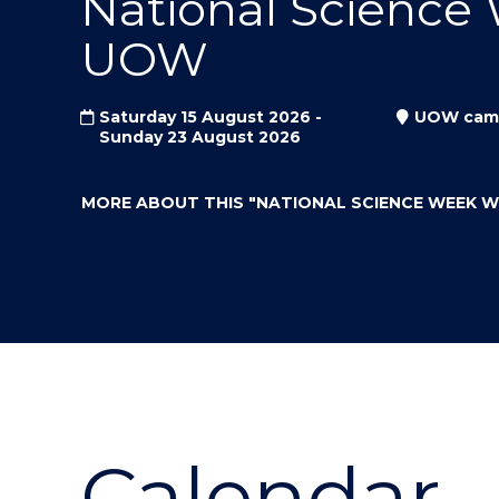
National Science
"
"
"
UOW
Saturday 15 August 2026 -
UOW cam
Sunday 23 August 2026
MORE ABOUT THIS
"NATIONAL SCIENCE WEEK 
Calendar