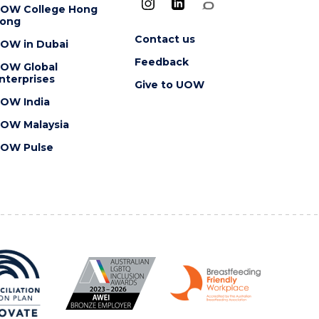
OW College Hong
ong
Contact us
OW in Dubai
Feedback
OW Global
nterprises
Give to UOW
OW India
OW Malaysia
OW Pulse