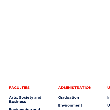
FACULTIES
ADMINISTRATION
U
Arts, Society and
Graduation
I
Business
Environment
U
Engineering and