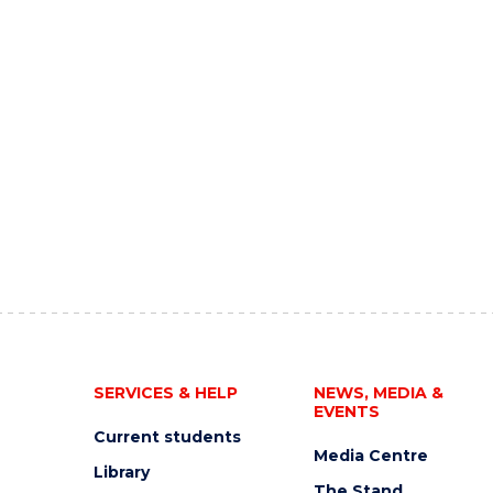
SERVICES & HELP
NEWS, MEDIA &
EVENTS
Current students
Media Centre
Library
The Stand