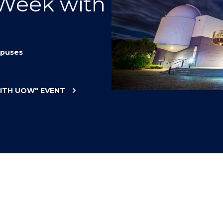
 Week with
"
"
"
"
puses
WITH UOW"
EVENT