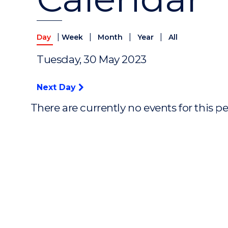
|
|
|
|
Day
Week
Month
Year
All
Tuesday, 30 May 2023
Next Day
There are currently no events for this p