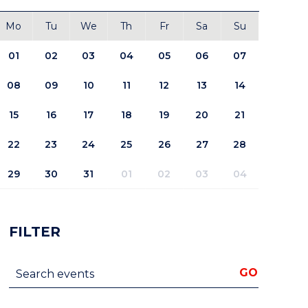
Mo
Tu
We
Th
Fr
Sa
Su
01
02
03
04
05
06
07
08
09
10
11
12
13
14
15
16
17
18
19
20
21
22
23
24
25
26
27
28
29
30
31
01
02
03
04
FILTER
Search events
GO