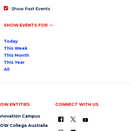
Show Past Events
SHOW EVENTS FOR
Today
This Week
This Month
This Year
All
OW ENTITIES
CONNECT WITH US
nnovation Campus
OW College Australia