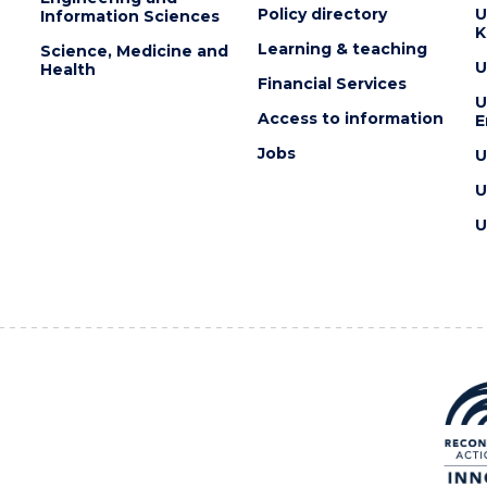
Policy directory
U
Information Sciences
K
Learning & teaching
Science, Medicine and
U
Health
Financial Services
U
Access to information
E
Jobs
U
U
U