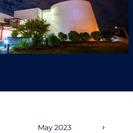
May 2023
Next