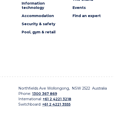
Information
technology
Events
Accommodation
Find an expert
Security & safety
Pool, gym & retail
Northfields Ave Wollongong, NSW 2522 Australia
Phone:
1300 367 869
International:
+61 2 4221 3218
Switchboard:
+61 2 4221 3555