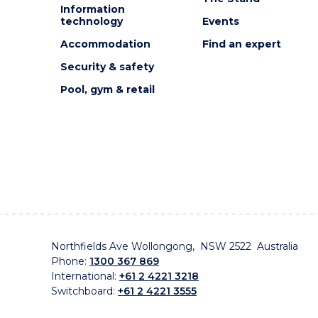
Information
technology
Events
Accommodation
Find an expert
Security & safety
Pool, gym & retail
Northfields Ave Wollongong, NSW 2522 Australia
Phone:
1300 367 869
International:
+61 2 4221 3218
Switchboard:
+61 2 4221 3555