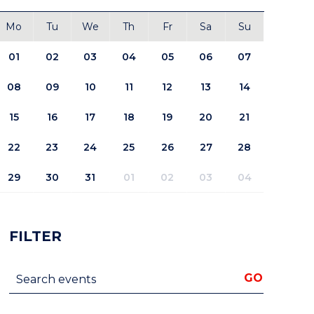
Mo
Tu
We
Th
Fr
Sa
Su
01
02
03
04
05
06
07
08
09
10
11
12
13
14
15
16
17
18
19
20
21
22
23
24
25
26
27
28
29
30
31
01
02
03
04
FILTER
Search events
GO