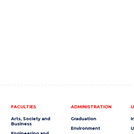
FACULTIES
ADMINISTRATION
U
Arts, Society and
Graduation
I
Business
Environment
U
Engineering and