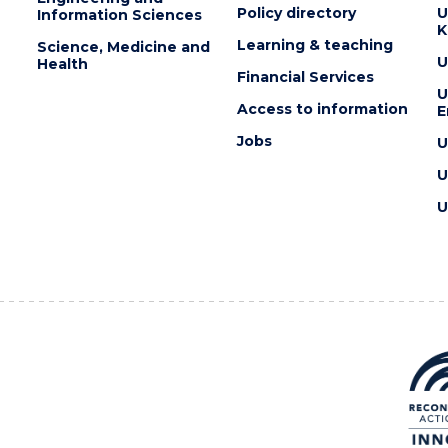
Policy directory
U
Information Sciences
K
Learning & teaching
Science, Medicine and
U
Health
Financial Services
U
Access to information
E
Jobs
U
U
U