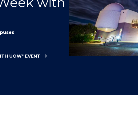
 Week with
"
"
"
"
puses
WITH UOW"
EVENT