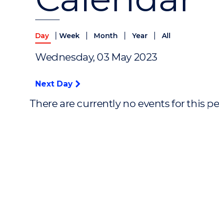
|
|
|
|
Day
Week
Month
Year
All
Wednesday, 03 May 2023
Next Day
There are currently no events for this p