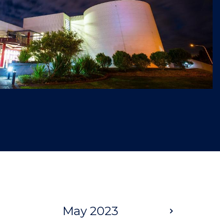
May 2023
Next