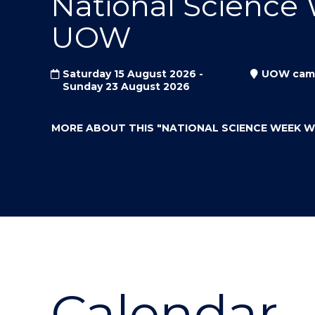
National Science
"
"
"
UOW
Saturday 15 August 2026 -
UOW cam
Sunday 23 August 2026
MORE ABOUT THIS
"NATIONAL SCIENCE WEEK 
Calendar