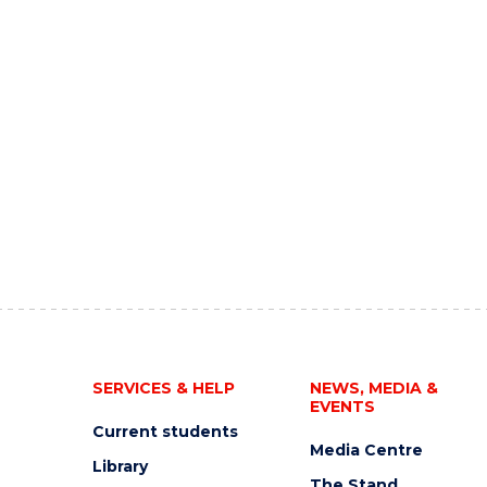
SERVICES & HELP
NEWS, MEDIA &
EVENTS
Current students
Media Centre
Library
The Stand