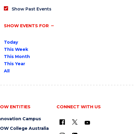
Show Past Events
SHOW EVENTS FOR
Today
This Week
This Month
This Year
All
OW ENTITIES
CONNECT WITH US
nnovation Campus
OW College Australia