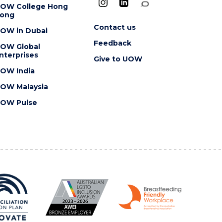
OW College Hong
ong
Contact us
OW in Dubai
Feedback
OW Global
nterprises
Give to UOW
OW India
OW Malaysia
OW Pulse