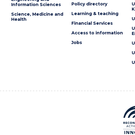
Policy directory
U
Information Sciences
K
Learning & teaching
Science, Medicine and
U
Health
Financial Services
U
Access to information
E
Jobs
U
U
U