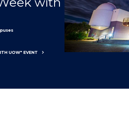
 Week with
"
"
"
"
puses
WITH UOW"
EVENT