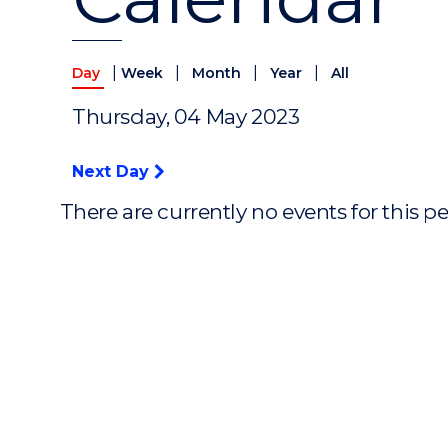
|
|
|
|
Day
Week
Month
Year
All
Thursday, 04 May 2023
Next Day
There are currently no events for this p