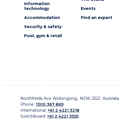
Information
technology
Events
Accommodation
Find an expert
Security & safety
Pool, gym & retail
Northfields Ave Wollongong, NSW 2522 Australia
Phone:
1300 367 869
International:
+61 2 4221 3218
Switchboard:
+61 2 4221 3555