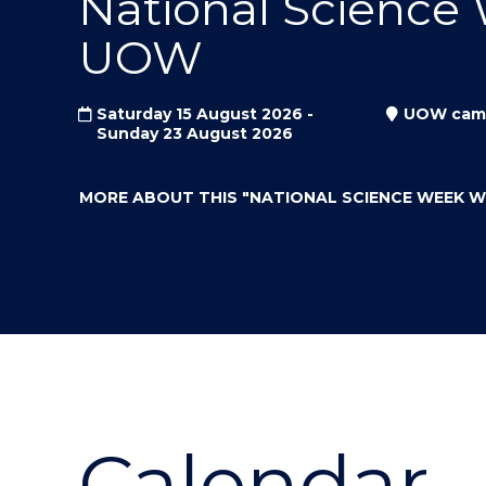
National Science
"
"
"
UOW
Saturday 15 August 2026 -
UOW cam
Sunday 23 August 2026
MORE ABOUT THIS
"NATIONAL SCIENCE WEEK 
Calendar