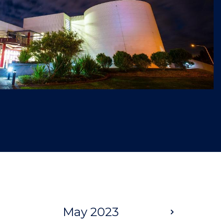
May 2023
Next