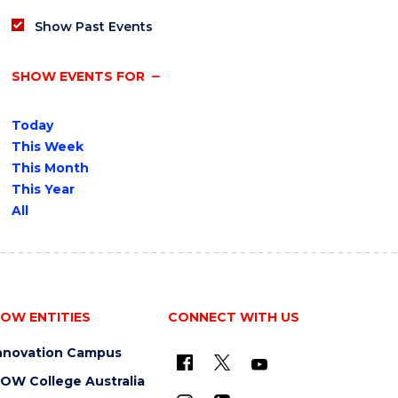
Show Past Events
SHOW EVENTS FOR
Today
This Week
This Month
This Year
All
OW ENTITIES
CONNECT WITH US
nnovation Campus
OW College Australia