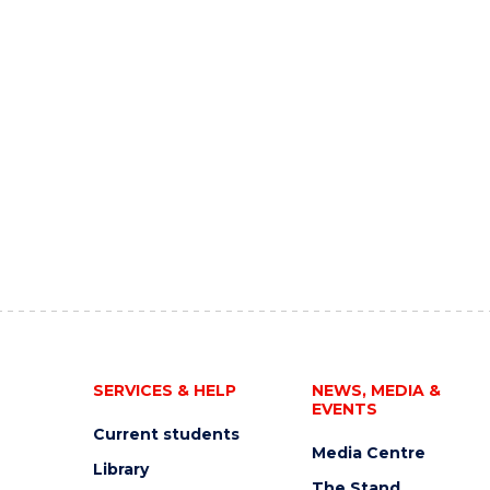
SERVICES & HELP
NEWS, MEDIA &
EVENTS
Current students
Media Centre
Library
The Stand