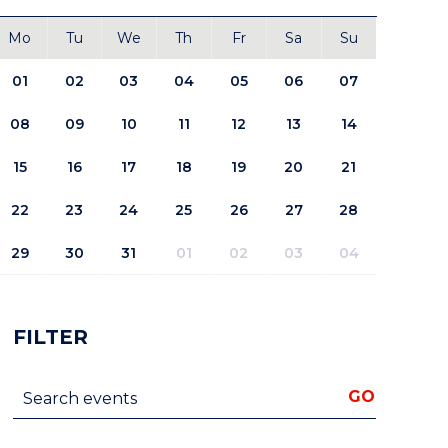
Mo
Tu
We
Th
Fr
Sa
Su
01
02
03
04
05
06
07
08
09
10
11
12
13
14
15
16
17
18
19
20
21
22
23
24
25
26
27
28
29
30
31
01
02
03
04
FILTER
Search events
GO