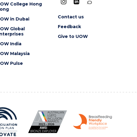
OW College Hong
ong
Contact us
OW in Dubai
Feedback
OW Global
nterprises
Give to UOW
OW India
OW Malaysia
OW Pulse