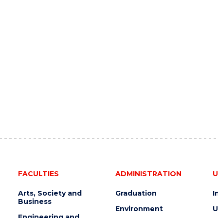
FACULTIES
ADMINISTRATION
U
Arts, Society and
Graduation
I
Business
Environment
U
Engineering and