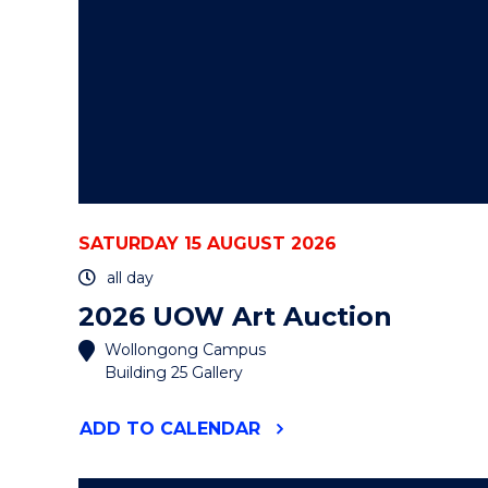
SATURDAY 15 AUGUST 2026
all day
2026 UOW Art Auction
Wollongong Campus
Building 25 Gallery
"2026
ADD
TO CALENDAR
UOW
ART