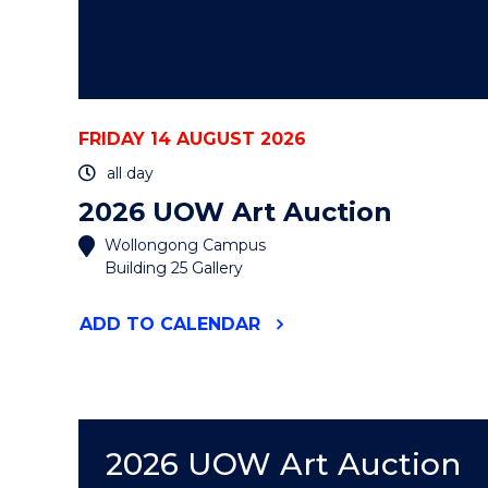
FRIDAY 14 AUGUST 2026
all day
2026 UOW Art Auction
Wollongong Campus
Building 25 Gallery
"2026
ADD
TO CALENDAR
UOW
ART
AUCTION"
EVENT
2026 UOW Art Auction