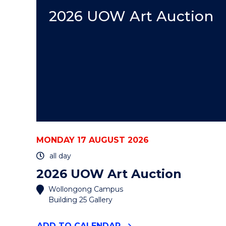
AUCTION"
EVENT
2026 UOW Art Auction
MONDAY 17 AUGUST 2026
all day
2026 UOW Art Auction
Wollongong Campus
Building 25 Gallery
"2026
ADD
TO CALENDAR