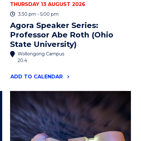
THURSDAY 13 AUGUST 2026
3:30 pm - 5:00 pm
Agora Speaker Series:
Professor Abe Roth (Ohio
State University)
Wollongong Campus
20.4
"AGORA
ADD
TO CALENDAR
SPEAKER
SERIES:
PROFESSOR
ABE
ROTH
(OHIO
STATE
UNIVERSITY)"
EVENT