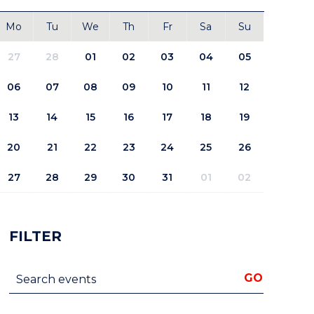
Mo
Tu
We
Th
Fr
Sa
Su
27
28
01
02
03
04
05
06
07
08
09
10
11
12
13
14
15
16
17
18
19
20
21
22
23
24
25
26
27
28
29
30
31
01
02
FILTER
Search events
GO