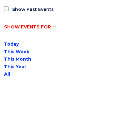
Show Past Events
SHOW EVENTS FOR
Today
This Week
This Month
This Year
All