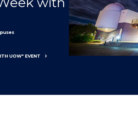
 Week with
"
"
"
"
puses
WITH UOW"
EVENT