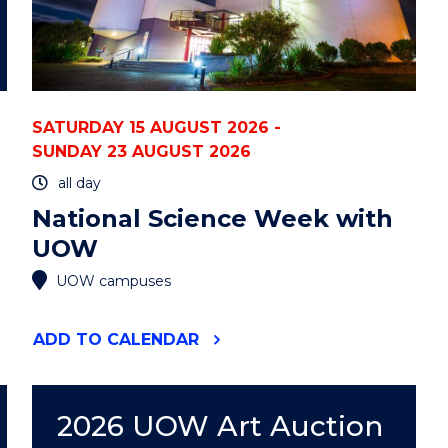
SATURDAY 15 AUGUST 2026 -
SUNDAY 23 AUGUST 2026
all day
National Science Week with
UOW
UOW campuses
"NATIONAL
ADD
TO CALENDAR
SCIENCE
WEEK
WITH
UOW"
2026 UOW Art Auction
EVENT