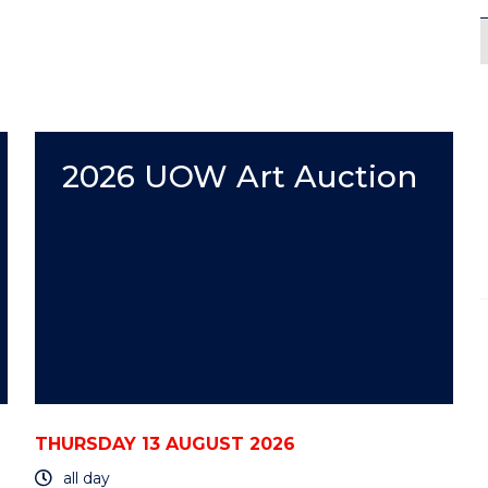
2026 UOW Art Auction
THURSDAY 13 AUGUST 2026
all day