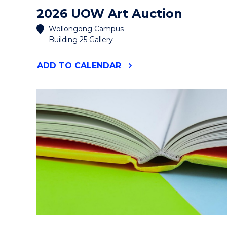
2026 UOW Art Auction
Wollongong Campus
Building 25 Gallery
"2026
ADD
TO CALENDAR
UOW
ART
AUCTION"
EVENT