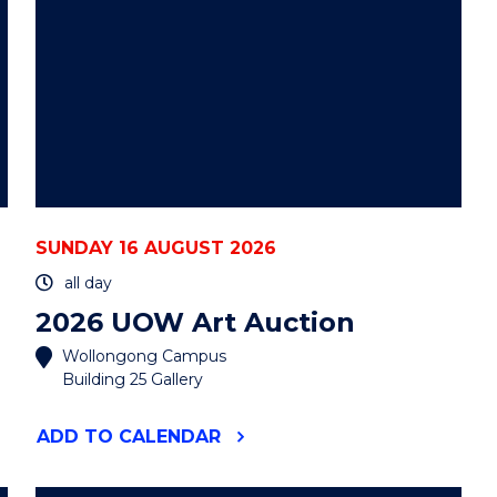
SUNDAY 16 AUGUST 2026
all day
2026 UOW Art Auction
Wollongong Campus
Building 25 Gallery
"2026
ADD
TO CALENDAR
UOW
ART