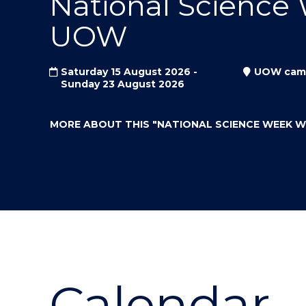
National Science
"
"
"
UOW
Saturday 15 August 2026 -
UOW cam
Sunday 23 August 2026
MORE ABOUT THIS
"NATIONAL SCIENCE WEEK 
Calendar