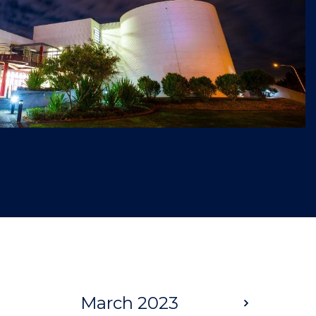
March 2023
Next