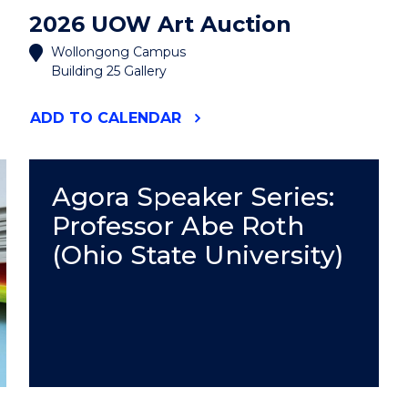
2026 UOW Art Auction
Wollongong Campus
Building 25 Gallery
"2026
ADD
TO CALENDAR
UOW
ART
AUCTION"
EVENT
Agora Speaker Series:
Professor Abe Roth
(Ohio State University)