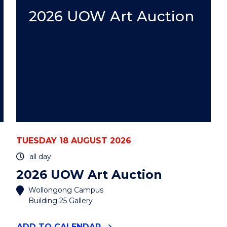
AUCTION"
EVENT
2026 UOW Art Auction
TUESDAY 18 AUGUST 2026
all day
2026 UOW Art Auction
Wollongong Campus
Building 25 Gallery
"2026
ADD
TO CALENDAR