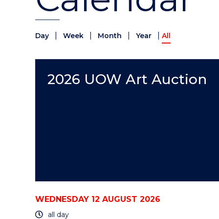
|
|
|
|
Day
Week
Month
Year
All
2026 UOW Art Auction
WEDNESDAY 12 AUGUST 2026
all day