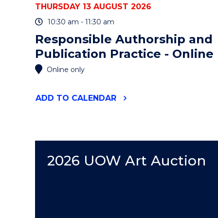
THURSDAY 13 AUGUST 2026
10:30 am - 11:30 am
Responsible Authorship and
Publication Practice - Online
Online only
"RESPONSIBLE
ADD
TO CALENDAR
AUTHORSHIP
AND
PUBLICATION
PRACTICE
-
ONLINE"
2026 UOW Art Auction
EVENT