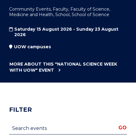
Community Events, Faculty, Faculty of Science,
Medicine and Health, School, School of Science
Saturday 15 August 2026 - Sunday 23 August
2026
UOW campuses
MORE ABOUT THIS
"NATIONAL SCIENCE WEEK
WITH UOW"
EVENT
FILTER
Search events
GO