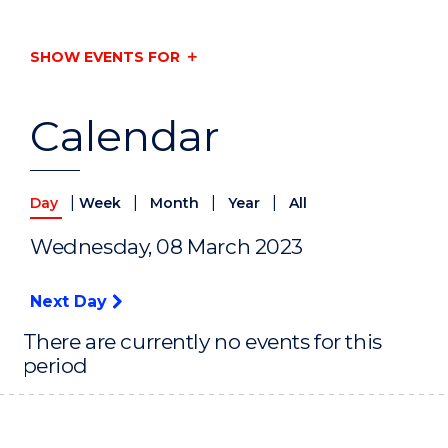
SHOW EVENTS FOR
Calendar
|
|
|
|
Day
Week
Month
Year
All
Wednesday, 08 March 2023
Next Day
There are currently no events for this
period