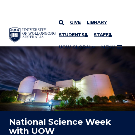
GIVE
LIBRARY
YOU ARE HERE
SKIP TO CONTENT
STUDENTS
STAFF
UOW GLOBAL
MENU
National Science Week
with UOW