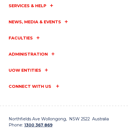
SERVICES & HELP
NEWS, MEDIA & EVENTS
FACULTIES
ADMINISTRATION
UOW ENTITIES
CONNECT WITH US
Northfields Ave Wollongong, NSW 2522 Australia
Phone:
1300 367 869