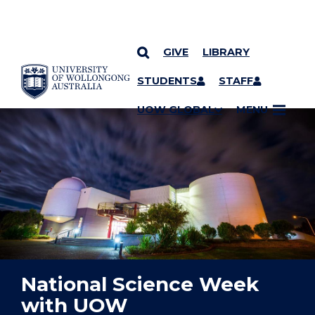
GIVE
LIBRARY
YOU ARE HERE
SKIP TO CONTENT
STUDENTS
STAFF
UOW GLOBAL
MENU
National Science Week
with UOW