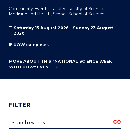
Community Events, Faculty, Faculty of Science,
Medicine and Health, School, School of Science
Saturday 15 August 2026 - Sunday 23 August
2026
UOW campuses
MORE ABOUT THIS
"NATIONAL SCIENCE WEEK
WITH UOW"
EVENT
FILTER
Search events
GO