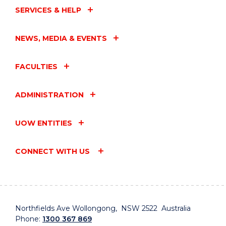
SERVICES & HELP
NEWS, MEDIA & EVENTS
FACULTIES
ADMINISTRATION
UOW ENTITIES
CONNECT WITH US
Northfields Ave Wollongong, NSW 2522 Australia
Phone:
1300 367 869