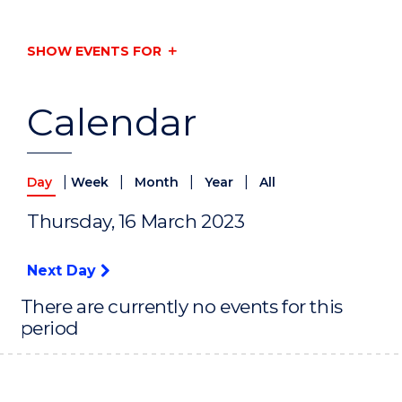
SHOW EVENTS FOR
Calendar
|
|
|
|
Day
Week
Month
Year
All
Thursday, 16 March 2023
Next Day
There are currently no events for this
period