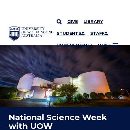
GIVE
LIBRARY
YOU ARE HERE
SKIP TO CONTENT
STUDENTS
STAFF
UOW GLOBAL
MENU
National Science Week
with UOW