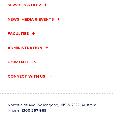
SERVICES & HELP
NEWS, MEDIA & EVENTS
FACULTIES
ADMINISTRATION
UOW ENTITIES
CONNECT WITH US
Northfields Ave Wollongong, NSW 2522 Australia
Phone:
1300 367 869