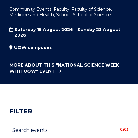
Community Events, Faculty, Faculty of Science,
Medicine and Health, School, School of Science
Saturday 15 August 2026 - Sunday 23 August
2026
UOW campuses
MORE ABOUT THIS
"NATIONAL SCIENCE WEEK
WITH UOW"
EVENT
FILTER
Search events
GO