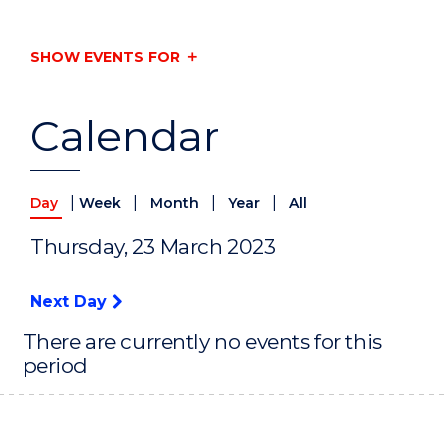
SHOW EVENTS FOR
Calendar
|
|
|
|
Day
Week
Month
Year
All
Thursday, 23 March 2023
Next Day
There are currently no events for this
period