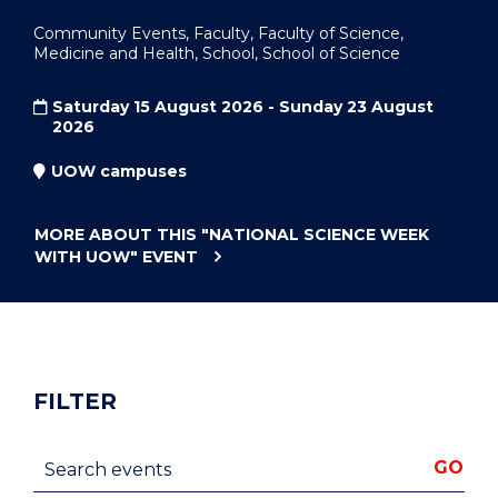
Community Events, Faculty, Faculty of Science,
Medicine and Health, School, School of Science
Saturday 15 August 2026 - Sunday 23 August
2026
UOW campuses
MORE ABOUT THIS
"NATIONAL SCIENCE WEEK
WITH UOW"
EVENT
FILTER
Search events
GO