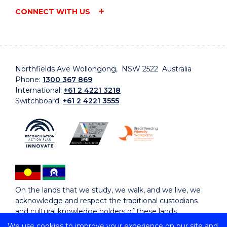
CONNECT WITH US
Northfields Ave Wollongong, NSW 2522 Australia
Phone:
1300 367 869
International:
+61 2 4221 3218
Switchboard:
+61 2 4221 3555
On the lands that we study, we walk, and we live, we
acknowledge and respect the traditional custodians
and cultural knowledge holders of these lands.
We use cookies to improve your experience on our site and