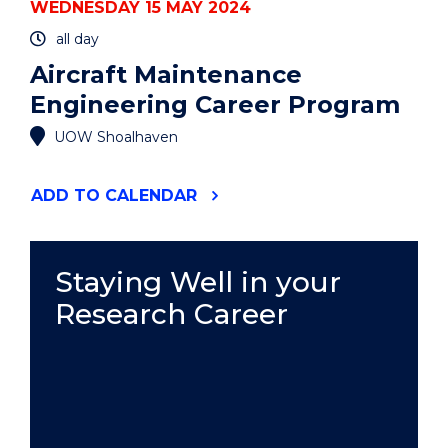
WEDNESDAY 15 MAY 2024
all day
Aircraft Maintenance
Engineering Career Program
UOW Shoalhaven
"AIRCRAFT
ADD
TO CALENDAR
MAINTENANCE
ENGINEERING
CAREER
PROGRAM"
Staying Well in your
EVENT
Research Career