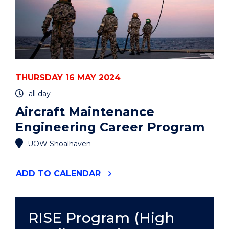
THURSDAY 16 MAY 2024
all day
Aircraft Maintenance
Engineering Career Program
UOW Shoalhaven
"AIRCRAFT
ADD
TO CALENDAR
MAINTENANCE
ENGINEERING
CAREER
PROGRAM"
RISE Program (High
EVENT