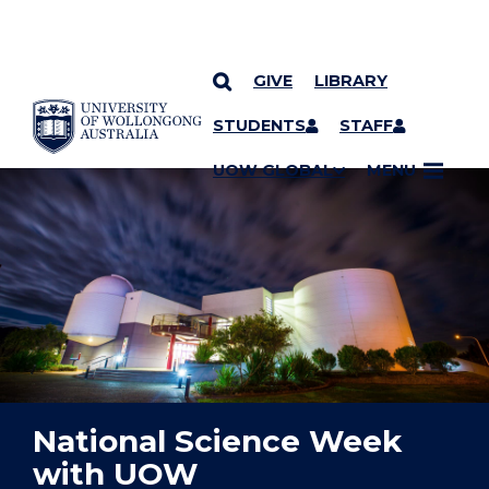
GIVE
LIBRARY
YOU ARE HERE
SKIP TO CONTENT
STUDENTS
STAFF
UOW GLOBAL
MENU
National Science Week
with UOW