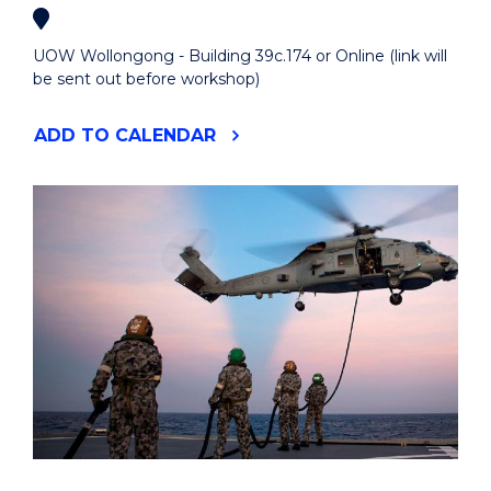
UOW Wollongong - Building 39c.174 or Online (link will
be sent out before workshop)
"INTRODUCTION
ADD
TO CALENDAR
TO
R
AND
RSTUDIO
WORKSHOP"
EVENT