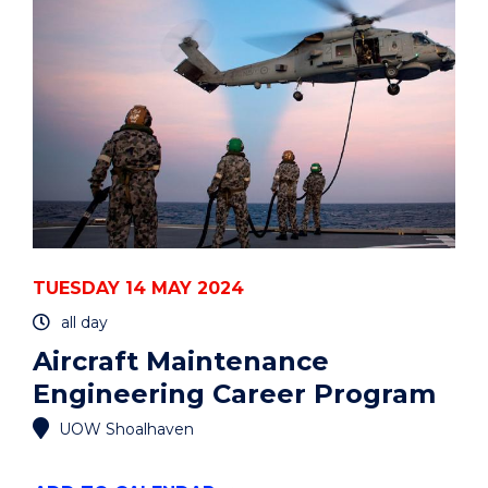
PROGRAM"
EVENT
TUESDAY 14 MAY 2024
all day
Aircraft Maintenance
Engineering Career Program
UOW Shoalhaven