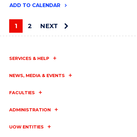
"WHO’S
ADD
TO CALENDAR
THE
BEST?"
EVENT
1
2
NEXT
You're on page
SERVICES & HELP
NEWS, MEDIA & EVENTS
FACULTIES
ADMINISTRATION
UOW ENTITIES