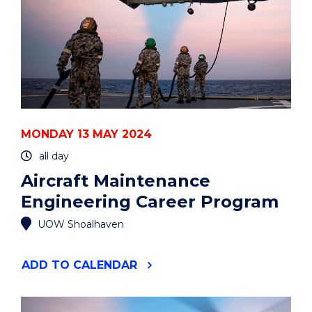
MONDAY 13 MAY 2024
all day
Aircraft Maintenance
Engineering Career Program
UOW Shoalhaven
"AIRCRAFT
ADD
TO CALENDAR
MAINTENANCE
ENGINEERING
CAREER