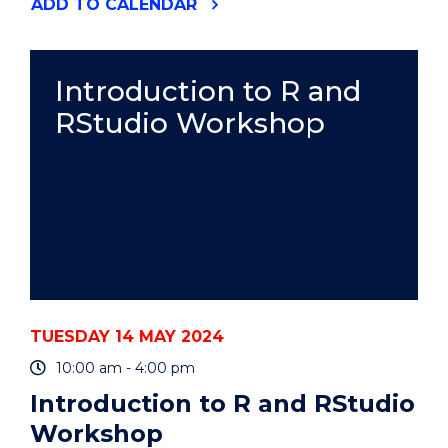
"AIRCRAFT
ADD
TO CALENDAR
MAINTENANCE
ENGINEERING
CAREER
PROGRAM"
Introduction to R and
EVENT
RStudio Workshop
TUESDAY 14 MAY 2024
10:00 am - 4:00 pm
Introduction to R and RStudio
Workshop