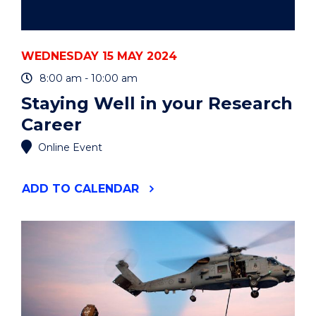
WEDNESDAY 15 MAY 2024
8:00 am - 10:00 am
Staying Well in your Research
Career
Online Event
"STAYING
ADD
TO CALENDAR
WELL
IN
YOUR
RESEARCH
CAREER"
EVENT