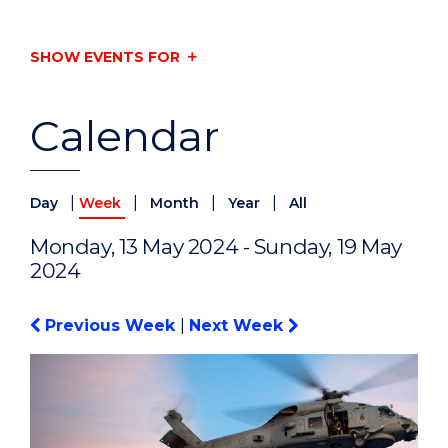
SHOW EVENTS FOR
Calendar
|
|
|
|
Day
Week
Month
Year
All
Monday, 13 May 2024 - Sunday, 19 May
2024
Previous Week
|
Next Week