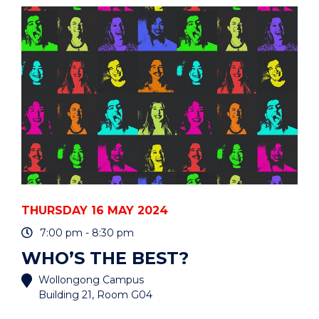
(HIGH
QUALITY
FOOD
PRODUCERS)"
EVENT
THURSDAY 16 MAY 2024
7:00 pm - 8:30 pm
WHO’S THE BEST?
Wollongong Campus
Building 21, Room G04