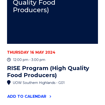
Quality Food
Producers)
THURSDAY 16 MAY 2024
12:00 pm - 3:00 pm
RISE Program (High Quality
Food Producers)
UOW Southern Highlands - G01
"RISE
ADD
TO CALENDAR
PROGRAM