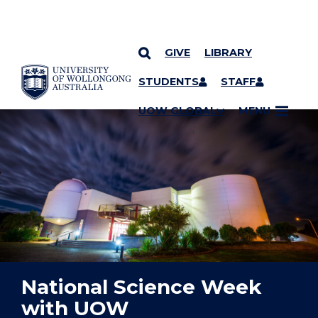
GIVE
LIBRARY
YOU ARE HERE
SKIP TO CONTENT
STUDENTS
STAFF
UOW GLOBAL
MENU
National Science Week
with UOW