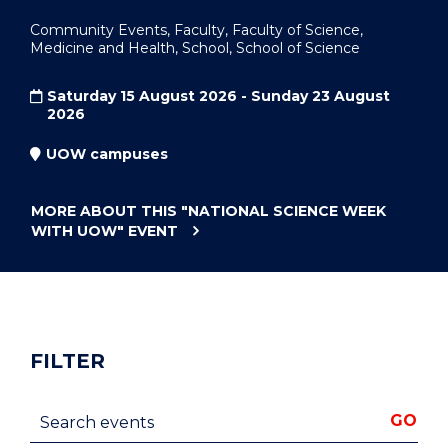
Community Events, Faculty, Faculty of Science,
Medicine and Health, School, School of Science
Saturday 15 August 2026 - Sunday 23 August
2026
UOW campuses
MORE ABOUT THIS
"NATIONAL SCIENCE WEEK
WITH UOW"
EVENT
FILTER
Search events
GO