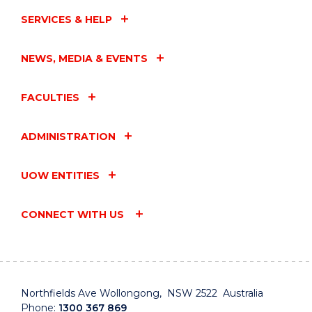
EVENT
SERVICES & HELP
NEWS, MEDIA & EVENTS
FACULTIES
ADMINISTRATION
UOW ENTITIES
CONNECT WITH US
Northfields Ave Wollongong, NSW 2522 Australia
Phone:
1300 367 869