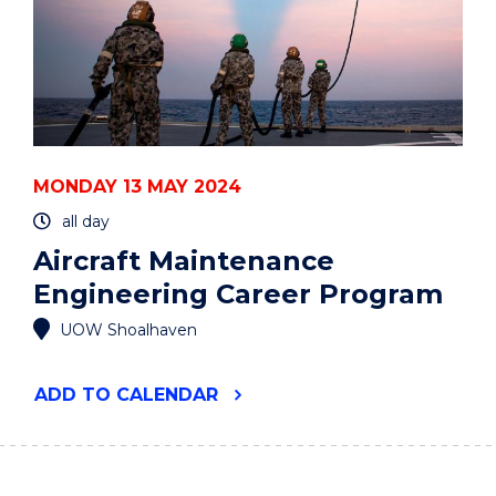
MONDAY 13 MAY 2024
all day
Aircraft Maintenance
Engineering Career Program
UOW Shoalhaven
"AIRCRAFT
ADD
TO CALENDAR
MAINTENANCE
ENGINEERING
CAREER
PROGRAM"