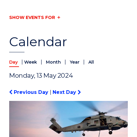
SHOW EVENTS FOR
Calendar
|
|
|
|
Day
Week
Month
Year
All
Monday, 13 May 2024
Previous Day
|
Next Day