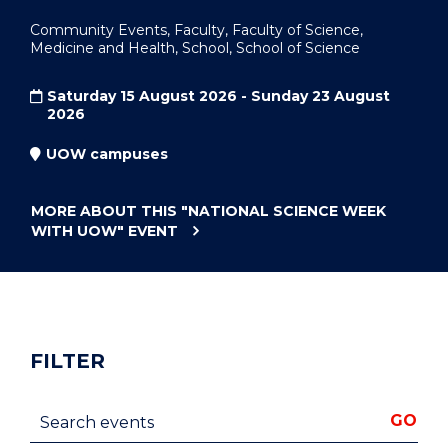
Community Events, Faculty, Faculty of Science,
Medicine and Health, School, School of Science
Saturday 15 August 2026 - Sunday 23 August
2026
UOW campuses
MORE ABOUT THIS
"NATIONAL SCIENCE WEEK
WITH UOW"
EVENT
FILTER
Search events
GO