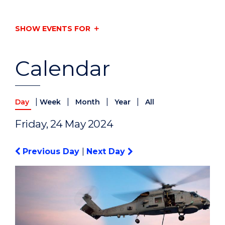
SHOW EVENTS FOR
Calendar
|
|
|
|
Day
Week
Month
Year
All
Friday, 24 May 2024
Previous Day
|
Next Day