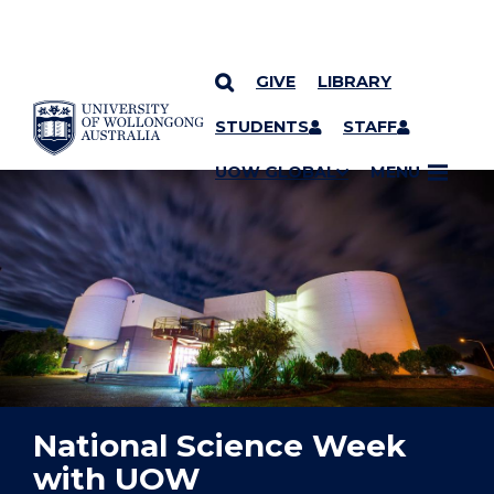
GIVE
LIBRARY
YOU ARE HERE
SKIP TO CONTENT
STUDENTS
STAFF
UOW GLOBAL
MENU
National Science Week
with UOW