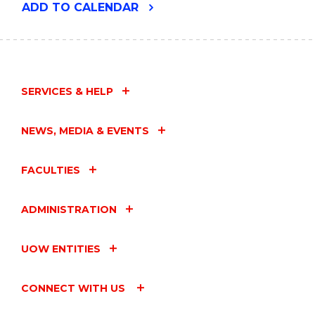
"USING
ADD
TO CALENDAR
GENERATIVE
AI
IN
RESEARCH
EFFECTIVELY
AND
SERVICES & HELP
RESPONSIBLY"
EVENT
NEWS, MEDIA & EVENTS
FACULTIES
ADMINISTRATION
UOW ENTITIES
CONNECT WITH US