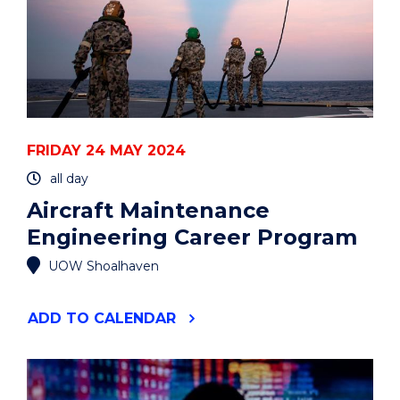
FRIDAY 24 MAY 2024
all day
Aircraft Maintenance
Engineering Career Program
UOW Shoalhaven
"AIRCRAFT
ADD
TO CALENDAR
MAINTENANCE
ENGINEERING
CAREER
PROGRAM"