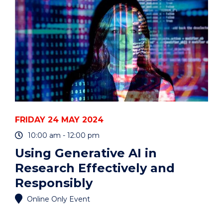
EVENT
FRIDAY 24 MAY 2024
10:00 am - 12:00 pm
Using Generative AI in
Research Effectively and
Responsibly
Online Only Event