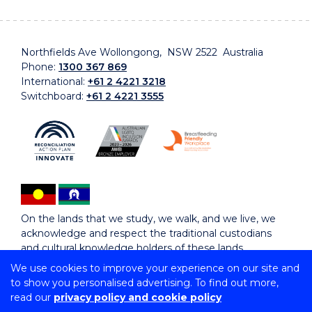
Northfields Ave Wollongong, NSW 2522 Australia
Phone:
1300 367 869
International:
+61 2 4221 3218
Switchboard:
+61 2 4221 3555
On the lands that we study, we walk, and we live, we
acknowledge and respect the traditional custodians
and cultural knowledge holders of these lands.
We use cookies to improve your experience on our site and
to show you personalised advertising. To find out more,
Copyright © 2026 University of Wollongong
read our
privacy policy and cookie policy
CRICOS Provider No: 00102E | TEQSA Provider ID: