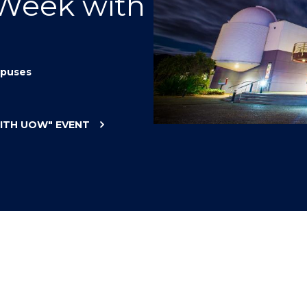
 Week with
"
"
"
"
puses
WITH UOW"
EVENT