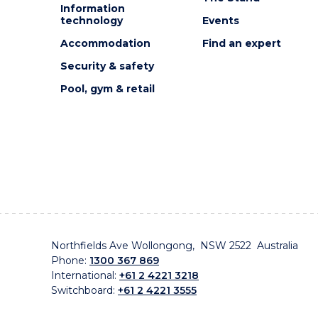
Information
technology
Events
Accommodation
Find an expert
Security & safety
Pool, gym & retail
Northfields Ave Wollongong, NSW 2522 Australia
Phone:
1300 367 869
International:
+61 2 4221 3218
Switchboard:
+61 2 4221 3555