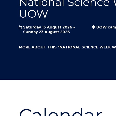
National Science
"
"
"
UOW
Saturday 15 August 2026 -
UOW cam
Sunday 23 August 2026
MORE ABOUT THIS
"NATIONAL SCIENCE WEEK 
Calendar