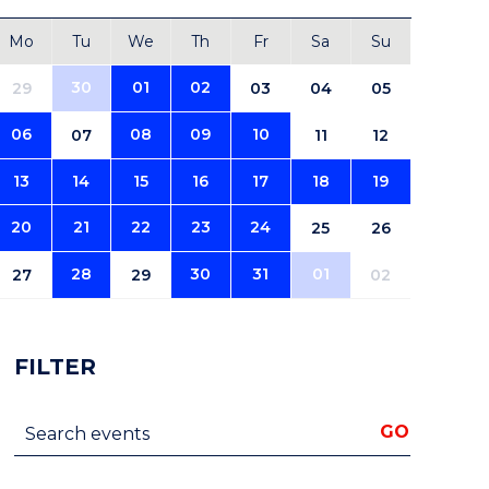
Mo
Tu
We
Th
Fr
Sa
Su
30
01
02
29
03
04
05
06
08
09
10
07
11
12
13
14
15
16
17
18
19
20
21
22
23
24
25
26
28
30
31
01
27
29
02
FILTER
Search events
GO