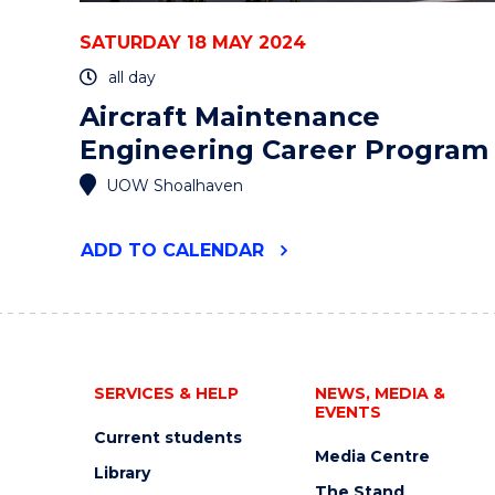
SATURDAY 18 MAY 2024
all day
Aircraft Maintenance
Engineering Career Program
UOW Shoalhaven
"AIRCRAFT
ADD
TO CALENDAR
MAINTENANCE
ENGINEERING
CAREER
PROGRAM"
EVENT
SERVICES & HELP
NEWS, MEDIA &
EVENTS
Current students
Media Centre
Library
The Stand