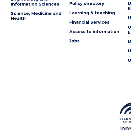
Policy directory
U
Information Sciences
K
Learning & teaching
Science, Medicine and
U
Health
Financial Services
U
Access to information
E
Jobs
U
U
U