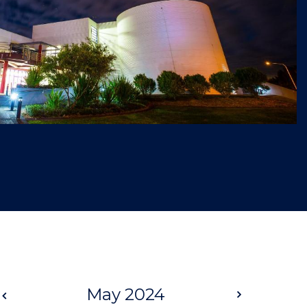
Prev
May 2024
Next