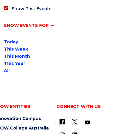
Show Past Events
SHOW EVENTS FOR
Today
This Week
This Month
This Year
All
OW ENTITIES
CONNECT WITH US
nnovation Campus
OW College Australia