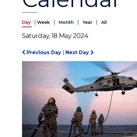
|
|
|
|
Day
Week
Month
Year
All
Saturday, 18 May 2024
Previous Day
|
Next Day