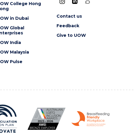
OW College Hong
ong
Contact us
OW in Dubai
Feedback
OW Global
nterprises
Give to UOW
OW India
OW Malaysia
OW Pulse