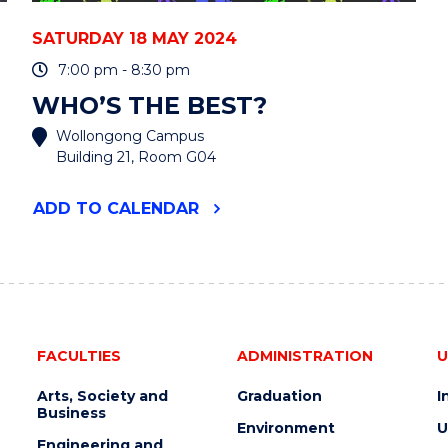
SATURDAY 18 MAY 2024
7:00 pm - 8:30 pm
WHO’S THE BEST?
Wollongong Campus
Building 21, Room G04
"WHO’S
ADD
TO CALENDAR
THE
BEST?"
EVENT
FACULTIES
ADMINISTRATION
U
Arts, Society and
Graduation
I
Business
Environment
U
Engineering and