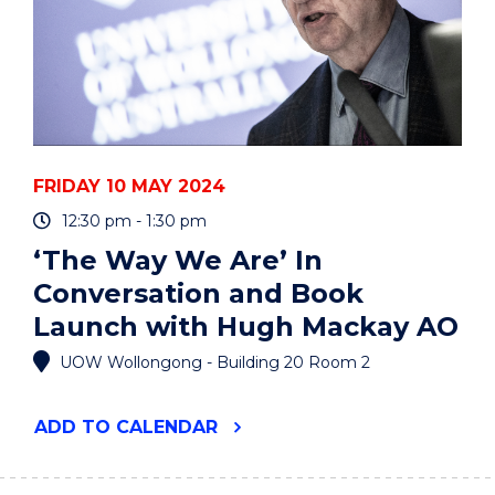
FRIDAY 10 MAY 2024
12:30 pm - 1:30 pm
‘The Way We Are’ In
Conversation and Book
Launch with Hugh Mackay AO
UOW Wollongong - Building 20 Room 2
"‘THE
ADD
TO CALENDAR
WAY
WE
ARE’