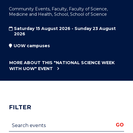
Community Events, Faculty, Faculty of Science,
Medicine and Health, School, School of Science
Saturday 15 August 2026 - Sunday 23 August
2026
UOW campuses
MORE ABOUT THIS
"NATIONAL SCIENCE WEEK
WITH UOW"
EVENT
FILTER
Search events
GO