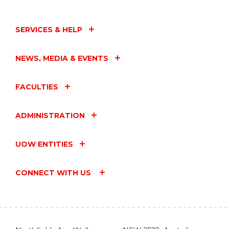
IN
CONVERSATION
AND
SERVICES & HELP
BOOK
LAUNCH
WITH
NEWS, MEDIA & EVENTS
HUGH
MACKAY
AO"
FACULTIES
EVENT
ADMINISTRATION
UOW ENTITIES
CONNECT WITH US