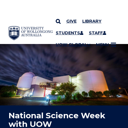
GIVE
LIBRARY
YOU ARE HERE
SKIP TO CONTENT
STUDENTS
STAFF
UOW GLOBAL
MENU
National Science Week
with UOW