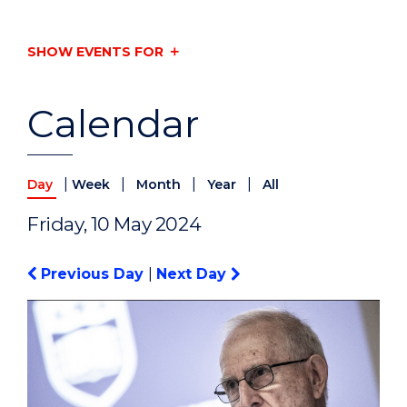
SHOW EVENTS FOR
Calendar
|
|
|
|
Day
Week
Month
Year
All
Friday, 10 May 2024
Previous Day
|
Next Day