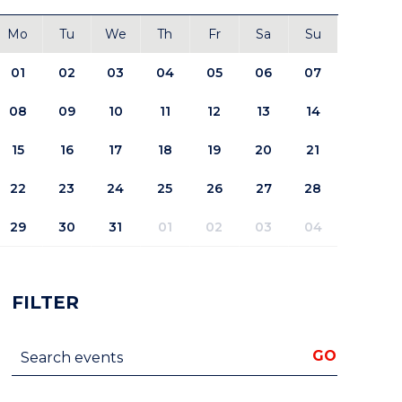
Mo
Tu
We
Th
Fr
Sa
Su
01
02
03
04
05
06
07
08
09
10
11
12
13
14
15
16
17
18
19
20
21
22
23
24
25
26
27
28
29
30
31
01
02
03
04
FILTER
Search events
GO