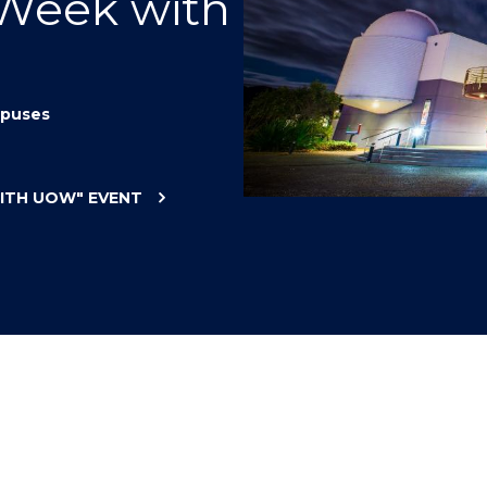
 Week with
"
"
"
"
puses
WITH UOW"
EVENT