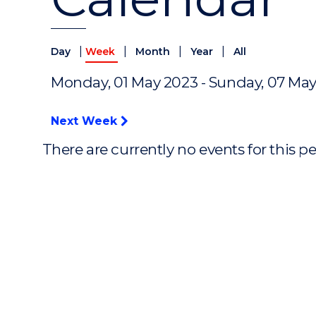
|
|
|
|
Day
Week
Month
Year
All
Monday, 01 May 2023 - Sunday, 07 Ma
Next Week
There are currently no events for this p