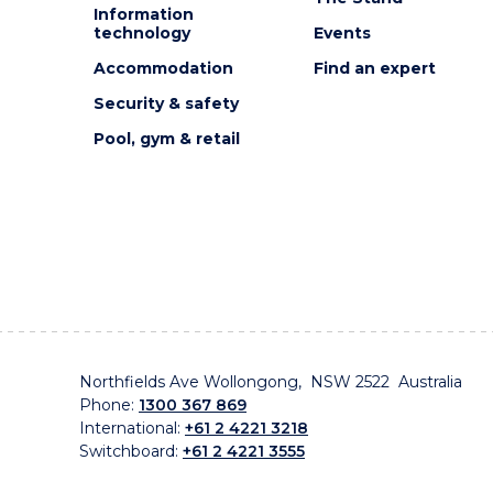
Information
technology
Events
Accommodation
Find an expert
Security & safety
Pool, gym & retail
Northfields Ave Wollongong, NSW 2522 Australia
Phone:
1300 367 869
International:
+61 2 4221 3218
Switchboard:
+61 2 4221 3555