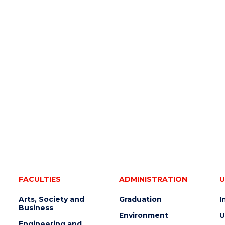
FACULTIES
ADMINISTRATION
U
Arts, Society and
Graduation
I
Business
Environment
U
Engineering and