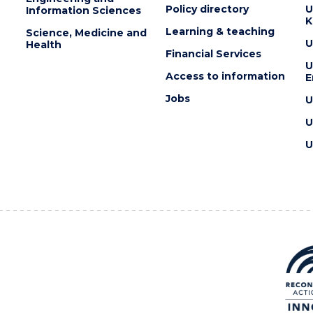
Policy directory
U
Information Sciences
K
Learning & teaching
Science, Medicine and
U
Health
Financial Services
U
Access to information
E
Jobs
U
U
U