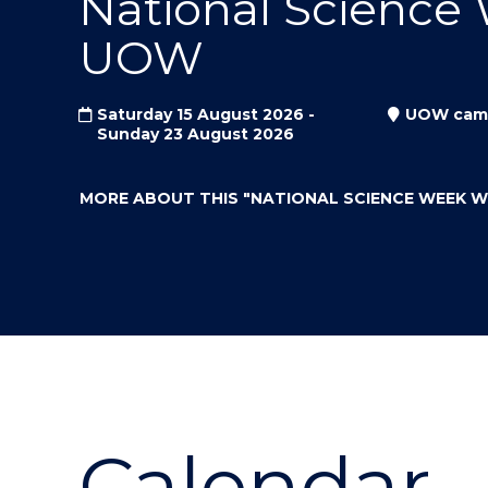
National Science
"
"
"
UOW
Saturday 15 August 2026 -
UOW cam
Sunday 23 August 2026
MORE ABOUT THIS
"NATIONAL SCIENCE WEEK 
Calendar