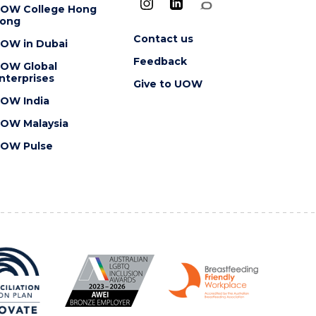
OW College Hong
ong
Contact us
OW in Dubai
Feedback
OW Global
nterprises
Give to UOW
OW India
OW Malaysia
OW Pulse