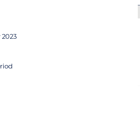
y 2023
eriod