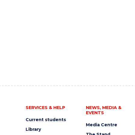
SERVICES & HELP
NEWS, MEDIA &
EVENTS
Current students
Media Centre
Library
The Stand