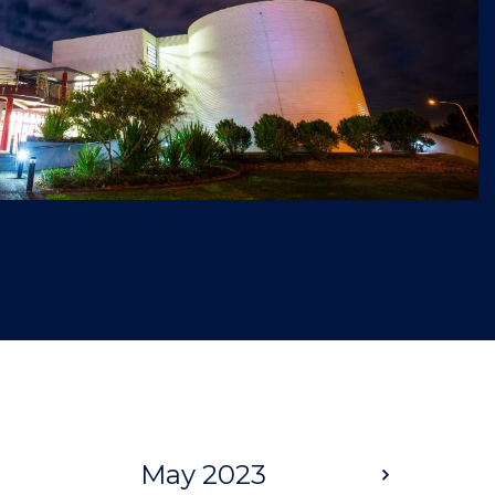
May 2023
Next