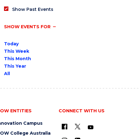
Show Past Events
SHOW EVENTS FOR
Today
This Week
This Month
This Year
All
OW ENTITIES
CONNECT WITH US
nnovation Campus
OW College Australia