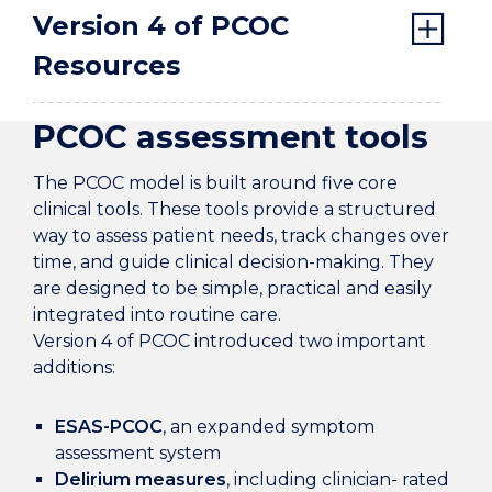
Version 4 of PCOC
Resources
PCOC assessment tools
The PCOC model is built around five core
clinical tools. These tools provide a structured
way to assess patient needs, track changes over
time, and guide clinical decision-making. They
are designed to be simple, practical and easily
integrated into routine care.
Version 4 of PCOC introduced two important
additions:
ESAS-PCOC
, an expanded symptom
assessment system
Delirium measures
, including clinician- rated