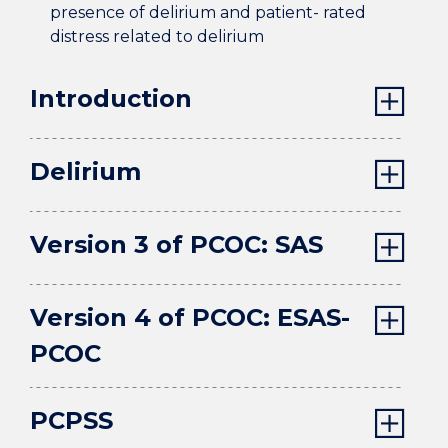
presence of delirium and patient- rated
distress related to delirium
Introduction
Delirium
Version 3 of PCOC: SAS
Version 4 of PCOC: ESAS-
PCOC
PCPSS