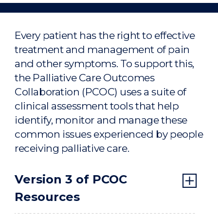
assessments
Home
Every patient has the right to effective
treatment and management of pain
and other symptoms. To support this,
the Palliative Care Outcomes
Collaboration (PCOC) uses a suite of
clinical assessment tools that help
identify, monitor and manage these
common issues experienced by people
receiving palliative care.
Version 3 of PCOC
Resources