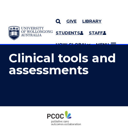
GIVE
LIBRARY
YOU ARE HERE
SKIP TO CONTENT
STUDENTS
STAFF
MORE PAGES
UOW GLOBAL
MENU
Clinical tools and
assessments
Clinical
tools
and