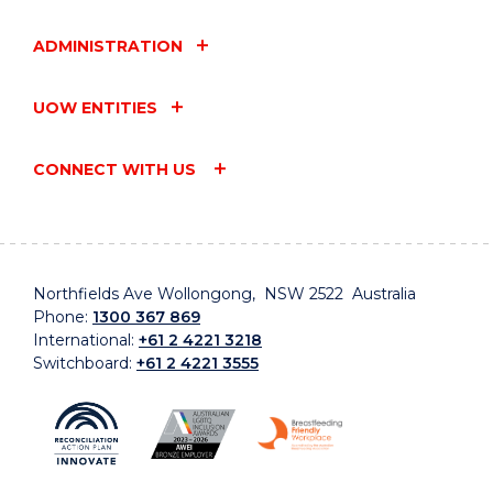
ADMINISTRATION
UOW ENTITIES
CONNECT WITH US
Northfields Ave Wollongong, NSW 2522 Australia
Phone:
1300 367 869
International:
+61 2 4221 3218
Switchboard:
+61 2 4221 3555