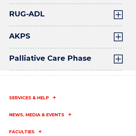
RUG-ADL
AKPS
Palliative Care Phase
SERVICES & HELP
NEWS, MEDIA & EVENTS
FACULTIES