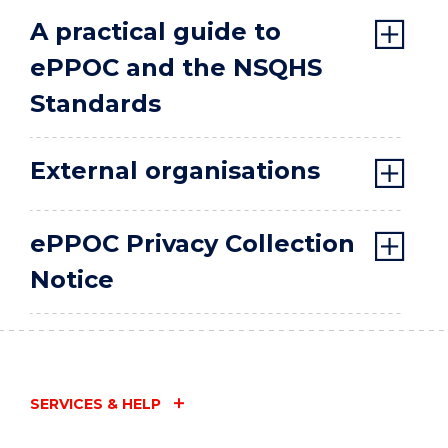
A practical guide to
ePPOC and the NSQHS
Standards
External organisations
ePPOC Privacy Collection
Notice
SERVICES & HELP