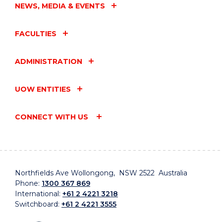
NEWS, MEDIA & EVENTS
FACULTIES
ADMINISTRATION
UOW ENTITIES
CONNECT WITH US
Northfields Ave Wollongong, NSW 2522 Australia
Phone:
1300 367 869
International:
+61 2 4221 3218
Switchboard:
+61 2 4221 3555