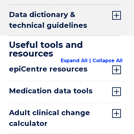
Data dictionary &
technical guidelines
Useful tools and
resources
Expand All
Collapse All
epiCentre resources
Medication data tools
Adult clinical change
calculator