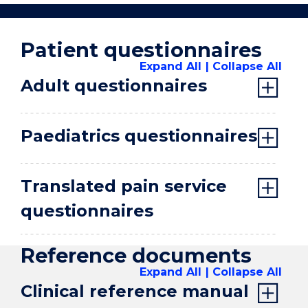
Outcomes
Collaboration
Patient questionnaires
Home
Expand All
Collapse All
Adult questionnaires
Paediatrics questionnaires
Translated pain service
questionnaires
Reference documents
Expand All
Collapse All
Clinical reference manual