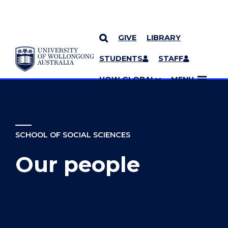
GIVE
LIBRARY
YOU ARE HERE
SKIP TO CONTENT
STUDENTS
STAFF
MORE PAGES
UOW GLOBAL
MENU
SCHOOL OF SOCIAL SCIENCES
Our people