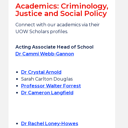
Academics: Criminology,
Justice and Social Policy
Connect with our academics via their
UOW Scholars profiles.
Acting Associate Head of School
Dr Cammi Webb-Gannon
Dr Crystal Arnold
Sarah Carlton Douglas
Professor Walter Forrest
Dr Cameron Langfield
Dr Rachel Loney-Howes