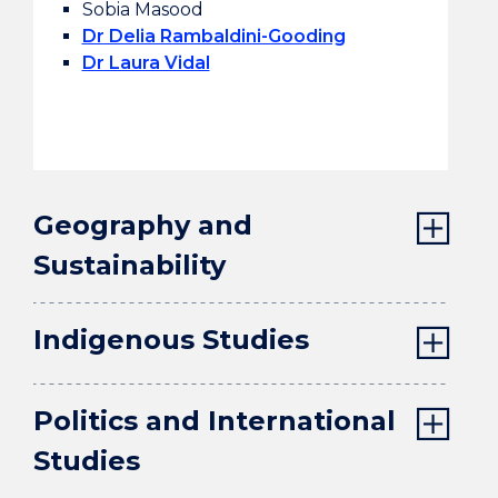
Sobia Masood
Dr Delia Rambaldini-Gooding
Dr Laura Vidal
Geography and
Sustainability
Indigenous Studies
Politics and International
Studies