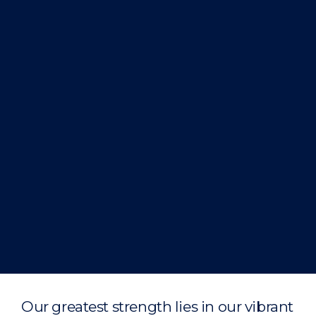
Our greatest strength lies in our vibrant