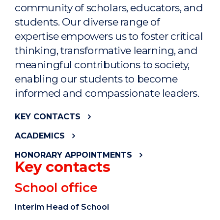
community of scholars, educators, and
students. Our diverse range of
expertise empowers us to foster critical
thinking, transformative learning, and
meaningful contributions to society,
enabling our students to become
informed and compassionate leaders.
KEY CONTACTS
ACADEMICS
HONORARY APPOINTMENTS
Key contacts
School office
Interim Head of School