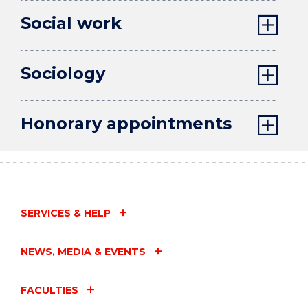
Social work
Sociology
Honorary appointments
SERVICES & HELP
NEWS, MEDIA & EVENTS
FACULTIES