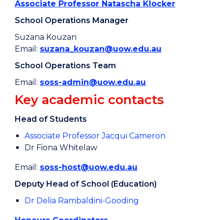
Associate Professor Natascha Klocker
School Operations Manager
Suzana Kouzan
Email:
suzana_kouzan@uow.edu.au
School Operations Team
Email:
soss-admin@uow.edu.au
Key academic contacts
Head of Students
Associate Professor Jacqui Cameron
Dr Fiona Whitelaw
Email:
soss-host@uow.edu.au
Deputy Head of School (Education)
Dr Delia Rambaldini-Gooding