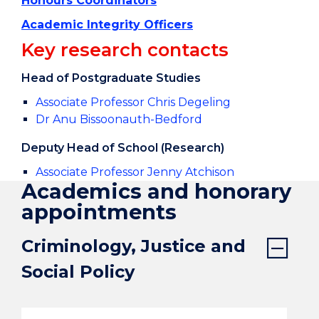
Honours Coordinators
Academic Integrity Officers
Key research contacts
Head of Postgraduate Studies
Associate Professor Chris Degeling
Dr Anu Bissoonauth-Bedford
Deputy Head of School (Research)
Associate Professor Jenny Atchison
Academics and honorary
appointments
Criminology, Justice and
Social Policy