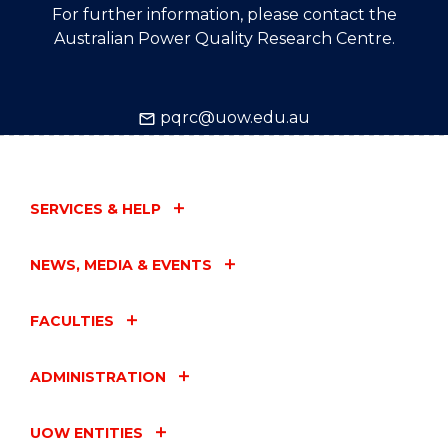
For further information, please contact the
Australian Power Quality Research Centre.
pqrc@uow.edu.au
SERVICES & HELP
NEWS, MEDIA & EVENTS
FACULTIES
ADMINISTRATION
UOW ENTITIES