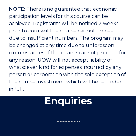
NOTE:
There is no guarantee that economic
participation levels for this course can be
achieved. Registrants will be notified 2 weeks
prior to course if the course cannot proceed
due to insufficient numbers. The program may
be changed at any time due to unforeseen
circumstances. If the course cannot proceed for
any reason, UOW will not accept liability of
whatsoever kind for expenses incurred by any
person or corporation with the sole exception of
the course investment, which will be refunded
in full.
Enquiries