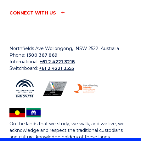
CONNECT WITH US
Northfields Ave Wollongong, NSW 2522 Australia
Phone:
1300 367 869
International:
+61 2 4221 3218
Switchboard:
+61 2 4221 3555
On the lands that we study, we walk, and we live, we
acknowledge and respect the traditional custodians
and cultural knowledge holders of these lands.