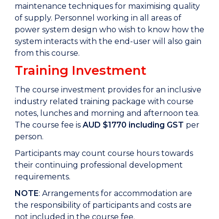
maintenance techniques for maximising quality
of supply. Personnel working in all areas of
power system design who wish to know how the
system interacts with the end-user will also gain
from this course.
Training Investment
The course investment provides for an inclusive
industry related training package with course
notes, lunches and morning and afternoon tea.
The course fee is
AUD $1770 including GST
per
person.
Participants may count course hours towards
their continuing professional development
requirements.
NOTE
:
Arrangements for accommodation are
the responsibility of participants and costs are
not included in the course fee
.