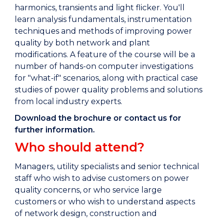
harmonics, transients and light flicker. You'll
learn analysis fundamentals, instrumentation
techniques and methods of improving power
quality by both network and plant
modifications. A feature of the course will be a
number of hands-on computer investigations
for "what-if" scenarios, along with practical case
studies of power quality problems and solutions
from local industry experts.
Download the brochure or contact us for
further information.
Who should attend?
Managers, utility specialists and senior technical
staff who wish to advise customers on power
quality concerns, or who service large
customers or who wish to understand aspects
of network design, construction and