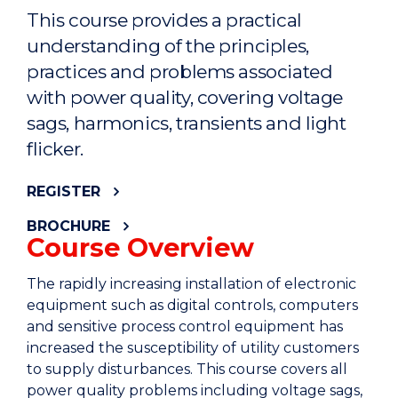
This course provides a practical
understanding of the principles,
practices and problems associated
with power quality, covering voltage
sags, harmonics, transients and light
flicker.
REGISTER
BROCHURE
Course Overview
The rapidly increasing installation of electronic
equipment such as digital controls, computers
and sensitive process control equipment has
increased the susceptibility of utility customers
to supply disturbances. This course covers all
power quality problems including voltage sags,