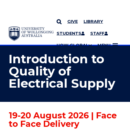
GIVE
LIBRARY
YOU ARE HERE
SKIP TO CONTENT
STUDENTS
STAFF
MORE PAGES
UOW GLOBAL
MENU
Introduction to
Quality of
Electrical Supply
19-20 August 2026 | Face
to Face Delivery