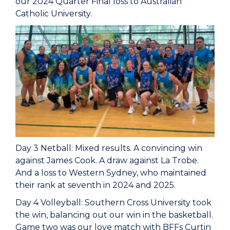
our 2024 Quarter Final loss to Australian
Catholic University.
Day 3 Netball: Mixed results. A convincing win
against James Cook. A draw against La Trobe.
And a loss to Western Sydney, who maintained
their rank at seventh in 2024 and 2025.
Day 4 Volleyball: Southern Cross University took
the win, balancing out our win in the basketball.
Game two was our love match with BFFs Curtin