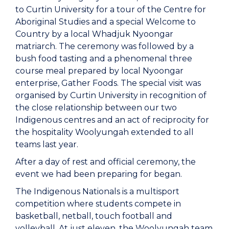
to Curtin University for a tour of the Centre for
Aboriginal Studies and a special Welcome to
Country by a local Whadjuk Nyoongar
matriarch. The ceremony was followed by a
bush food tasting and a phenomenal three
course meal prepared by local Nyoongar
enterprise, Gather Foods. The special visit was
organised by Curtin University in recognition of
the close relationship between our two
Indigenous centres and an act of reciprocity for
the hospitality Woolyungah extended to all
teams last year.
After a day of rest and official ceremony, the
event we had been preparing for began.
The Indigenous Nationals is a multisport
competition where students compete in
basketball, netball, touch football and
volleyball. At just eleven, the Woolyungah team