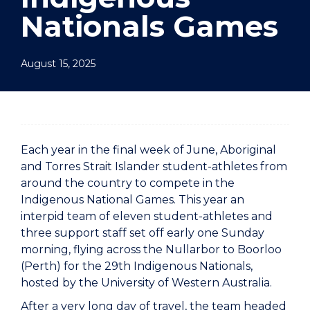
Nationals Games
August 15, 2025
Each year in the final week of June, Aboriginal
and Torres Strait Islander student-athletes from
around the country to compete in the
Indigenous National Games. This year an
interpid team of eleven student-athletes and
three support staff set off early one Sunday
morning, flying across the Nullarbor to Boorloo
(Perth) for the 29th Indigenous Nationals,
hosted by the University of Western Australia.
After a very long day of travel, the team headed