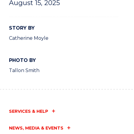
August 15, 2025
STORY BY
Catherine Moyle
PHOTO BY
Tallon Smith
SERVICES & HELP
NEWS, MEDIA & EVENTS