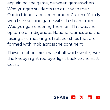
explaining the game, between games when
Woolyungah students ran drills with their
Curtin friends, and the moment Curtin officially
won their second game with the team from
Woolyungah cheering them on. This was the
epitome of Indigenous National Games and the
lasting and meaningful relationships that are
formed with mob across the continent.
These relationships make it all worthwhile, even
the Friday night red eye flight back to the East
Coast.
SHARE