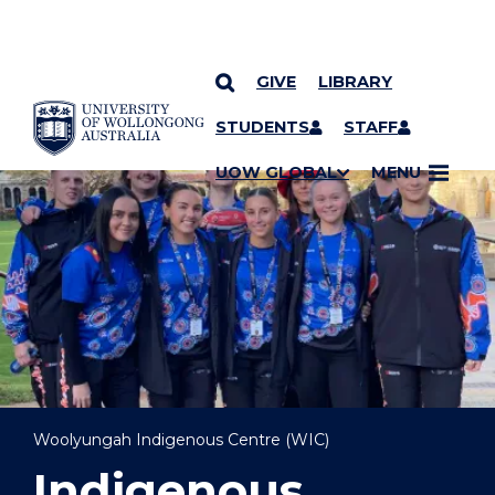
GIVE
LIBRARY
YOU ARE HERE
SKIP TO CONTENT
STUDENTS
STAFF
UOW GLOBAL
MENU
Woolyungah Indigenous Centre (WIC)
Indigenous