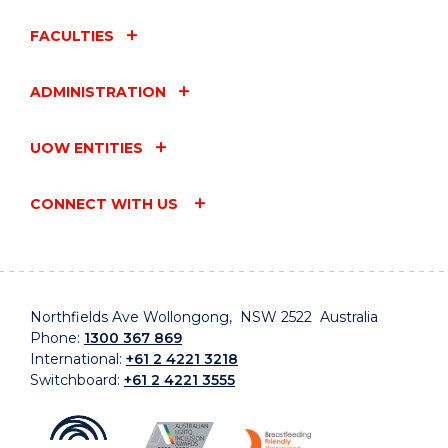
FACULTIES
ADMINISTRATION
UOW ENTITIES
CONNECT WITH US
Northfields Ave Wollongong, NSW 2522 Australia
Phone:
1300 367 869
International:
+61 2 4221 3218
Switchboard:
+61 2 4221 3555