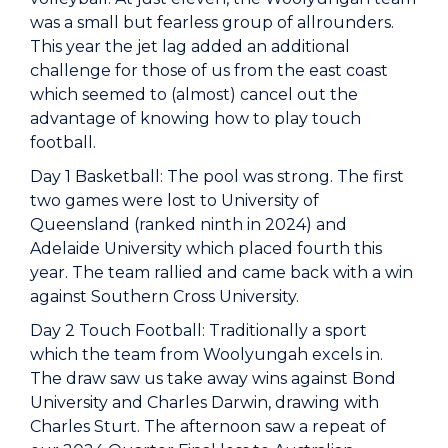
was a small but fearless group of allrounders.
This year the jet lag added an additional
challenge for those of us from the east coast
which seemed to (almost) cancel out the
advantage of knowing how to play touch
football.
Day 1 Basketball: The pool was strong. The first
two games were lost to University of
Queensland (ranked ninth in 2024) and
Adelaide University which placed fourth this
year. The team rallied and came back with a win
against Southern Cross University.
Day 2 Touch Football: Traditionally a sport
which the team from Woolyungah excels in.
The draw saw us take away wins against Bond
University and Charles Darwin, drawing with
Charles Sturt. The afternoon saw a repeat of