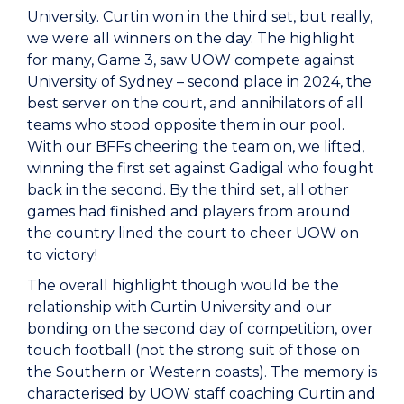
University. Curtin won in the third set, but really,
we were all winners on the day. The highlight
for many, Game 3, saw UOW compete against
University of Sydney – second place in 2024, the
best server on the court, and annihilators of all
teams who stood opposite them in our pool.
With our BFFs cheering the team on, we lifted,
winning the first set against Gadigal who fought
back in the second. By the third set, all other
games had finished and players from around
the country lined the court to cheer UOW on
to victory!
The overall highlight though would be the
relationship with Curtin University and our
bonding on the second day of competition, over
touch football (not the strong suit of those on
the Southern or Western coasts). The memory is
characterised by UOW staff coaching Curtin and