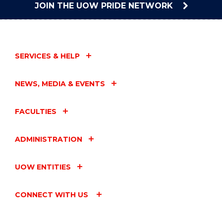
JOIN THE UOW PRIDE NETWORK
SERVICES & HELP
NEWS, MEDIA & EVENTS
FACULTIES
ADMINISTRATION
UOW ENTITIES
CONNECT WITH US