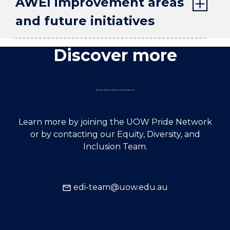
AWEI improvement areas
and future initiatives
Discover more
Learn more by joining the UOW Pride Network
or by contacting our Equity, Diversity, and
Inclusion Team.
edi-team@uow.edu.au