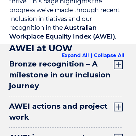
thrive. This page highlights the
progress we’ve made through recent
inclusion initiatives and our
recognition in the
Australian
Workplace Equality Index (AWEI).
AWEI at UOW
Expand All
Collapse All
Bronze recognition – A
milestone in our inclusion
journey
AWEI actions and project
work