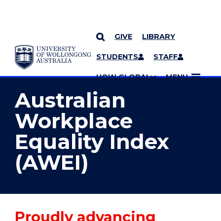
GIVE
LIBRARY
YOU ARE HERE
SKIP TO CONTENT
STUDENTS
STAFF
MORE PAGES
UOW GLOBAL
MENU
Australian
Workplace
Equality Index
(AWEI)
Proudly advancing