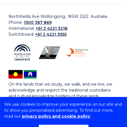
Northfields Ave Wollongong, NSW 2522 Australia
Phone:
1300 367 869
International:
+61 2 4221 3218
Switchboard:
+61 2 4221 3555
On the lands that we study, we walk, and we live, we
acknowledge and respect the traditional custodians
and cultural knowledge holders of these lands.
We use cookies to improve your experience on our site and
to show you personalised advertising. To find out more,
Copyright © 2026 University of Wollongong
read our
privacy policy and cookie policy
CRICOS Provider No: 00102E | TEQSA Provider ID:
PRV12062 | ABN: 61 060 567 686