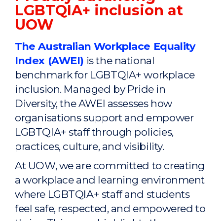
LGBTQIA+ inclusion at
UOW
The Australian Workplace Equality
Index (AWEI)
is the national
benchmark for LGBTQIA+ workplace
inclusion. Managed by Pride in
Diversity, the AWEI assesses how
organisations support and empower
LGBTQIA+ staff through policies,
practices, culture, and visibility.
At UOW, we are committed to creating
a workplace and learning environment
where LGBTQIA+ staff and students
feel safe, respected, and empowered to