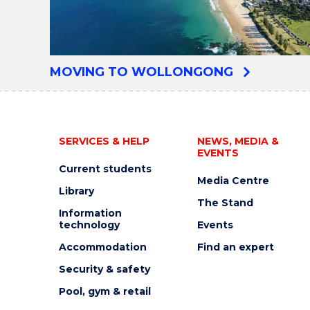
MOVING TO WOLLONGONG
SERVICES & HELP
NEWS, MEDIA &
EVENTS
Current students
Media Centre
Library
The Stand
Information
technology
Events
Accommodation
Find an expert
Security & safety
Pool, gym & retail