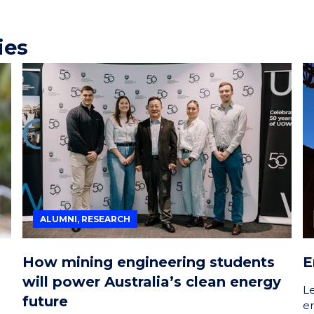
ies
ALUMNI, RESEARCH
How mining engineering students
E
will power Australia’s clean energy
L
future
e