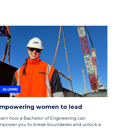
ALUMNI
mpowering women to lead
earn how a Bachelor of Engineering can
mpower you to break boundaries and unlock a