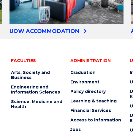
UOW ACCOMMODATION
FACULTIES
ADMINISTRATION
U
Arts, Society and
Graduation
I
Business
Environment
U
Engineering and
Policy directory
U
Information Sciences
K
Learning & teaching
Science, Medicine and
U
Health
Financial Services
U
Access to information
E
Jobs
U