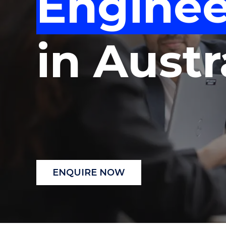
Enginee
"
"
"
in Austr
ENQUIRE NOW