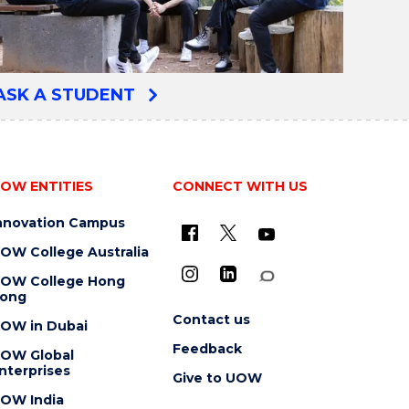
ASK A STUDENT
OW ENTITIES
CONNECT WITH US
nnovation Campus
OW College Australia
OW College Hong
ong
Contact us
OW in Dubai
Feedback
OW Global
nterprises
Give to UOW
OW India