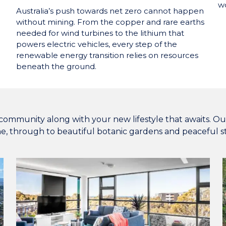
wo
Australia’s push towards net zero cannot happen
without mining. From the copper and rare earths
needed for wind turbines to the lithium that
powers electric vehicles, every step of the
renewable energy transition relies on resources
beneath the ground.
community along with your new lifestyle that awaits. Our v
ne, through to beautiful botanic gardens and peaceful st