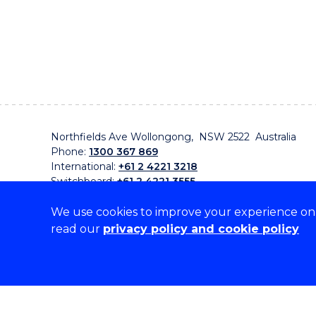
Northfields Ave Wollongong, NSW 2522 Australia
Phone:
1300 367 869
International:
+61 2 4221 3218
Switchboard:
+61 2 4221 3555
We use cookies to improve your experience on o
read our
privacy policy and cookie policy
On the lands that we study, we walk, and we live, w
traditional custodians and cultural knowledge holders 