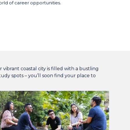
rld of career opportunities.
ibrant coastal city is filled with a bustling
udy spots – you’ll soon find your place to