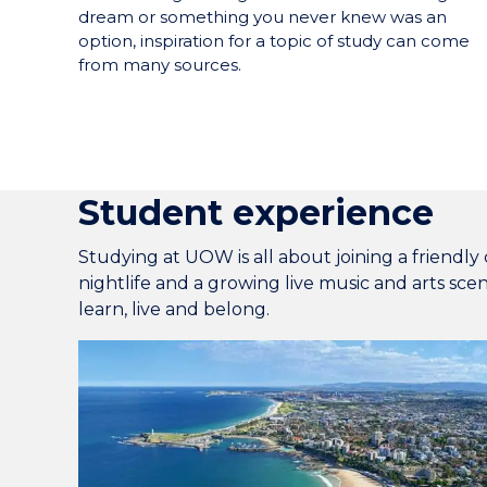
dream or something you never knew was an
option, inspiration for a topic of study can come
from many sources.
Student experience
Studying at UOW is all about joining a friendly 
nightlife and a growing live music and arts sce
learn, live and belong.