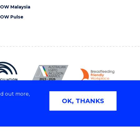
OW Malaysia
OW Pulse
nd out more,
OK, THANKS
Copyright © 2026 University of Wollongong
2E | TEQSA Provider ID: PRV12062 | ABN: 61 060 567
686