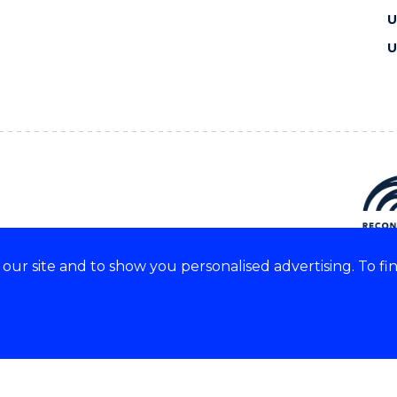
U
U
ur site and to show you personalised advertising. To fi
e acknowledge and respect the
of these lands.
CRICOS Provider No: 0010