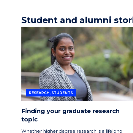
Student and alumni stor
RESEARCH, STUDENTS
Finding your graduate research
topic
Whether higher degree research is a lifelong