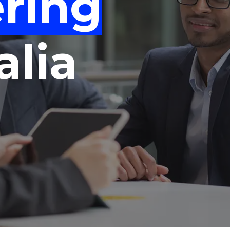
ring
"
"
"
"
alia