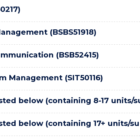
0217)
Management (BSBS51918)
ommunication (BSB52415)
sm Management (SIT50116)
ted below (containing 8-17 units/s
ted below (containing 17+ units/su