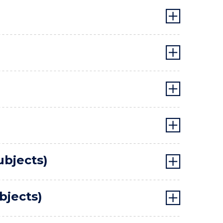
ubjects)
bjects)