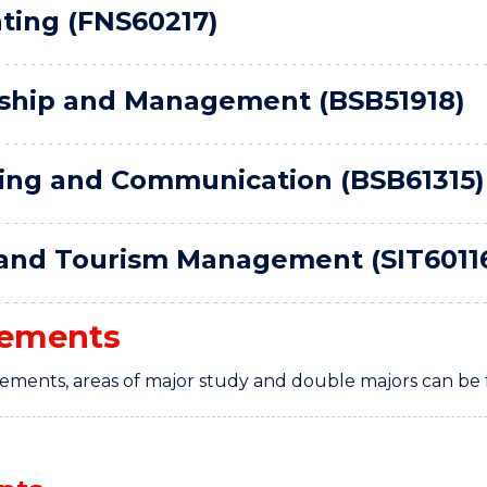
ting (FNS60217)
ship and Management (BSB51918)
ing and Communication (BSB61315)
 and Tourism Management (SIT6011
rements
rements, areas of major study and double majors can be