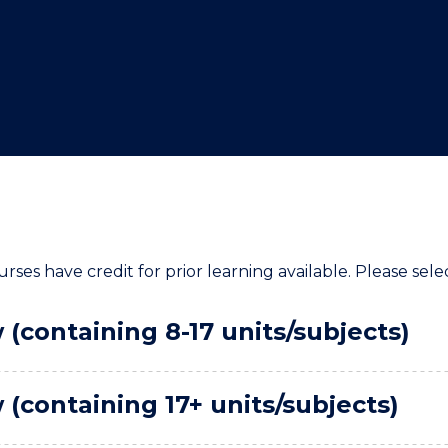
"
"
"
"
rses have credit for prior learning available. Please sele
(containing 8-17 units/subjects)
(containing 17+ units/subjects)