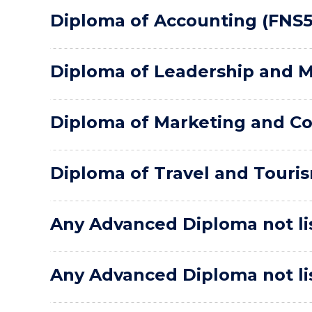
Diploma of Accounting (FNS5
Diploma of Leadership and 
Diploma of Marketing and C
Diploma of Travel and Touri
Any Advanced Diploma not lis
Any Advanced Diploma not lis