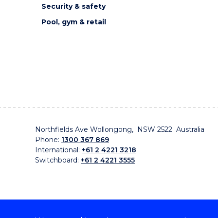
Security & safety
Pool, gym & retail
Northfields Ave Wollongong, NSW 2522 Australia
Phone:
1300 367 869
International:
+61 2 4221 3218
Switchboard:
+61 2 4221 3555