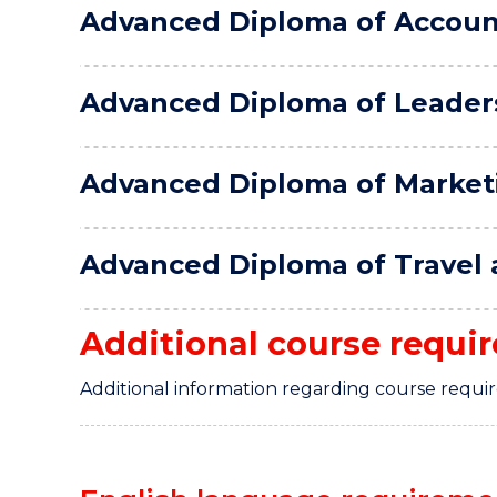
Advanced Diploma of Accoun
Advanced Diploma of Leader
Advanced Diploma of Market
Advanced Diploma of Travel
Additional course requi
Additional information regarding course requi