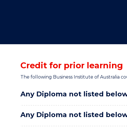
"
"
"
Credit for prior learning
The following Business Institute of Australia cou
Any Diploma not listed below 
Any Diploma not listed below 