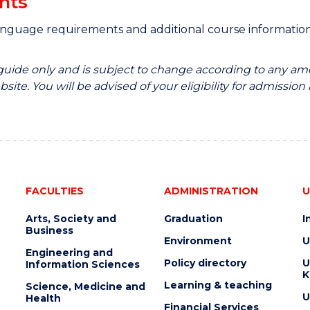
nts
anguage requirements and additional course informati
 guide only and is subject to change according to any am
site. You will be advised of your eligibility for admission
FACULTIES
ADMINISTRATION
U
Arts, Society and
Graduation
I
Business
Environment
U
Engineering and
Policy directory
U
Information Sciences
K
Learning & teaching
Science, Medicine and
U
Health
Financial Services