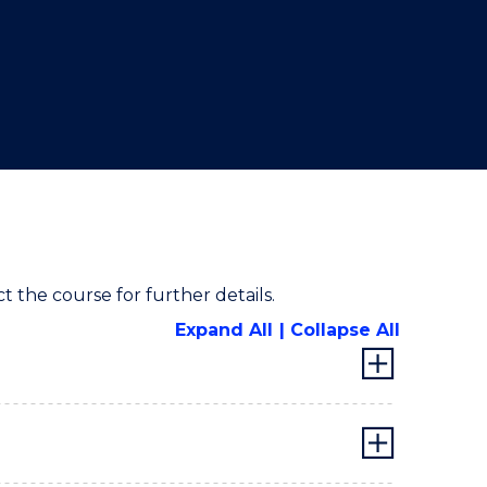
ct the course for further details.
Expand All
Collapse All