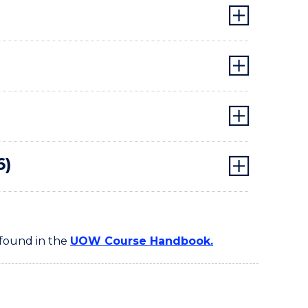
6)
 found in the
UOW Course Handbook.