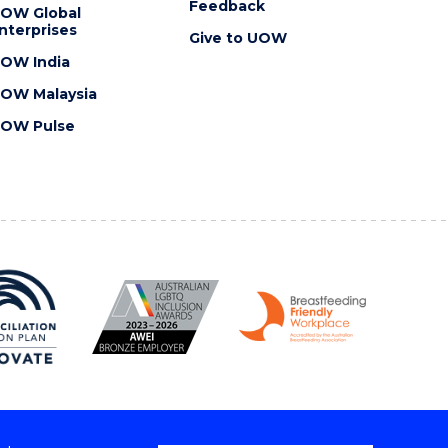
Feedback
OW Global
nterprises
Give to UOW
OW India
OW Malaysia
OW Pulse