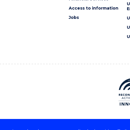
U
Access to information
E
Jobs
U
U
U