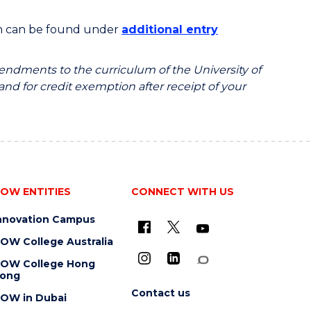
on can be found under
additional entry
endments to the curriculum of the University of
 and for credit exemption after receipt of your
OW ENTITIES
CONNECT WITH US
nnovation Campus
OW College Australia
OW College Hong
ong
Contact us
OW in Dubai