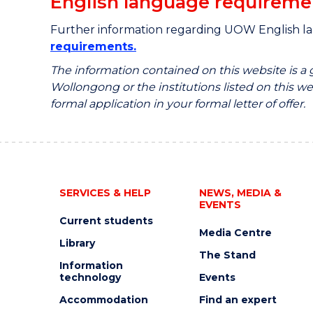
English language requireme
Further information regarding UOW English l
requirements.
The information contained on this website is a
Wollongong or the institutions listed on this web
formal application in your formal letter of offer.
SERVICES & HELP
NEWS, MEDIA &
EVENTS
Current students
Media Centre
Library
The Stand
Information
technology
Events
Accommodation
Find an expert