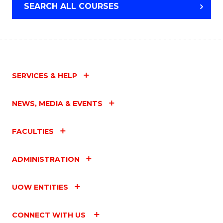
SEARCH ALL COURSES
SERVICES & HELP
NEWS, MEDIA & EVENTS
FACULTIES
ADMINISTRATION
UOW ENTITIES
CONNECT WITH US