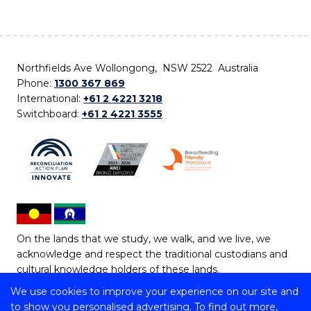
Northfields Ave Wollongong, NSW 2522 Australia
Phone:
1300 367 869
International:
+61 2 4221 3218
Switchboard:
+61 2 4221 3555
On the lands that we study, we walk, and we live, we
acknowledge and respect the traditional custodians and
cultural knowledge holders of these lands.
We use cookies to improve your experience on our site and
Copyright © 2026 University of Wollongong
to show you personalised advertising. To find out more,