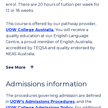
enrol. There are 20 hours of tuition per week for
12 or 18 weeks.
This course is offered by our pathway provider,
UOW College Australia.
You will receive a
quality education at our English Language
Centre, a proud member of English Australia,
accredited by TEQSA and quality endorsed by
NEAS Australia.
See More
Admissions information
The procedures governing admission are defined
in
UOW's Admissions Procedures
, and the
UOW College Admissions Policy
. For additional