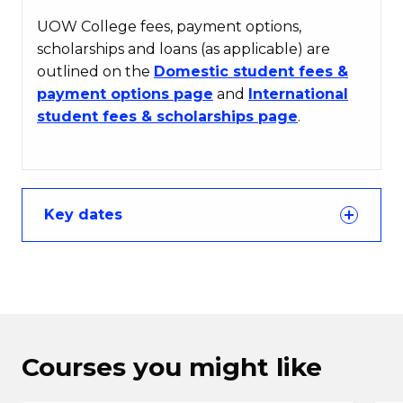
UOW College fees, payment options,
scholarships and loans (as applicable) are
outlined on the
Domestic student fees &
payment options page
and
International
student fees & scholarships page
.
Key dates
Courses you might like