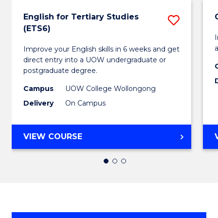
English for Tertiary Studies
Save
(ETS6)
Englis
I
a
Improve your English skills in 6 weeks and get
for
direct entry into a UOW undergraduate or
Tertiar
postgraduate degree.
Studie
Campus
UOW College Wollongong
Delivery
On Campus
(ETS6)
to
ENGLISH
VIEW COURSE
Cours
FOR
Favour
TERTIARY
STUDIES
(ETS6)