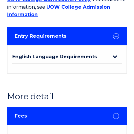
information, see
UOW College Admission
Information
.
Entry Requirements
English Language Requirements
More detail
Fees