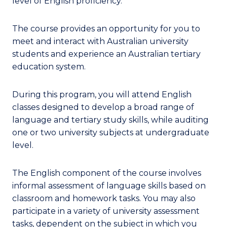
level of English proficiency.
The course provides an opportunity for you to
meet and interact with Australian university
students and experience an Australian tertiary
education system.
During this program, you will attend English
classes designed to develop a broad range of
language and tertiary study skills, while auditing
one or two university subjects at undergraduate
level.
The English component of the course involves
informal assessment of language skills based on
classroom and homework tasks. You may also
participate in a variety of university assessment
tasks, dependent on the subject in which you