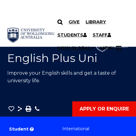
GIVE
LIBRARY
SKIP TO CONTENT
YOU ARE HERE
STUDENTS
STAFF
UOW GLOBAL
MENU
English Plus Uni
Improve your English skills and get a taste of
university life.
Save
Share
Save
Phone
APPLY OR ENQUIRE
as
English
PDF
Plus
International
Student
?
Uni