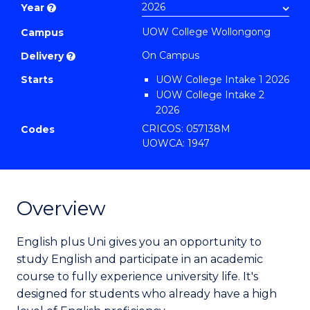
Year
?
to
UOW College Wollongong
Course
Campus
Favourites
On Campus
Delivery
?
Starts
UOW College Intake 1 2026
UOW College Intake 2
2026
UOW College Intake 3
CRICOS: 057138M
Codes
2026
UOWCA: 1947
UOW College Intake 4
2026
UOW College Intake 5
2026
Overview
UOW College Intake 6
2026
English plus Uni gives you an opportunity to
UOW College Intake 7
study English and participate in an academic
2026
course to fully experience university life. It's
UOW College Intake 8
2026
designed for students who already have a high