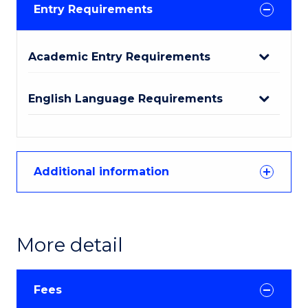
Entry Requirements
Academic Entry Requirements
English Language Requirements
Additional information
More detail
Fees