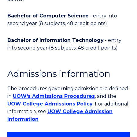
Bachelor of Computer Science
- entry into
second year (8 subjects, 48 credit points)
Bachelor of Information Technology
- entry
into second year (8 subjects, 48 credit points)
Admissions information
The procedures governing admission are defined
in
UOW's Admissions Procedures
, and the
UOW College Admissions Policy
. For additional
information, see
UOW College Admission
Information
.