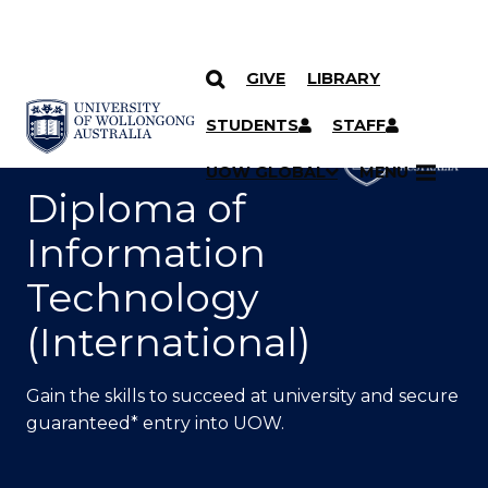
GIVE
LIBRARY
SKIP TO CONTENT
YOU ARE HERE
STUDENTS
STAFF
UOW GLOBAL
MENU
Diploma of
Information
Technology
(International)
Gain the skills to succeed at university and secure
guaranteed* entry into UOW.