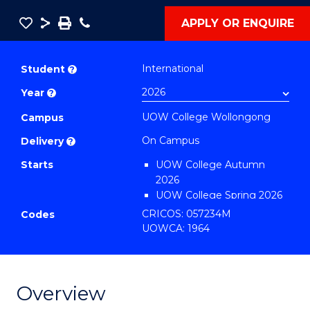
Save
Share
Save
Phone
APPLY OR ENQUIRE
as
Diploma
PDF
of
International
Student
?
Information
Year
?
Technology
UOW College Wollongong
(International)
Campus
to
On Campus
Delivery
?
Course
Starts
UOW College Autumn
Favourites
2026
UOW College Spring 2026
UOW College Summer
CRICOS: 057234M
Codes
2026
UOWCA: 1964
Overview