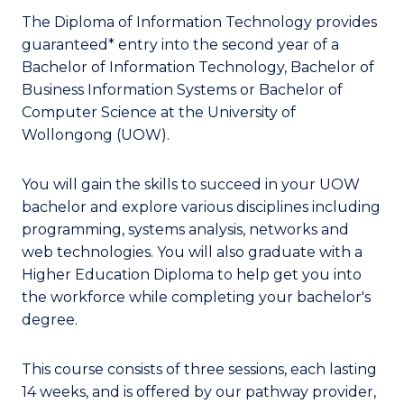
The Diploma of Information Technology provides
guaranteed* entry into the second year of a
Bachelor of Information Technology, Bachelor of
Business Information Systems or Bachelor of
Computer Science at the University of
Wollongong (UOW).
You will gain the skills to succeed in your UOW
bachelor and explore various disciplines including
programming, systems analysis, networks and
web technologies. You will also graduate with a
Higher Education Diploma to help get you into
the workforce while completing your bachelor's
degree.
This course consists of three sessions, each lasting
14 weeks, and is offered by our pathway provider,