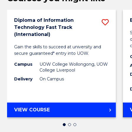
Diploma of Information
Save
Technology Fast Track
Diplo
(International)
d
of
Gain the skills to succeed at university and
Inform
secure guaranteed* entry into UOW.
Techn
Campus
UOW College Wollongong, UOW
College Liverpool
Fast
Delivery
On Campus
Track
(Intern
to
DIPLOMA
VIEW COURSE
Cours
OF
INFORMATION
Favour
TECHNOLOGY