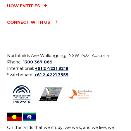
UOW ENTITIES
CONNECT WITH US
Northfields Ave Wollongong, NSW 2522 Australia
Phone:
1300 367 869
International:
+61 2 4221 3218
Switchboard:
+61 2 4221 3555
On the lands that we study, we walk, and we live, we