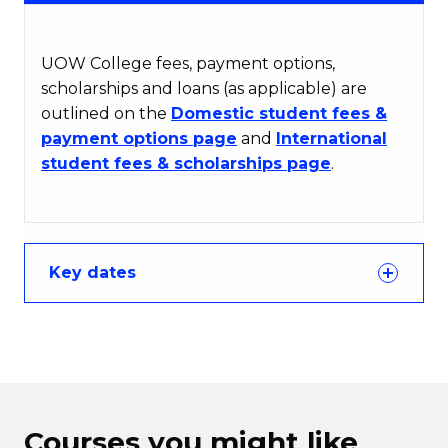
UOW College fees, payment options,
scholarships and loans (as applicable) are
outlined on the
Domestic student fees &
payment options page
and
International
student fees & scholarships page
.
Key dates
Courses you might like