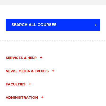
FAST
TRACK
(INTERNATIONAL)
SEARCH ALL COURSES
SERVICES & HELP
NEWS, MEDIA & EVENTS
FACULTIES
ADMINISTRATION