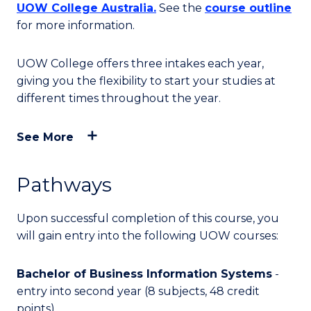
UOW College Australia.
See the
course outline
for more information.
UOW College offers three intakes each year,
giving you the flexibility to start your studies at
different times throughout the year.
See More
Pathways
Upon successful completion of this course, you
will
gain entry into
the following UOW courses:
Bachelor of Business Information Systems
-
entry into second year (8 subjects, 48 credit
points)