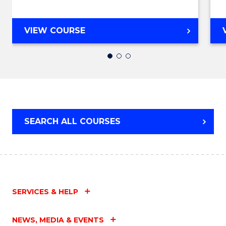
Favour
DIPLOMA
VIEW COURSE
OF
ENGINEERING
FAST
TRACK
(DOMESTIC)
SEARCH ALL COURSES
SERVICES & HELP
NEWS, MEDIA & EVENTS