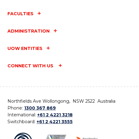
FACULTIES
ADMINISTRATION
UOW ENTITIES
CONNECT WITH US
Northfields Ave Wollongong, NSW 2522 Australia
Phone:
1300 367 869
International:
+61 2 4221 3218
Switchboard:
+61 2 4221 3555