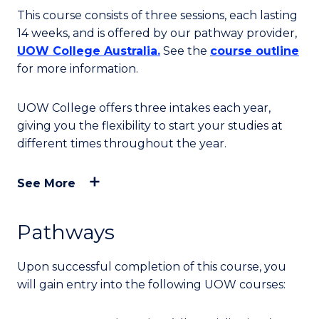
This course consists of three sessions, each lasting
14 weeks, and is offered by our pathway provider,
UOW College Australia.
See the
course outline
for more information.
UOW College offers three intakes each year,
giving you the flexibility to start your studies at
different times throughout the year.
See More
Pathways
Upon successful completion of this course, you
will
gain entry into
the following UOW courses: