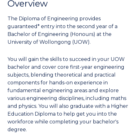
Overview
The Diploma of Engineering provides
guaranteed* entry into the second year of a
Bachelor of Engineering (Honours) at the
University of Wollongong (UOW).
You will gain the skills to succeed in your UOW
bachelor and cover core first-year engineering
subjects, blending theoretical and practical
components for hands-on experience in
fundamental engineering areas and explore
various engineering disciplines, including maths
and physics. You will also graduate with a Higher
Education Diploma to help get you into the
workforce while completing your bachelor's
degree.