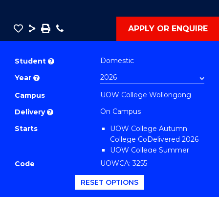
Save
Share
Save
Phone
APPLY OR ENQUIRE
as
Diploma
PDF
of
Domestic
Student
?
Engineering
Year
?
Standard
UOW College Wollongong
Session
Campus
(Domestic)
On Campus
Delivery
?
to
Starts
UOW College Autumn
Course
College CoDelivered 2026
Favourites
UOW College Summer
College CoDelivered 2026
UOWCA: 3255
Code
RESET OPTIONS