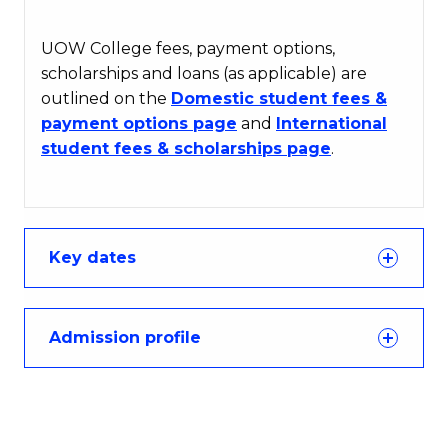
UOW College fees, payment options,
scholarships and loans (as applicable) are
outlined on the
Domestic student fees &
payment options page
and
International
student fees & scholarships page
.
Key dates
Admission profile