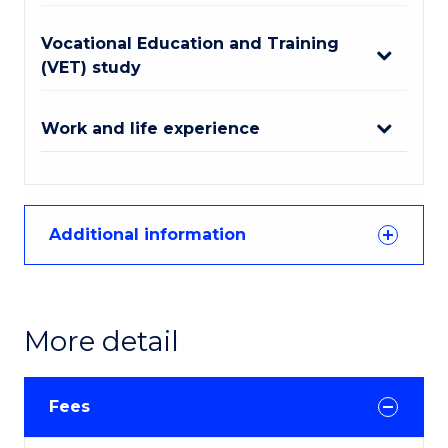
Vocational Education and Training
(VET) study
Work and life experience
Additional information
More detail
Fees