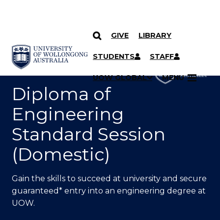
GIVE
LIBRARY
SKIP TO CONTENT
YOU ARE HERE
STUDENTS
STAFF
UOW GLOBAL
MENU
Diploma of
Engineering
Standard Session
(Domestic)
Gain the skills to succeed at university and secure
guaranteed* entry into an engineering degree at
UOW.