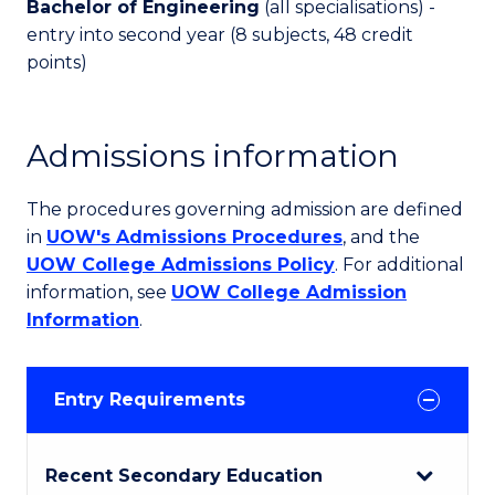
Bachelor of Engineering
(all specialisations) -
entry into second year (8 subjects, 48 credit
points)
Admissions information
The procedures governing admission are defined
in
UOW's Admissions Procedures
, and the
UOW College Admissions Policy
. For additional
information, see
UOW College Admission
Information
.
Entry Requirements
Recent Secondary Education