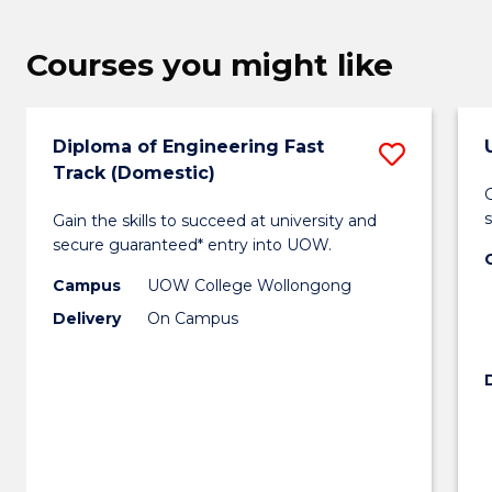
Courses you might like
Diploma of Engineering Fast
Save
Track (Domestic)
Diplo
G
Gain the skills to succeed at university and
of
secure guaranteed* entry into UOW.
Engin
Campus
UOW College Wollongong
Fast
Delivery
On Campus
Track
(Domes
to
Cours