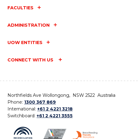
FACULTIES
ADMINISTRATION
UOW ENTITIES
CONNECT WITH US
Northfields Ave Wollongong, NSW 2522 Australia
Phone:
1300 367 869
International:
+61 2 4221 3218
Switchboard:
+61 2 4221 3555