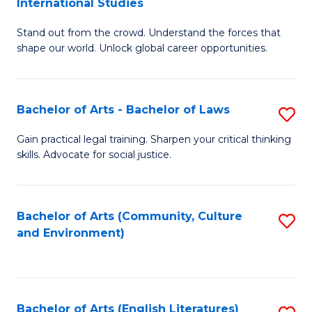
International Studies
B
of
Stand out from the crowd. Understand the forces that
of
C
shape our world. Unlock global career opportunities.
Ar
a
-
M
Bachelor of Arts - Bachelor of Laws
S
B
to
B
of
C
Gain practical legal training. Sharpen your critical thinking
skills. Advocate for social justice.
of
In
Fa
Ar
S
-
to
Bachelor of Arts (Community, Culture
S
and Environment)
B
C
to
of
Fa
C
L
Fa
Bachelor of Arts (English Literatures)