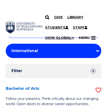
GIVE
LIBRARY
Search
SKIP TO CONTENT
Courses
STUDENTS
STAFF
Search
courses
Searc
UOW GLOBAL
MENU
by
Student
keyword
Filters
Filter
Results
Search
Bachelor of Arts
S
Results
B
Follow your passions. Think critically about our changing
world. Open doors to diverse career opportunities.
of