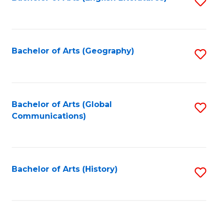
S
to
to
C
C
Fa
Fa
Bachelor of Arts (Geography)
S
to
C
Fa
Bachelor of Arts (Global
S
Communications)
to
C
Fa
Bachelor of Arts (History)
S
to
C