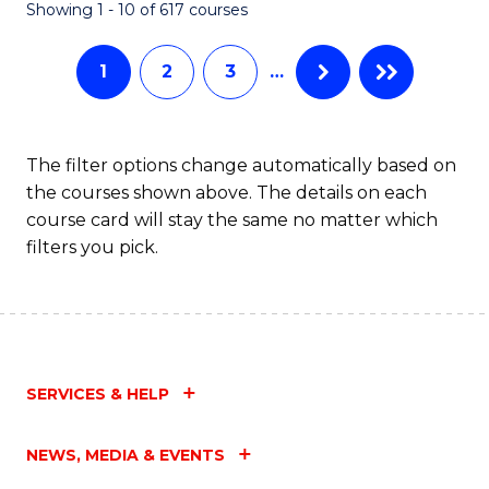
Fa
Showing 1 - 10 of 617 courses
1
2
3
…
The filter options change automatically based on
the courses shown above. The details on each
course card will stay the same no matter which
filters you pick.
SERVICES & HELP
NEWS, MEDIA & EVENTS