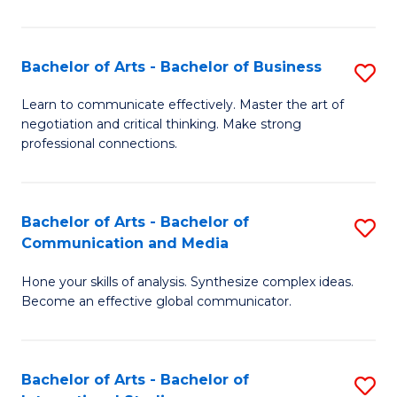
Ar
to
Bachelor of Arts - Bachelor of Business
S
C
B
Learn to communicate effectively. Master the art of
Fa
negotiation and critical thinking. Make strong
of
professional connections.
Ar
-
Bachelor of Arts - Bachelor of
S
B
Communication and Media
B
of
Hone your skills of analysis. Synthesize complex ideas.
of
B
Become an effective global communicator.
Ar
to
-
C
Bachelor of Arts - Bachelor of
S
B
Fa