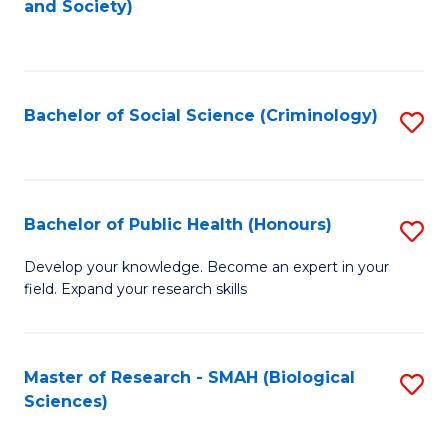
and Society)
to
C
Fa
Bachelor of Social Science (Criminology)
S
to
C
Fa
Bachelor of Public Health (Honours)
S
B
Develop your knowledge. Become an expert in your
field. Expand your research skills
of
Pu
H
Master of Research - SMAH (Biological
S
Sciences)
(
to
to