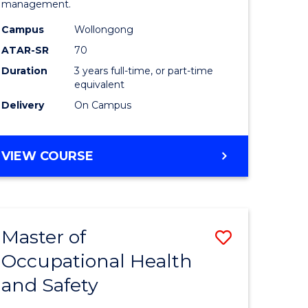
management.
Science
Campus
Wollongong
to
ATAR-SR
70
Course
Duration
3 years full-time, or part-time
equivalent
Favourite
Delivery
On Campus
BACHELOR
VIEW COURSE
OF
MARINE
SCIENCE
Master of
Save
Occupational Health
r
Master
and Safety
of