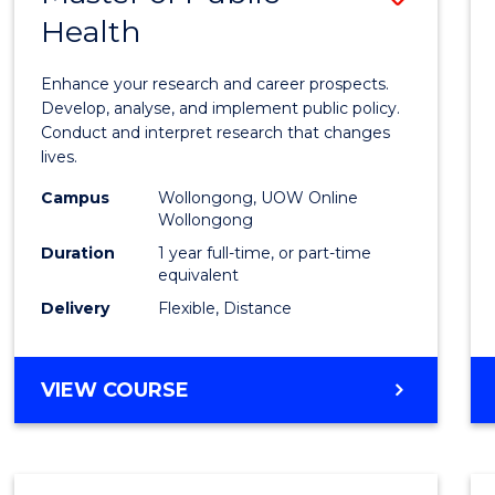
Health
Maste
of
Enhance your research and career prospects.
Public
Develop, analyse, and implement public policy.
Conduct and interpret research that changes
Healt
lives.
to
Campus
Wollongong, UOW Online
Wollongong
Cours
Duration
1 year full-time, or part-time
Favour
equivalent
Delivery
Flexible, Distance
MASTER
VIEW COURSE
OF
PUBLIC
HEALTH