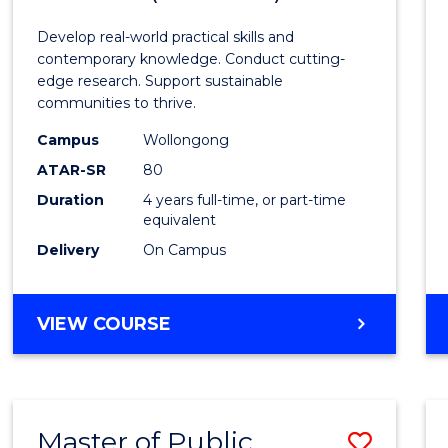
Envir
Develop real-world practical skills and
Scien
contemporary knowledge. Conduct cutting-
edge research. Support sustainable
(Hono
communities to thrive.
to
Campus
Wollongong
Cours
ATAR-SR
80
Duration
4 years full-time, or part-time
Favour
equivalent
Delivery
On Campus
BACHELOR
VIEW COURSE
OF
ENVIRONMENTAL
SCIENCE
(HONOURS)
Master of Public
Save