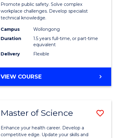
ational
Occupati
Promote public safety. Solve complex
h
Health
workplace challenges. Develop specialist
technical knowledge.
and
Campus
Wollongong
Safety
Duration
1.5 years full-time, or part-time
sion
to
equivalent
Delivery
Flexible
Course
e
Favourite
MASTER
VIEW COURSE
ites
OF
OCCUPATIONAL
HEALTH
AND
Master of Science
Save
SAFETY
lor
Master
Enhance your health career. Develop a
of
competitive edge. Update your skills and