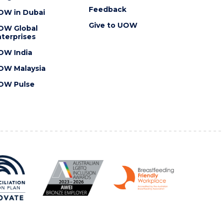
Feedback
OW in Dubai
Give to UOW
OW Global
terprises
OW India
OW Malaysia
OW Pulse