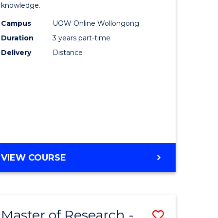
knowledge.
onmental
Science
Campus
UOW Online Wollongong
ce
to
Duration
3 years part-time
urs)
Course
Delivery
Distance
Favourite
e
ites
MASTER
VIEW COURSE
OF
SCIENCE
Master of Research -
Save