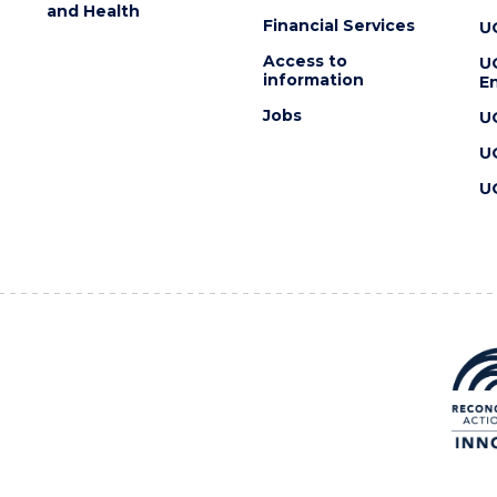
and Health
Financial Services
U
Access to
U
information
En
Jobs
U
U
U