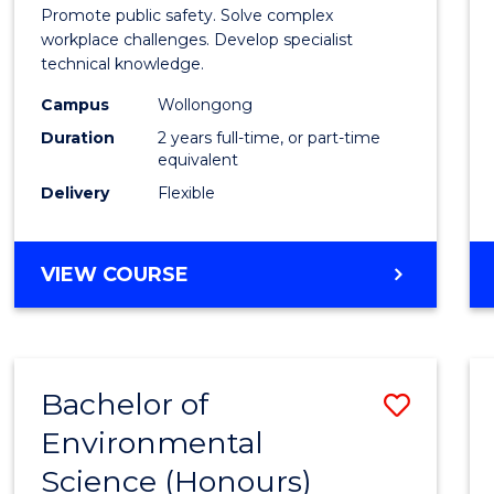
Occup
Promote public safety. Solve complex
Healt
workplace challenges. Develop specialist
technical knowledge.
and
Campus
Wollongong
Safety
Duration
2 years full-time, or part-time
Exten
equivalent
Delivery
Flexible
to
Cours
MASTER
VIEW COURSE
Favour
OF
OCCUPATIONAL
HEALTH
AND
Bachelor of
Save
SAFETY
EXTENSION
Environmental
Bache
Science (Honours)
of