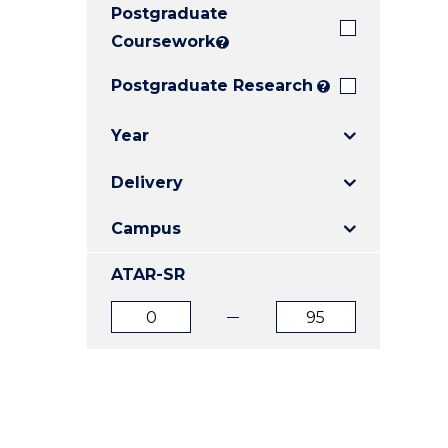
Postgraduate
E
E
E
"
"
"
Coursework
?
Postgraduate Research
?
Year
Delivery
Campus
ATAR-SR
ATAR
ATAR
from
to