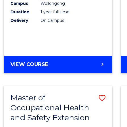
Campus
Wollongong
E
E
E
E
"
"
"
"
Duration
1 year full-time
Delivery
On Campus
VIEW COURSE
Master of
Save
Occupational Health
Maste
and Safety Extension
of