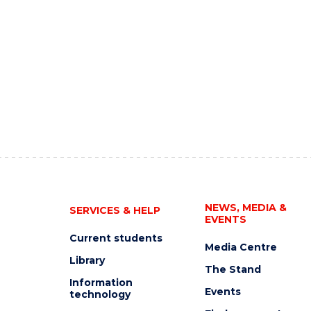
NEWS, MEDIA &
SERVICES & HELP
EVENTS
Current students
Media Centre
Library
The Stand
Information
Events
technology