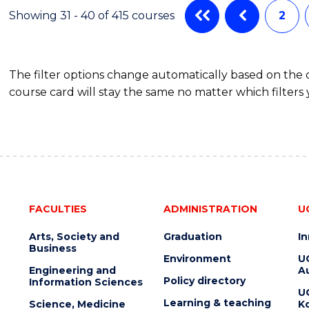
Showing 31 - 40 of 415 courses
2
The filter options change automatically based on the
course card will stay the same no matter which filters 
FACULTIES
ADMINISTRATION
U
Arts, Society and
Graduation
I
Business
Environment
U
Engineering and
Au
Policy directory
Information Sciences
U
Learning & teaching
Science, Medicine
K