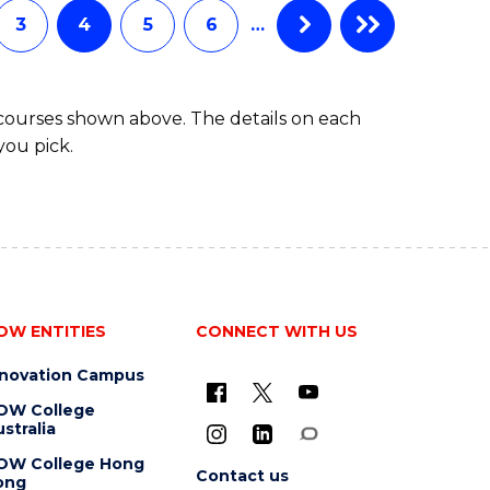
3
4
5
6
…
 courses shown above. The details on each
you pick.
OW ENTITIES
CONNECT WITH US
nnovation Campus
OW College
stralia
OW College Hong
Contact us
ong