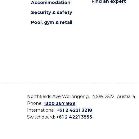
Find an expert
Accommodation
Security & safety
Pool, gym & retail
Northfields Ave Wollongong, NSW 2522 Australia
Phone:
1300 367 869
International:
+61 2 4221 3218
Switchboard:
+61 2 4221 3555