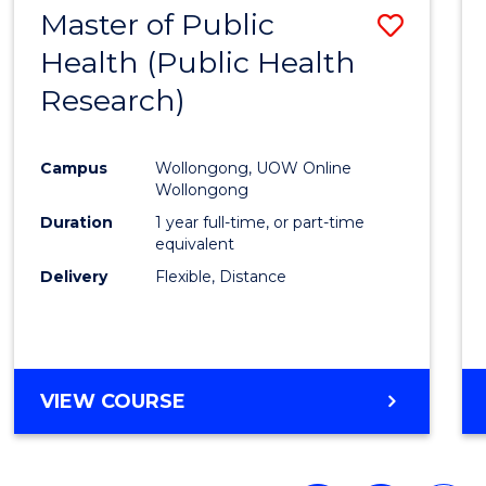
Master of Public
Save
Health (Public Health
to
Research)
Cours
Favour
Campus
Wollongong, UOW Online
Wollongong
Duration
1 year full-time, or part-time
equivalent
Delivery
Flexible, Distance
VIEW COURSE