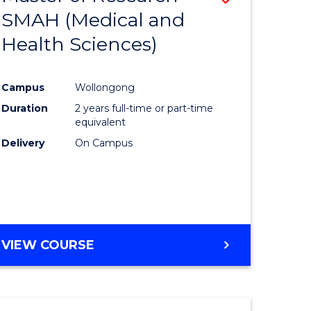
SMAH (Medical and
r
to
Health Sciences)
Course
Favourite
Campus
Wollongong
h
Duration
2 years full-time or part-time
equivalent
e
Delivery
On Campus
ites
VIEW COURSE