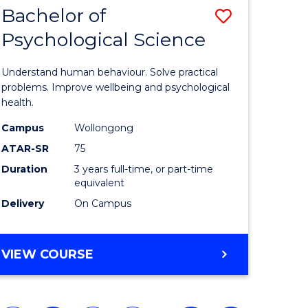
Bachelor of
Save
Psychological Science
Bachelor
e
of
Understand human behaviour. Solve practical
ites
Psycholo
problems. Improve wellbeing and psychological
health.
Science
Campus
Wollongong
to
ATAR-SR
75
Course
Duration
3 years full-time, or part-time
equivalent
Favourite
Delivery
On Campus
BACHELOR
VIEW COURSE
OF
PSYCHOLOGICAL
SCIENCE