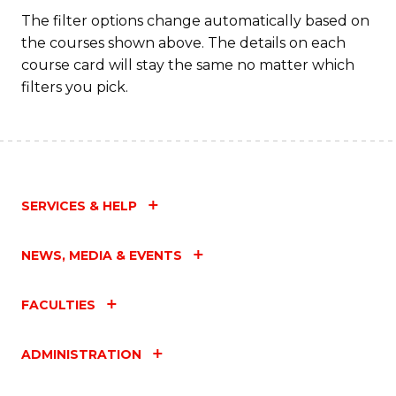
The filter options change automatically based on
the courses shown above. The details on each
course card will stay the same no matter which
filters you pick.
SERVICES & HELP
NEWS, MEDIA & EVENTS
FACULTIES
ADMINISTRATION