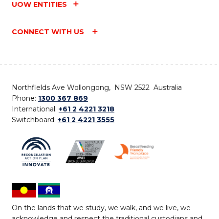
UOW ENTITIES
CONNECT WITH US
Northfields Ave Wollongong, NSW 2522 Australia
Phone:
1300 367 869
International:
+61 2 4221 3218
Switchboard:
+61 2 4221 3555
On the lands that we study, we walk, and we live, we
acknowledge and respect the traditional custodians and