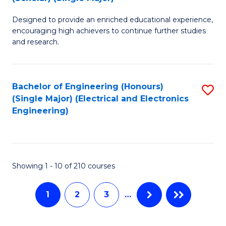
B
B
Fa
Designed to provide an enriched educational experience,
of
of
encouraging high achievers to continue further studies
E
M
and research.
(
to
(S
C
Bachelor of Engineering (Honours)
S
(S
Fa
(Single Major) (Electrical and Electronics
to
Engineering)
M
C
to
Fa
C
Showing 1 - 10 of 210 courses
Fa
1
2
3
…