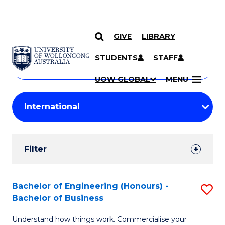
GIVE
LIBRARY
Search
SKIP TO CONTENT
Courses
STUDENTS
STAFF
Search
courses
Searc
UOW GLOBAL
MENU
by
Student
keyword
Filters
Filter
Results
Search
Bachelor of Engineering (Honours) -
S
Bachelor of Business
Results
B
Understand how things work. Commercialise your
of