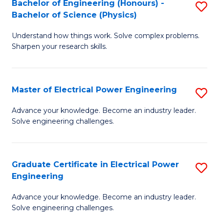
Bachelor of Engineering (Honours) -
S
-
to
Bachelor of Science (Physics)
B
B
C
Understand how things work. Solve complex problems.
of
of
Fa
Sharpen your research skills.
E
S
(
(
Master of Electrical Power Engineering
S
-
to
M
B
C
Advance your knowledge. Become an industry leader.
Solve engineering challenges.
of
of
Fa
El
S
P
(P
Graduate Certificate in Electrical Power
S
Engineering
E
to
G
to
C
Advance your knowledge. Become an industry leader.
Ce
Solve engineering challenges.
C
Fa