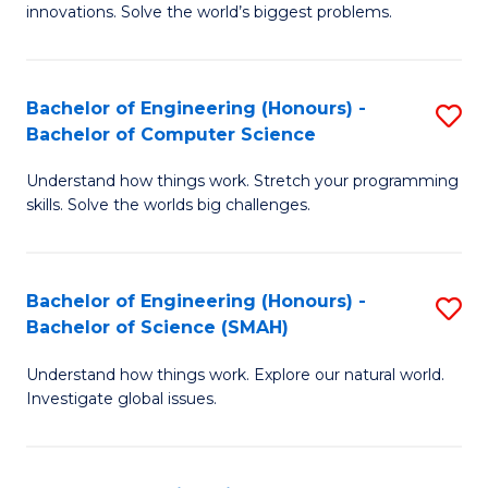
innovations. Solve the world’s biggest problems.
E
(
Bachelor of Engineering (Honours) -
S
-
Bachelor of Computer Science
B
B
Understand how things work. Stretch your programming
of
of
skills. Solve the worlds big challenges.
E
B
(
to
Bachelor of Engineering (Honours) -
S
-
C
Bachelor of Science (SMAH)
B
B
Fa
Understand how things work. Explore our natural world.
of
of
Investigate global issues.
E
C
(
S