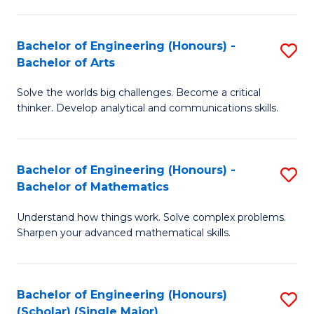
in
Fa
El
Bachelor of Engineering (Honours) -
S
P
Bachelor of Arts
B
E
Solve the worlds big challenges. Become a critical
of
to
thinker. Develop analytical and communications skills.
E
C
(
Fa
Bachelor of Engineering (Honours) -
S
-
Bachelor of Mathematics
B
B
Understand how things work. Solve complex problems.
of
of
Sharpen your advanced mathematical skills.
E
Ar
(
to
Bachelor of Engineering (Honours)
S
-
C
(Scholar) (Single Major)