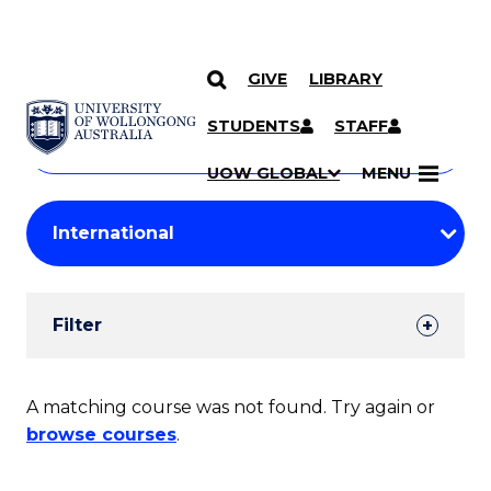
GIVE
LIBRARY
Search
SKIP TO CONTENT
Courses
STUDENTS
STAFF
Search
courses
Searc
UOW GLOBAL
MENU
by
Student
keyword
Filters
Filter
Results
Search
A matching course was not found. Try again or
browse courses
.
Results