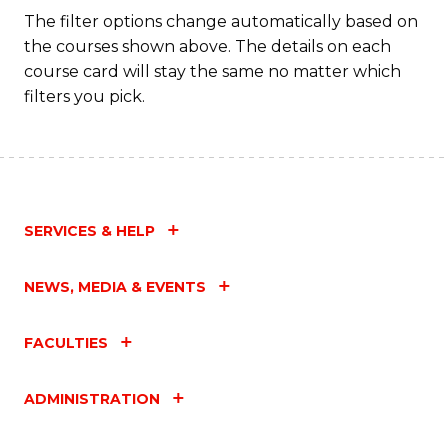
The filter options change automatically based on
the courses shown above. The details on each
course card will stay the same no matter which
filters you pick.
SERVICES & HELP
NEWS, MEDIA & EVENTS
FACULTIES
ADMINISTRATION