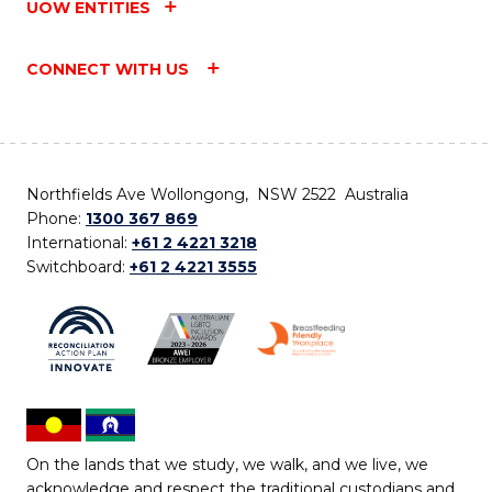
UOW ENTITIES
CONNECT WITH US
Northfields Ave Wollongong, NSW 2522 Australia
Phone:
1300 367 869
International:
+61 2 4221 3218
Switchboard:
+61 2 4221 3555
On the lands that we study, we walk, and we live, we
acknowledge and respect the traditional custodians and