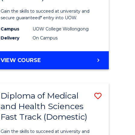
Social
Gain the skills to succeed at university and
h
Science
secure guaranteed* entry into UOW.
ces
and
Campus
UOW College Wollongong
Delivery
On Campus
stic)
Humanit
(Domesti
DIPLOMA
VIEW COURSE
e
to
OF
ites
Course
ARTS,
SOCIAL
Favourite
SCIENCE
Diploma of Medical
Save
AND
HUMANITIES
and Health Sciences
ma
Diploma
(DOMESTIC)
Fast Track (Domestic)
of
Medical
Gain the skills to succeed at university and