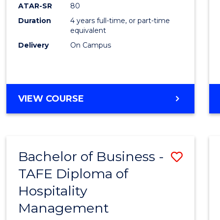
ATAR-SR
80
to
Duration
4 years full-time, or part-time
Cours
equivalent
Favour
Delivery
On Campus
BACHELOR
VIEW COURSE
OF
SOCIAL
WORK
Bachelor of Business -
Save
TAFE Diploma of
Bache
Hospitality
of
Management
Busin