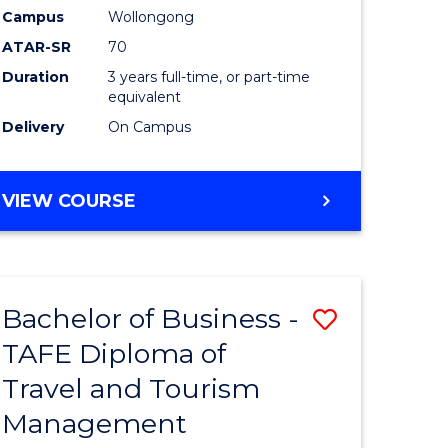
TAFE
Campus
Wollongong
ATAR-SR
70
e
Diploma
Duration
3 years full-time, or part-time
ites
of
equivalent
Event
Delivery
On Campus
Manage
to
BACHELOR
VIEW COURSE
OF
Course
BUSINESS
Favourite
-
TAFE
Bachelor of Business -
Save
DIPLOMA
OF
TAFE Diploma of
lor
Bachelor
EVENT
Travel and Tourism
of
MANAGEMENT
Management
ess
Business