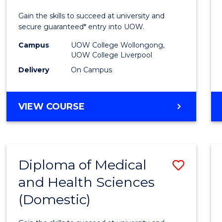
E
E
E
E
Techn
Gain the skills to succeed at university and
"
"
"
"
Fast
secure guaranteed* entry into UOW.
Track
Campus
UOW College Wollongong,
UOW College Liverpool
(Inter
Delivery
On Campus
to
Cours
DIPLOMA
VIEW COURSE
Favour
OF
INFORMATION
TECHNOLOGY
FAST
Diploma of Medical
Save
TRACK
(INTERNATIONAL)
and Health Sciences
Diplo
(Domestic)
of
Medic