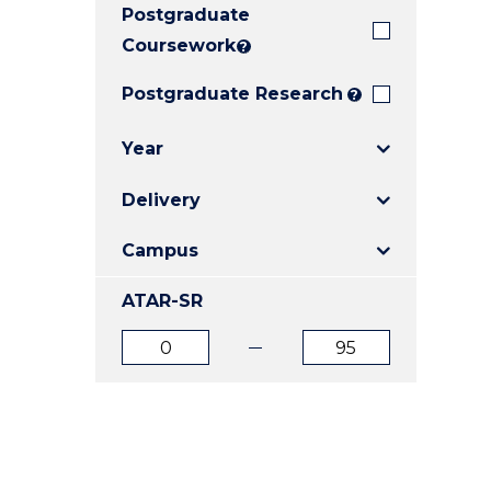
Postgraduate
E
E
E
"
"
"
Coursework
?
Postgraduate Research
?
Year
Delivery
Campus
ATAR-SR
ATAR
ATAR
from
to