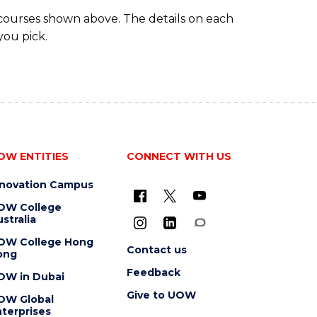
TRAVEL
 courses shown above. The details on each
AND
you pick.
TOURISM
MANAGEMENT
OW ENTITIES
CONNECT WITH US
nnovation Campus
OW College
stralia
OW College Hong
Contact us
ong
Feedback
OW in Dubai
Give to UOW
OW Global
terprises