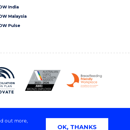
OW India
OW Malaysia
OW Pulse
nd out more,
Copyright © 2026 University of Wollongong
OK, THANKS