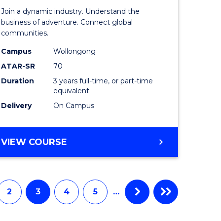
-
Join a dynamic industry. Understand the
TAFE
business of adventure. Connect global
communities.
ma
Diploma
Campus
Wollongong
of
ATAR-SR
70
ality
Travel
Duration
3 years full-time, or part-time
equivalent
gement
and
Delivery
On Campus
Tourism
e
Manage
BACHELOR
VIEW COURSE
ites
to
OF
Course
BUSINESS
-
Favourite
TAFE
2
3
4
5
…
DIPLOMA
OF