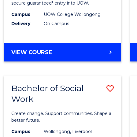
Social
secure guaranteed* entry into UOW.
Scien
Campus
UOW College Wollongong
Delivery
On Campus
and
Human
Fast
DIPLOMA
VIEW COURSE
Track
OF
ARTS,
to
SOCIAL
Cours
SCIENCE
Bachelor of Social
Save
AND
Favour
HUMANITIES
Work
Bache
FAST
of
TRACK
Create change. Support communities. Shape a
Social
better future.
Work
Campus
Wollongong, Liverpool