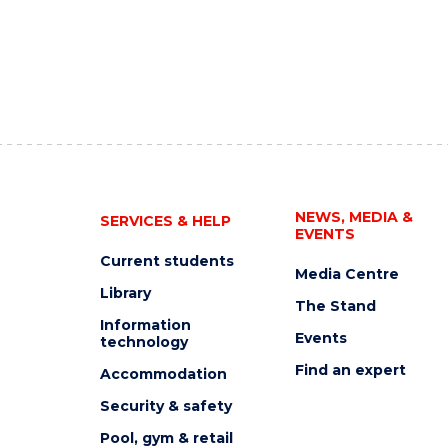
NEWS, MEDIA &
SERVICES & HELP
EVENTS
Current students
Media Centre
Library
The Stand
Information
Events
technology
Find an expert
Accommodation
Security & safety
Pool, gym & retail