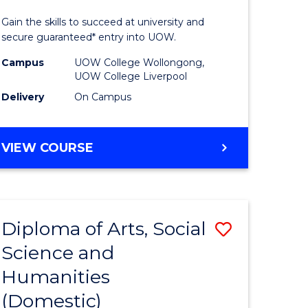
ology
Technolo
Gain the skills to succeed at university and
Fast
secure guaranteed* entry into UOW.
Track
Campus
UOW College Wollongong,
UOW College Liverpool
national)
(Domesti
Delivery
On Campus
to
e
Course
DIPLOMA
VIEW COURSE
ites
Favourite
OF
INFORMATION
TECHNOLOGY
FAST
Diploma of Arts, Social
Save
TRACK
(DOMESTIC)
Science and
ma
Diploma
Humanities
of
(Domestic)
al
Arts,