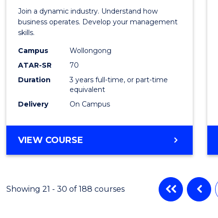
-
Join a dynamic industry. Understand how
TAFE
business operates. Develop your management
skills.
Diplo
Campus
Wollongong
of
ATAR-SR
70
Hospit
Duration
3 years full-time, or part-time
equivalent
Mana
Delivery
On Campus
to
Cours
BACHELOR
VIEW COURSE
Favour
OF
BUSINESS
-
TAFE
Showing 21 - 30 of 188 courses
DIPLOMA
OF