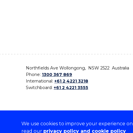
Northfields Ave Wollongong, NSW 2522 Australia
Phone:
1300 367 869
International:
+61 2 4221 3218
Switchboard:
+61 2 4221 3555
We use cookies to improve your experience on o
On the lands that we study, we walk, and we live,
read our
privacy policy and cookie policy