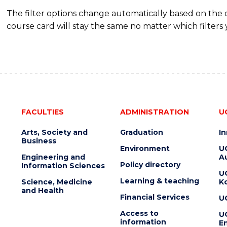
HOSPITALITY
The filter options change automatically based on the
MANAGEMENT
course card will stay the same no matter which filters 
FACULTIES
ADMINISTRATION
U
Arts, Society and
Graduation
I
Business
Environment
U
Engineering and
Au
Policy directory
Information Sciences
U
Learning & teaching
Science, Medicine
K
and Health
Financial Services
U
Access to
U
information
En