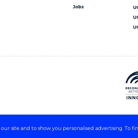
Jobs
U
U
U
ur site and to show you personalised advertising. To fi
 we acknowledge and respect