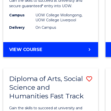
Gain the skills to succeed at university and
and
secure guaranteed* entry into UOW.
Healt
Campus
UOW College Wollongong,
UOW College Liverpool
Scien
Delivery
On Campus
(Dome
to
DIPLOMA
VIEW COURSE
Cours
OF
Favour
MEDICAL
AND
HEALTH
Diploma of Arts, Social
Save
SCIENCES
(DOMESTIC)
Science and
Diplo
Humanities Fast Track
of
Arts,
Gain the skills to succeed at university and