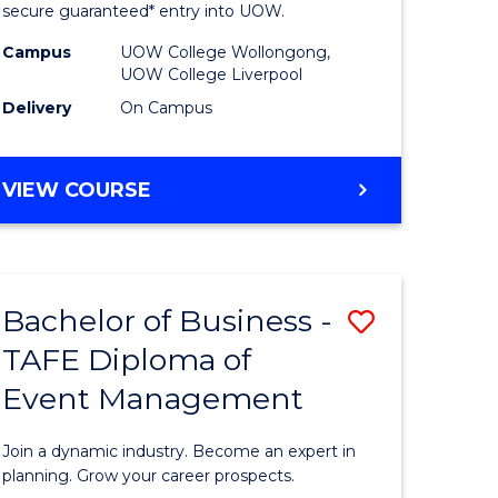
and
secure guaranteed* entry into UOW.
ce
Health
Campus
UOW College Wollongong,
UOW College Liverpool
Sciences
Delivery
On Campus
ities
Fast
Track
DIPLOMA
VIEW COURSE
(Domesti
OF
MEDICAL
to
AND
e
Course
HEALTH
Bachelor of Business -
Save
SCIENCES
ites
Favourite
FAST
TAFE Diploma of
lor
Bachelor
TRACK
Event Management
of
(DOMESTIC)
Business
Join a dynamic industry. Become an expert in
-
planning. Grow your career prospects.