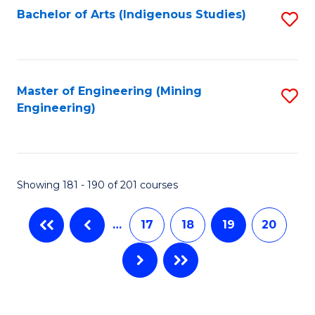
Bachelor of Arts (Indigenous Studies)
S
to
C
Fa
Master of Engineering (Mining
S
Engineering)
to
C
Fa
Showing 181 - 190 of 201 courses
…
17
18
19
20