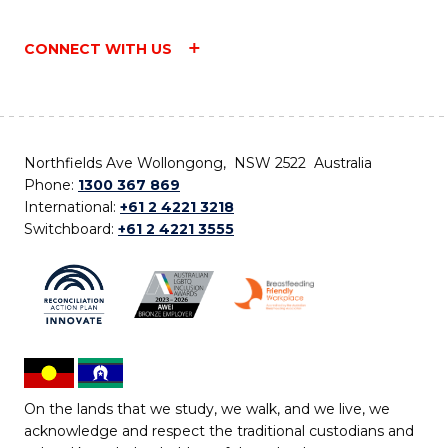
CONNECT WITH US
Northfields Ave Wollongong, NSW 2522 Australia
Phone:
1300 367 869
International:
+61 2 4221 3218
Switchboard:
+61 2 4221 3555
On the lands that we study, we walk, and we live, we
acknowledge and respect the traditional custodians and