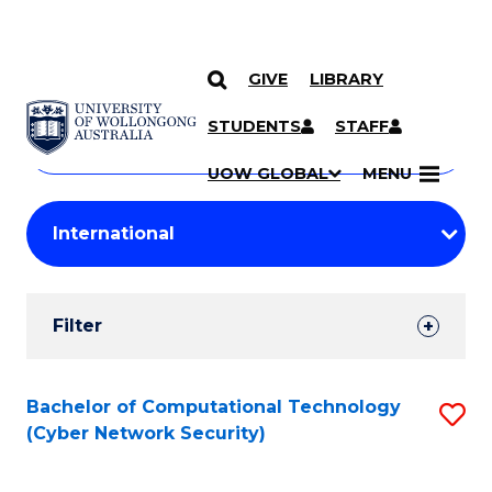
GIVE
LIBRARY
Search
SKIP TO CONTENT
Courses
STUDENTS
STAFF
Search
courses
Searc
UOW GLOBAL
MENU
by
Student
keyword
Filters
Filter
Results
Search
Bachelor of Computational Technology
S
(Cyber Network Security)
Results
to
C