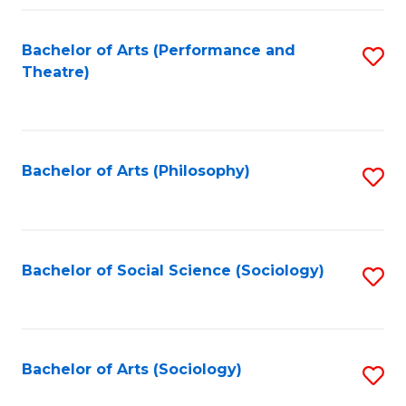
Fa
Bachelor of Arts (Performance and
S
Theatre)
to
C
Fa
Bachelor of Arts (Philosophy)
S
to
C
Fa
Bachelor of Social Science (Sociology)
S
to
C
Fa
Bachelor of Arts (Sociology)
S