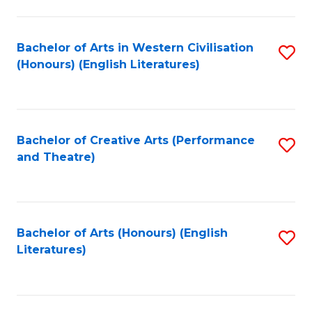
to
C
Fa
Bachelor of Arts in Western Civilisation
S
(Honours) (English Literatures)
to
C
Fa
Bachelor of Creative Arts (Performance
S
and Theatre)
to
C
Fa
Bachelor of Arts (Honours) (English
S
Literatures)
to
C
Fa