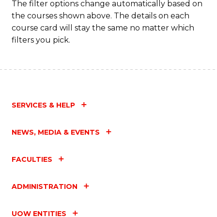
The filter options change automatically based on
the courses shown above. The details on each
course card will stay the same no matter which
filters you pick.
SERVICES & HELP
NEWS, MEDIA & EVENTS
FACULTIES
ADMINISTRATION
UOW ENTITIES