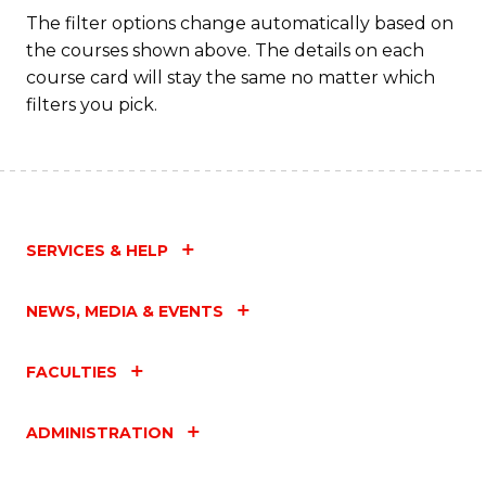
The filter options change automatically based on
the courses shown above. The details on each
course card will stay the same no matter which
filters you pick.
SERVICES & HELP
NEWS, MEDIA & EVENTS
FACULTIES
ADMINISTRATION