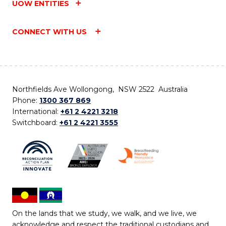
UOW ENTITIES
CONNECT WITH US
Northfields Ave Wollongong, NSW 2522 Australia
Phone:
1300 367 869
International:
+61 2 4221 3218
Switchboard:
+61 2 4221 3555
On the lands that we study, we walk, and we live, we
acknowledge and respect the traditional custodians and