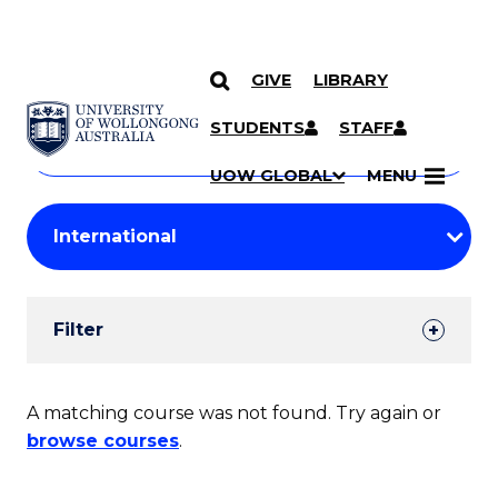
GIVE
LIBRARY
Search
SKIP TO CONTENT
Courses
STUDENTS
STAFF
Search
courses
Searc
UOW GLOBAL
MENU
by
Student
keyword
Filters
Filter
Results
Search
A matching course was not found. Try again or
browse courses
.
Results