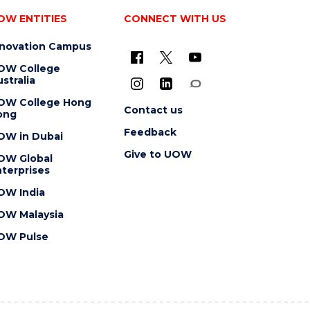
OW ENTITIES
CONNECT WITH US
nnovation Campus
OW College
stralia
OW College Hong
Contact us
ong
Feedback
OW in Dubai
Give to UOW
OW Global
terprises
OW India
OW Malaysia
OW Pulse