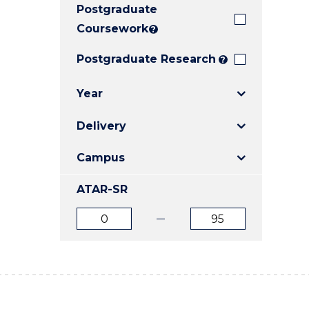
Postgraduate
E
E
E
"
"
"
Coursework
?
Postgraduate Research
?
Year
Delivery
Campus
ATAR-SR
ATAR
ATAR
from
to