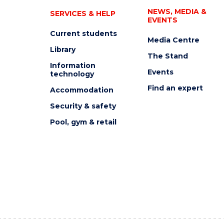
NEWS, MEDIA &
SERVICES & HELP
EVENTS
Current students
Media Centre
Library
The Stand
Information
Events
technology
Find an expert
Accommodation
Security & safety
Pool, gym & retail