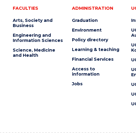
FACULTIES
ADMINISTRATION
U
Arts, Society and
Graduation
I
Business
Environment
U
Engineering and
Au
Policy directory
Information Sciences
U
Learning & teaching
Science, Medicine
K
and Health
Financial Services
U
Access to
U
information
En
Jobs
U
U
U