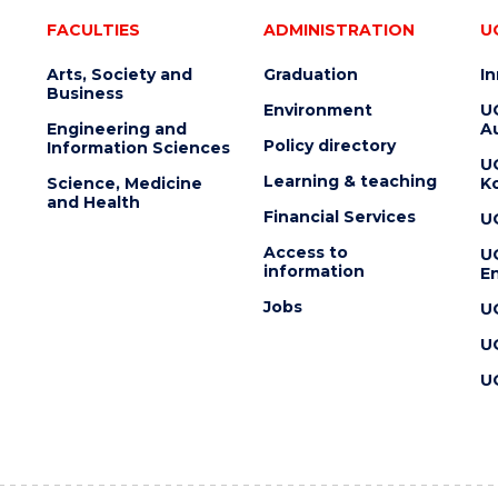
FACULTIES
ADMINISTRATION
U
Arts, Society and
Graduation
I
Business
Environment
U
Engineering and
Au
Policy directory
Information Sciences
U
Learning & teaching
Science, Medicine
K
and Health
Financial Services
U
Access to
U
information
En
Jobs
U
U
U