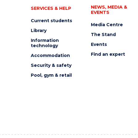
NEWS, MEDIA &
SERVICES & HELP
EVENTS
Current students
Media Centre
Library
The Stand
Information
Events
technology
Find an expert
Accommodation
Security & safety
Pool, gym & retail