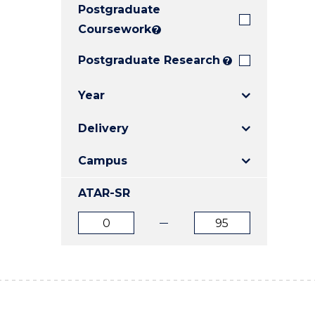
Postgraduate
E
E
E
"
"
"
Coursework
?
Postgraduate Research
?
Year
Delivery
Campus
ATAR-SR
ATAR
ATAR
from
to