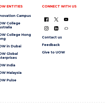
OW ENTITIES
CONNECT WITH US
nnovation Campus
OW College
stralia
OW College Hong
Contact us
ong
Feedback
OW in Dubai
Give to UOW
OW Global
terprises
OW India
OW Malaysia
OW Pulse