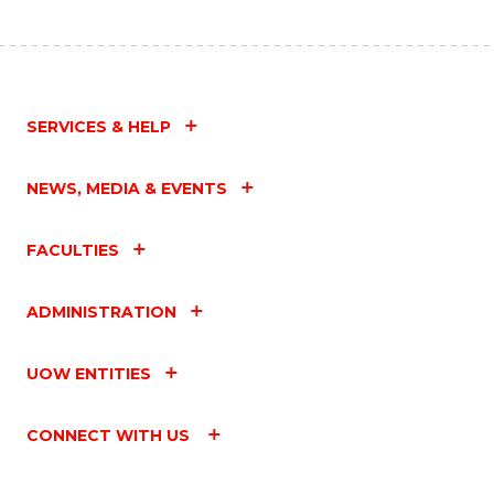
SERVICES & HELP
NEWS, MEDIA & EVENTS
FACULTIES
ADMINISTRATION
UOW ENTITIES
CONNECT WITH US