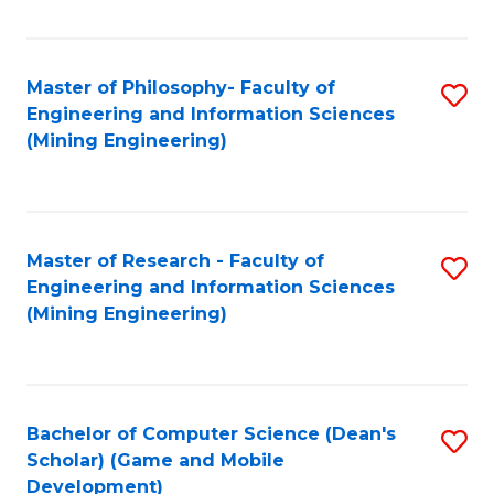
C
Fa
Master of Philosophy- Faculty of
S
Engineering and Information Sciences
to
(Mining Engineering)
C
Fa
Master of Research - Faculty of
S
Engineering and Information Sciences
to
(Mining Engineering)
C
Fa
Bachelor of Computer Science (Dean's
S
Scholar) (Game and Mobile
to
Development)