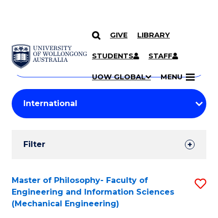
GIVE
LIBRARY
Search
SKIP TO CONTENT
Courses
STUDENTS
STAFF
Search
courses
Searc
UOW GLOBAL
MENU
by
Student
keyword
Filters
Filter
Results
Search
Master of Philosophy- Faculty of
S
Engineering and Information Sciences
Results
to
(Mechanical Engineering)
C