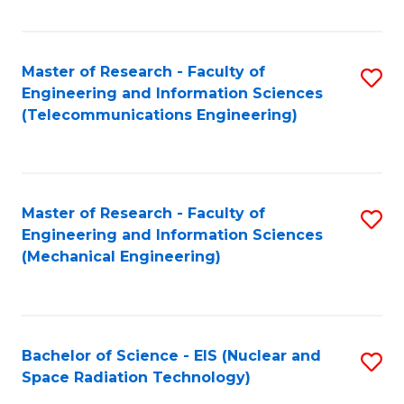
Fa
Master of Research - Faculty of
S
Engineering and Information Sciences
to
(Telecommunications Engineering)
C
Fa
Master of Research - Faculty of
S
Engineering and Information Sciences
to
(Mechanical Engineering)
C
Fa
Bachelor of Science - EIS (Nuclear and
S
Space Radiation Technology)
to