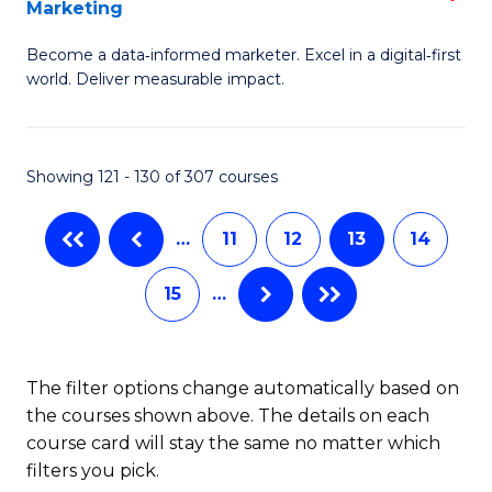
Marketing
M
to
Become a data‑informed marketer. Excel in a digital‑first
of
C
world. Deliver measurable impact.
B
Fa
An
Showing 121 - 130 of 307 courses
-
M
…
11
12
13
14
of
15
…
M
to
C
The filter options change automatically based on
the courses shown above. The details on each
Fa
course card will stay the same no matter which
filters you pick.