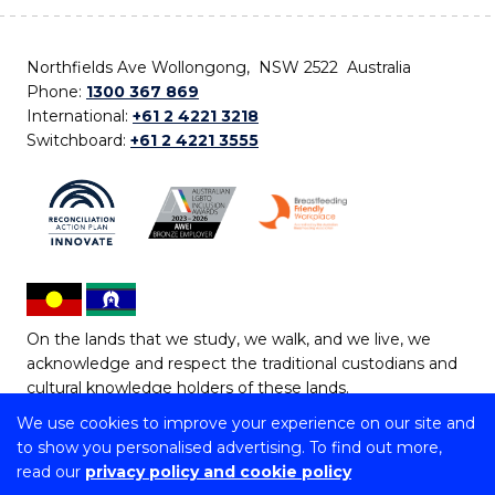
Northfields Ave Wollongong, NSW 2522 Australia
Phone:
1300 367 869
International:
+61 2 4221 3218
Switchboard:
+61 2 4221 3555
On the lands that we study, we walk, and we live, we
acknowledge and respect the traditional custodians and
cultural knowledge holders of these lands.
We use cookies to improve your experience on our site and
Copyright © 2026 University of Wollongong
to show you personalised advertising. To find out more,
CRICOS Provider No: 00102E | TEQSA Provider ID:
read our
privacy policy and cookie policy
PRV12062 | ABN: 61 060 567 686