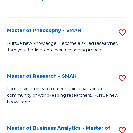
C
Fa
Master of Philosophy - SMAH
S
M
Pursue new knowledge. Become a skilled researcher.
Turn your findings into world changing impact.
of
P
-
Master of Research - SMAH
S
S
M
Launch your research career. Join a passionate
to
community of world-leading researchers. Pursue new
of
knowledge.
C
R
Fa
-
Master of Business Analytics - Master of
S
S