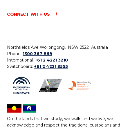
CONNECT WITH US
Northfields Ave Wollongong, NSW 2522 Australia
Phone:
1300 367 869
International:
+61 2 4221 3218
Switchboard:
+61 2 4221 3555
On the lands that we study, we walk, and we live, we
acknowledge and respect the traditional custodians and