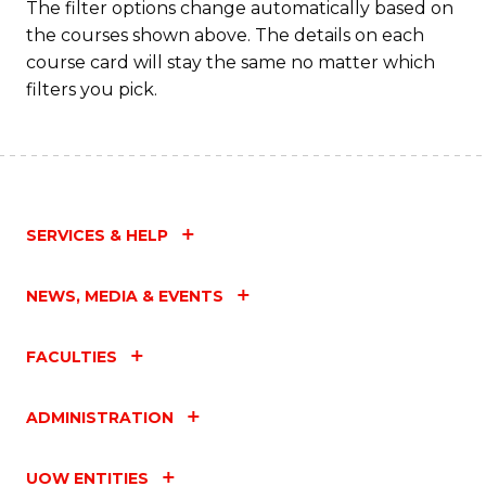
The filter options change automatically based on
the courses shown above. The details on each
course card will stay the same no matter which
filters you pick.
SERVICES & HELP
NEWS, MEDIA & EVENTS
FACULTIES
ADMINISTRATION
UOW ENTITIES