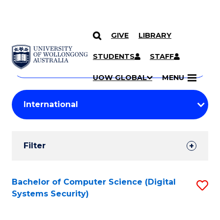
GIVE
LIBRARY
Search
SKIP TO CONTENT
Courses
STUDENTS
STAFF
Search
courses
Searc
UOW GLOBAL
MENU
by
Student
keyword
Filters
Filter
Results
Search
Bachelor of Computer Science (Digital
S
Systems Security)
Results
to
C