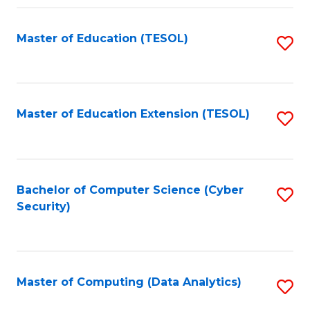
Fa
Master of Education (TESOL)
S
to
C
Fa
Master of Education Extension (TESOL)
S
to
C
Fa
Bachelor of Computer Science (Cyber
S
Security)
to
C
Fa
Master of Computing (Data Analytics)
S