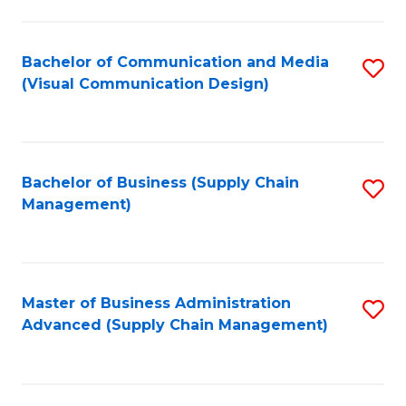
to
C
Fa
Bachelor of Communication and Media
S
(Visual Communication Design)
to
C
Fa
Bachelor of Business (Supply Chain
S
Management)
to
C
Fa
Master of Business Administration
S
Advanced (Supply Chain Management)
to
C
Fa