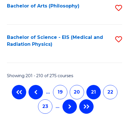
Bachelor of Arts (Philosophy)
S
to
C
Fa
Bachelor of Science - EIS (Medical and
S
Radiation Physics)
to
C
Fa
Showing 201 - 210 of 275 courses
…
19
20
21
22
23
…