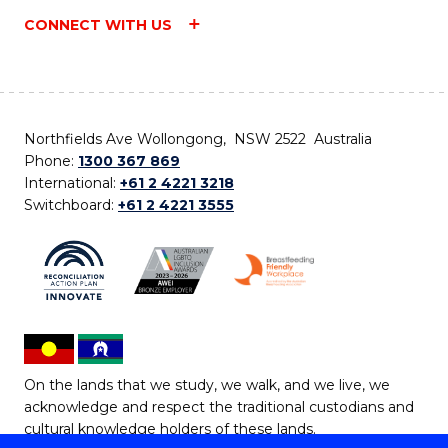
CONNECT WITH US
Northfields Ave Wollongong, NSW 2522 Australia
Phone:
1300 367 869
International:
+61 2 4221 3218
Switchboard:
+61 2 4221 3555
On the lands that we study, we walk, and we live, we
acknowledge and respect the traditional custodians and
cultural knowledge holders of these lands.