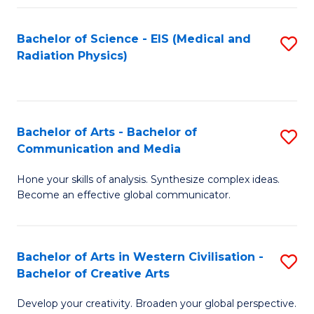
Fa
Bachelor of Science - EIS (Medical and
S
Radiation Physics)
to
C
Fa
Bachelor of Arts - Bachelor of
S
Communication and Media
B
Hone your skills of analysis. Synthesize complex ideas.
of
Become an effective global communicator.
Ar
-
Bachelor of Arts in Western Civilisation -
S
B
Bachelor of Creative Arts
B
of
Develop your creativity. Broaden your global perspective.
of
C