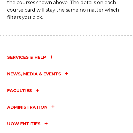
the courses shown above. The details on each
Fa
course card will stay the same no matter which
filters you pick.
SERVICES & HELP
NEWS, MEDIA & EVENTS
FACULTIES
ADMINISTRATION
UOW ENTITIES