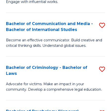
Engage with influential works.
Ar
a
in
M
Bachelor of Communication and Media -
S
W
to
Bachelor of International Studies
B
Ci
C
Become an effective communicator. Build creative and
of
-
Fa
critical thinking skills. Understand global issues.
C
B
a
of
Bachelor of Criminology - Bachelor of
S
M
Cr
Laws
B
-
Ar
Advocate for victims. Make an impact in your
of
B
to
community. Develop a comprehensive legal education.
C
of
C
-
In
Fa