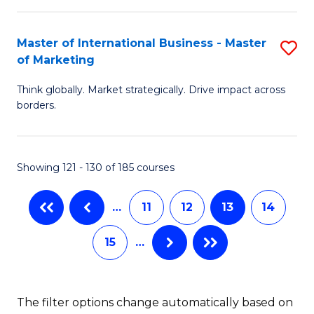
B
M
-
to
Master of International Business - Master
S
of Marketing
M
C
M
of
Fa
Think globally. Market strategically. Drive impact across
of
borders.
M
In
to
B
C
Showing 121 - 130 of 185 courses
-
Fa
M
…
11
12
13
14
of
15
…
M
to
C
The filter options change automatically based on