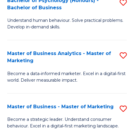
Bachelor of Psychology (Honours) -
S
B
S
Bachelor of Business
B
of
to
Understand human behaviour. Solve practical problems.
of
L
C
Develop in-demand skills.
P
to
Fa
(
C
Master of Business Analytics - Master of
S
-
Fa
Marketing
M
B
Become a data‑informed marketer. Excel in a digital‑first
of
of
world. Deliver measurable impact.
B
B
An
to
Master of Business - Master of Marketing
S
-
C
M
M
Fa
Become a strategic leader. Understand consumer
behaviour. Excel in a digital‑first marketing landscape.
of
of