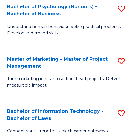
Bachelor of Psychology (Honours) -
S
-
C
Bachelor of Business
B
M
Fa
Understand human behaviour. Solve practical problems.
of
of
Develop in-demand skills.
P
H
(
R
Master of Marketing - Master of Project
S
-
M
Management
M
B
f
Turn marketing ideas into action. Lead projects. Deliver
of
of
C
measurable impact.
M
B
Fa
-
to
Bachelor of Information Technology -
S
M
C
Bachelor of Laws
B
of
Fa
Connect your strengths. Unlock career pathways.