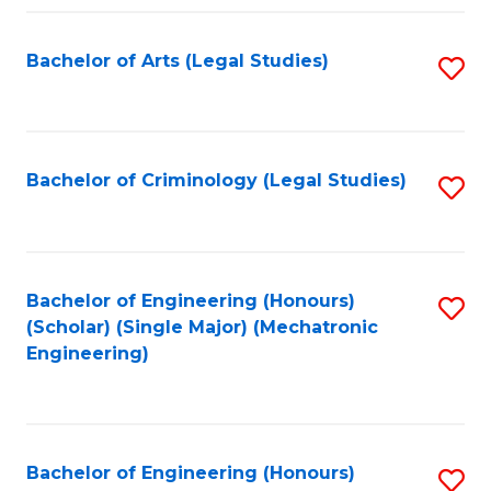
Fa
Bachelor of Arts (Legal Studies)
S
to
C
Fa
Bachelor of Criminology (Legal Studies)
S
to
C
Fa
Bachelor of Engineering (Honours)
S
(Scholar) (Single Major) (Mechatronic
to
Engineering)
C
Fa
Bachelor of Engineering (Honours)
S