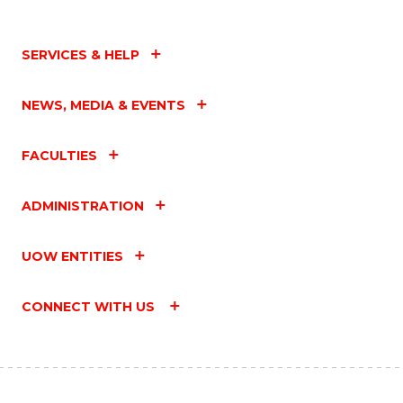
SERVICES & HELP
NEWS, MEDIA & EVENTS
FACULTIES
ADMINISTRATION
UOW ENTITIES
CONNECT WITH US