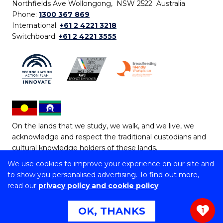
Northfields Ave Wollongong, NSW 2522 Australia
Phone:
1300 367 869
International:
+61 2 4221 3218
Switchboard:
+61 2 4221 3555
On the lands that we study, we walk, and we live, we
acknowledge and respect the traditional custodians and
cultural knowledge holders of these lands.
We use cookies to improve your experience on our site and
Copyright © 2026 University of Wollongong
to show you personalised advertising. To find out more,
CRICOS Provider No: 00102E | TEQSA Provider ID:
read our
privacy policy and cookie policy
PRV12062 | ABN: 61 060 567 686
Copyright & disclaimer
|
Privacy & cookie usage
|
Web
OK, THANKS
1
Accessibility Statement