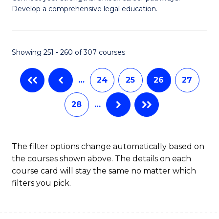
of
Pr
Develop a comprehensive legal education.
I
M
T
to
Showing 251 - 260 of 307 courses
-
C
B
Fa
…
24
25
26
27
of
28
…
L
to
C
The filter options change automatically based on
the courses shown above. The details on each
Fa
course card will stay the same no matter which
filters you pick.