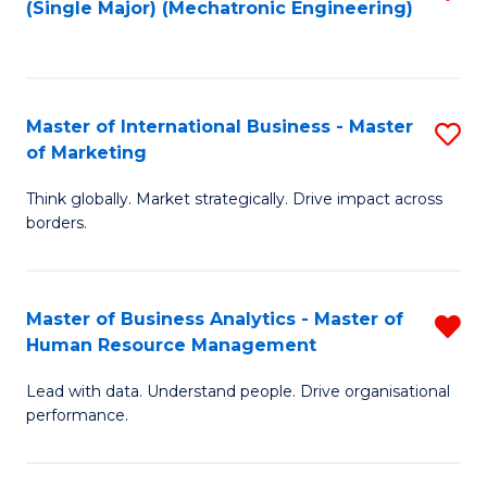
(Single Major) (Mechatronic Engineering)
to
C
Fa
Master of International Business - Master
S
of Marketing
M
Think globally. Market strategically. Drive impact across
of
borders.
In
B
Master of Business Analytics - Master of
R
-
Human Resource Management
M
M
Lead with data. Understand people. Drive organisational
of
of
performance.
B
M
An
to