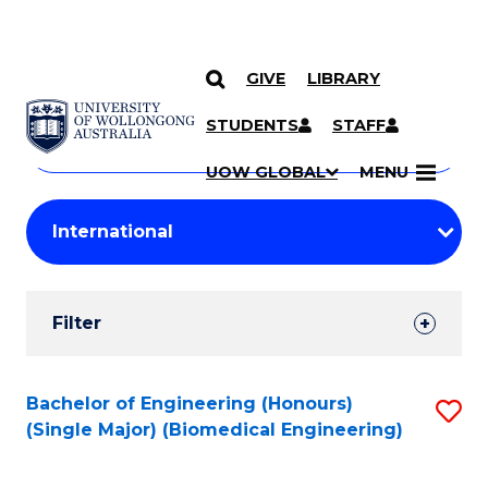
GIVE
LIBRARY
Search
SKIP TO CONTENT
Courses
STUDENTS
STAFF
Search
courses
Searc
UOW GLOBAL
MENU
by
Student
keyword
Filters
Filter
Results
Search
Bachelor of Engineering (Honours)
S
(Single Major) (Biomedical Engineering)
Results
to
C