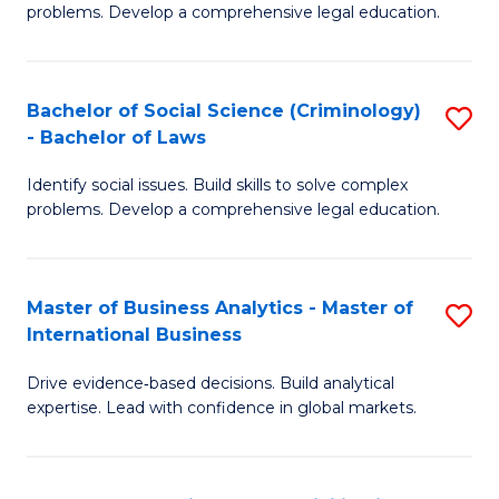
problems. Develop a comprehensive legal education.
So
S
Bachelor of Social Science (Criminology)
S
-
- Bachelor of Laws
B
B
Identify social issues. Build skills to solve complex
of
of
problems. Develop a comprehensive legal education.
So
L
S
to
Master of Business Analytics - Master of
S
(C
C
International Business
M
-
Fa
Drive evidence‑based decisions. Build analytical
of
B
expertise. Lead with confidence in global markets.
B
of
An
L