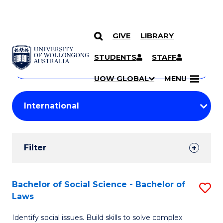
GIVE
LIBRARY
Search
SKIP TO CONTENT
Courses
STUDENTS
STAFF
Search
courses
Searc
UOW GLOBAL
MENU
by
Student
keyword
Filters
Filter
Results
Search
Bachelor of Social Science - Bachelor of
S
Laws
Results
B
Identify social issues. Build skills to solve complex
of