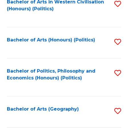
Bachelor of Arts in Western Civilisation
S
-
to
(Honours) (Politics)
to
M
C
C
of
Fa
Fa
In
Bachelor of Arts (Honours) (Politics)
S
B
to
to
C
C
Fa
Bachelor of Politics, Philosophy and
S
Fa
Economics (Honours) (Politics)
to
C
Fa
Bachelor of Arts (Geography)
S
to