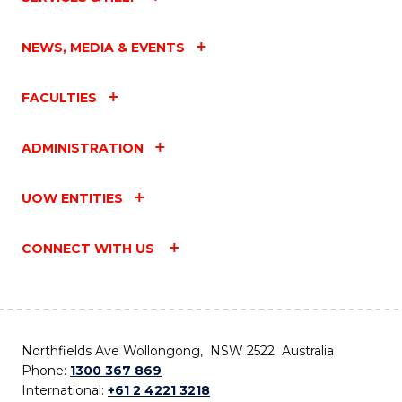
NEWS, MEDIA & EVENTS
FACULTIES
ADMINISTRATION
UOW ENTITIES
CONNECT WITH US
Northfields Ave Wollongong, NSW 2522 Australia
Phone:
1300 367 869
International:
+61 2 4221 3218