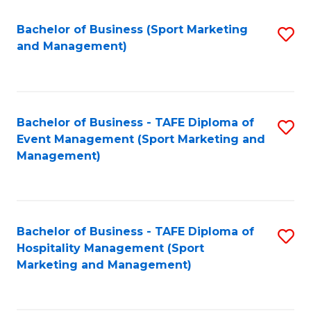
C
Fa
Bachelor of Business (Sport Marketing
S
and Management)
to
C
Fa
Bachelor of Business - TAFE Diploma of
S
Event Management (Sport Marketing and
to
Management)
C
Fa
Bachelor of Business - TAFE Diploma of
S
Hospitality Management (Sport
to
Marketing and Management)
C
Fa