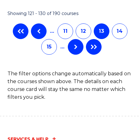
Showing 121 - 130 of 190 courses
…
11
12
13
14
15
…
The filter options change automatically based on
the courses shown above. The details on each
course card will stay the same no matter which
filters you pick.
SERVICES & HELP