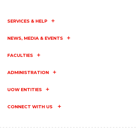
SERVICES & HELP
NEWS, MEDIA & EVENTS
FACULTIES
ADMINISTRATION
UOW ENTITIES
CONNECT WITH US