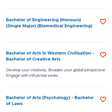
Fa
Bachelor of Engineering (Honours)
S
(Single Major) (Biomedical Engineering)
to
C
Fa
Bachelor of Arts in Western Civilisation -
S
Bachelor of Creative Arts
B
Develop your creativity. Broaden your global perspective.
of
Engage with influential works.
Ar
in
Bachelor of Arts (Psychology) - Bachelor
S
W
of Laws
B
Ci