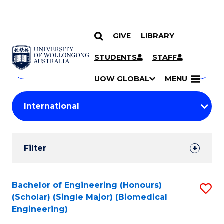
GIVE
LIBRARY
Search
SKIP TO CONTENT
Courses
STUDENTS
STAFF
Search
courses
Searc
UOW GLOBAL
MENU
by
Student
keyword
Filters
Filter
Results
Search
Bachelor of Engineering (Honours)
S
(Scholar) (Single Major) (Biomedical
Results
to
Engineering)
C