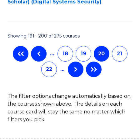
Scholar) (Digital Systems Security)
to
C
Fa
Showing 191 - 200 of 275 courses
…
18
19
20
21
22
…
The filter options change automatically based on
the courses shown above. The details on each
course card will stay the same no matter which
filters you pick.