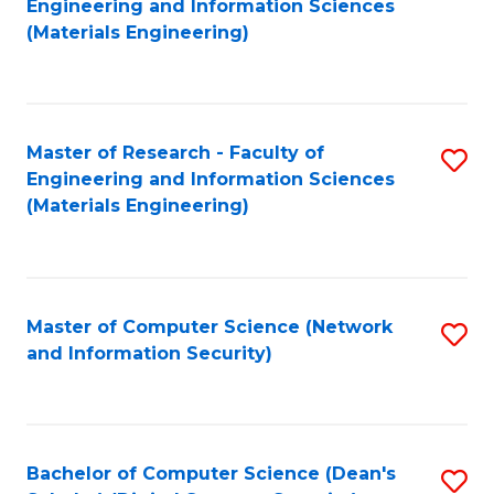
to
Engineering and Information Sciences
to
(Materials Engineering)
C
C
Fa
Fa
Master of Research - Faculty of
S
Engineering and Information Sciences
to
(Materials Engineering)
C
Fa
Master of Computer Science (Network
S
and Information Security)
to
C
Fa
Bachelor of Computer Science (Dean's
S