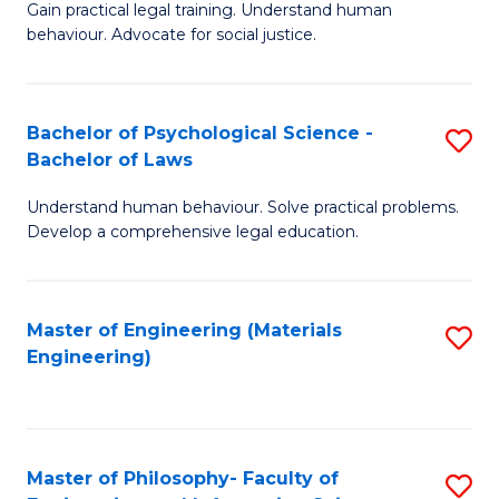
Gain practical legal training. Understand human
of
-
behaviour. Advocate for social justice.
Ar
B
(
of
Bachelor of Psychological Science -
S
-
Cr
Bachelor of Laws
B
B
Ar
Understand human behaviour. Solve practical problems.
of
of
to
Develop a comprehensive legal education.
P
L
C
S
to
Fa
Master of Engineering (Materials
S
-
C
Engineering)
to
B
Fa
C
of
Fa
L
Master of Philosophy- Faculty of
S