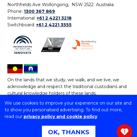
Northfields Ave Wollongong, NSW 2522 Australia
Phone:
1300 367 869
International:
+61 2 4221 3218
Switchboard:
+61 2 4221 3555
On the lands that we study, we walk, and we live, we
acknowledge and respect the traditional custodians and
cultural knowledge holders of these lands.
We use cookies to improve your experience on our site and
Copyright © 2026 University of Wollongong
to show you personalised advertising. To find out more,
CRICOS Provider No: 00102E | TEQSA Provider ID:
read our
privacy policy and cookie policy
PRV12062 | ABN: 61 060 567 686
Copyright & disclaimer
|
Privacy & cookie usage
|
Web
OK, THANKS
1
Accessibility Statement