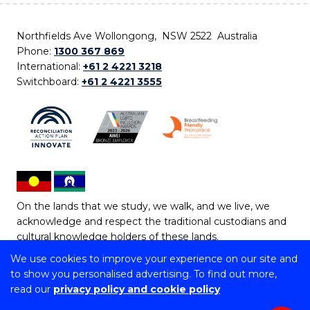
Northfields Ave Wollongong, NSW 2522 Australia
Phone:
1300 367 869
International:
+61 2 4221 3218
Switchboard:
+61 2 4221 3555
On the lands that we study, we walk, and we live, we
acknowledge and respect the traditional custodians and
cultural knowledge holders of these lands.
We use cookies to improve your experience on our site and
Copyright © 2026 University of Wollongong
to show you personalised advertising. To find out more,
CRICOS Provider No: 00102E | TEQSA Provider ID:
read our
privacy policy and cookie policy
PRV12062 | ABN: 61 060 567 686