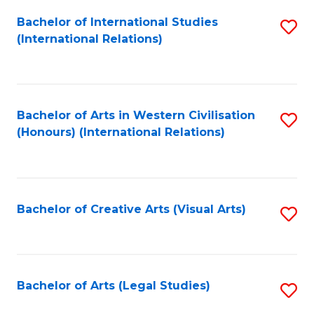
Fa
Bachelor of International Studies
S
(International Relations)
to
C
Fa
Bachelor of Arts in Western Civilisation
S
(Honours) (International Relations)
to
C
Fa
Bachelor of Creative Arts (Visual Arts)
S
to
C
Fa
Bachelor of Arts (Legal Studies)
S