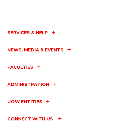
SERVICES & HELP
NEWS, MEDIA & EVENTS
FACULTIES
ADMINISTRATION
UOW ENTITIES
CONNECT WITH US