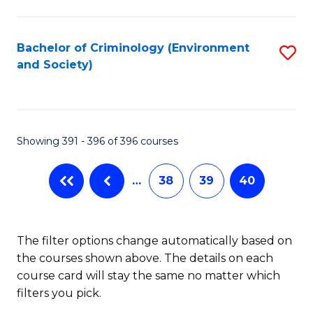
to
C
Fa
Bachelor of Criminology (Environment
S
and Society)
to
C
Fa
Showing 391 - 396 of 396 courses
…
38
39
40
The filter options change automatically based on
the courses shown above. The details on each
course card will stay the same no matter which
filters you pick.