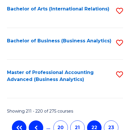
Fa
Bachelor of Arts (International Relations)
S
to
C
Fa
Bachelor of Business (Business Analytics)
S
to
C
Fa
Master of Professional Accounting
S
Advanced (Business Analytics)
to
C
Fa
Showing 211 - 220 of 275 courses
…
20
21
22
23