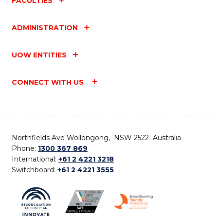
FACULTIES
ADMINISTRATION
UOW ENTITIES
CONNECT WITH US
Northfields Ave Wollongong, NSW 2522 Australia
Phone:
1300 367 869
International:
+61 2 4221 3218
Switchboard:
+61 2 4221 3555