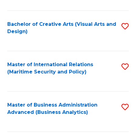
Fa
Bachelor of Creative Arts (Visual Arts and
S
Design)
to
C
Fa
Master of International Relations
S
(Maritime Security and Policy)
to
C
Fa
Master of Business Administration
S
Advanced (Business Analytics)
to
C