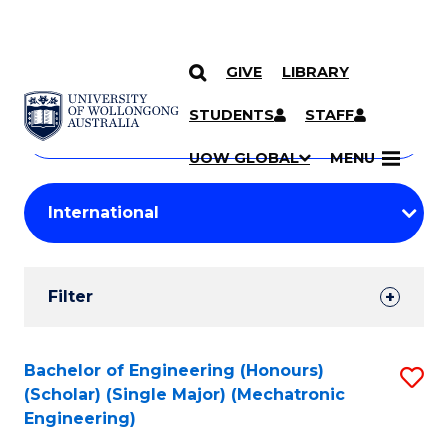
GIVE
LIBRARY
Search
SKIP TO CONTENT
Courses
STUDENTS
STAFF
Search
courses
Searc
UOW GLOBAL
MENU
by
Student
keyword
Filters
Filter
Results
Search
Bachelor of Engineering (Honours)
S
(Scholar) (Single Major) (Mechatronic
Results
to
Engineering)
C