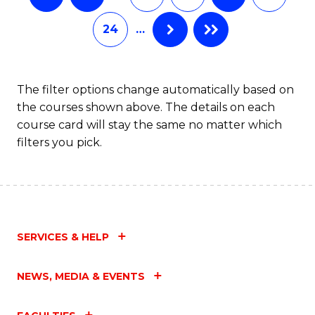
24
…
The filter options change automatically based on
the courses shown above. The details on each
course card will stay the same no matter which
filters you pick.
SERVICES & HELP
NEWS, MEDIA & EVENTS