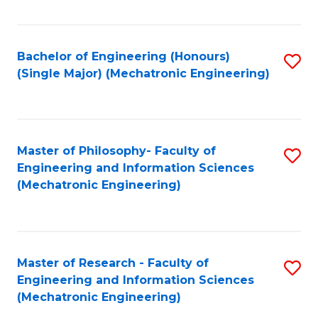
Fa
Bachelor of Engineering (Honours)
S
(Single Major) (Mechatronic Engineering)
to
C
Fa
Master of Philosophy- Faculty of
S
Engineering and Information Sciences
to
(Mechatronic Engineering)
C
Fa
Master of Research - Faculty of
S
Engineering and Information Sciences
to
(Mechatronic Engineering)
C